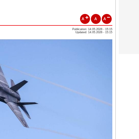
A
A
A
Publication: 14.05.2026 - 15:15
Updated: 14.05.2026 - 15:15