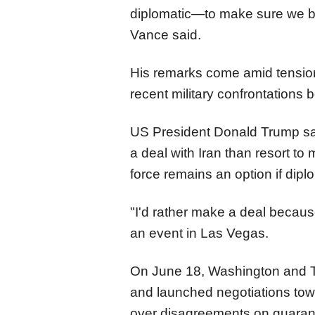
diplomatic—to make sure we brin
Vance said.
His remarks come amid tension
recent military confrontations
US President Donald Trump sa
a deal with Iran than resort to 
force remains an option if diplo
"I'd rather make a deal because
an event in Las Vegas.
On June 18, Washington and 
and launched negotiations towar
over disagreements on guarant