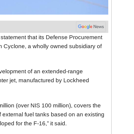
a statement that its Defense Procurement
th Cyclone, a wholly owned subsidiary of
velopment of an extended-range
fighter jet, manufactured by Lockheed
illion (over NIS 100 million), covers the
 external fuel tanks based on an existing
oped for the F-16,” it said.