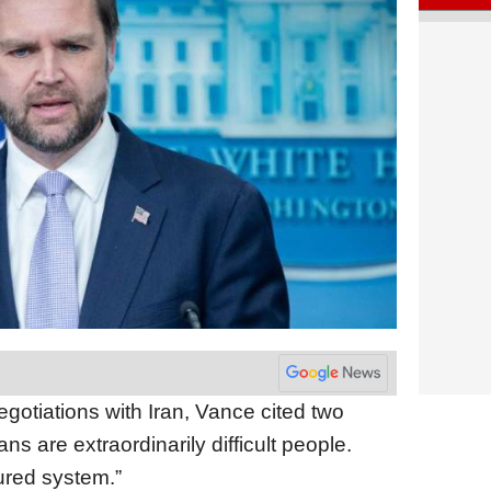
gotiations with Iran, Vance cited two
ns are extraordinarily difficult people.
ured system.”