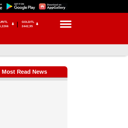
UR/TL
GOLD/TL
5,2266
2442,95
Most Read News