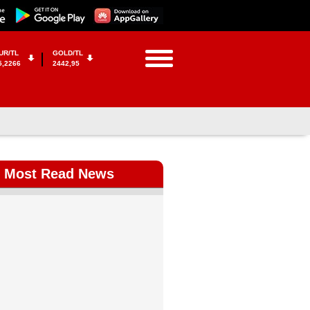
UR/TL
GOLD/TL
5,2266
2442,95
Most Read News