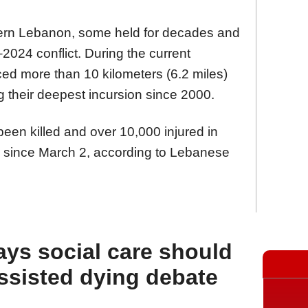
hern Lebanon, some held for decades and
2024 conflict. During the current
nced more than 10 kilometers (6.2 miles)
g their deepest incursion since 2000.
een killed and over 10,000 injured in
n since March 2, according to Lebanese
ays social care should
assisted dying debate