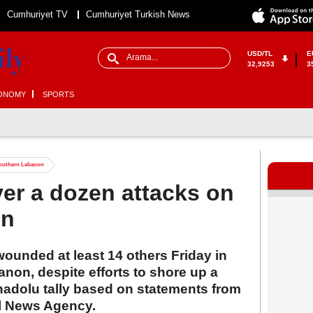
Cumhuriyet TV
Cumhuriyet Turkish News
USD/TL
E
32,9253
3
ONOMY
SPORTS
n southern Lebanon
over a dozen attacks on
on
 wounded at least 14 others Friday in
non, despite efforts to shore up a
nadolu tally based on statements from
al News Agency.