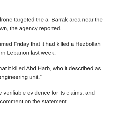
 drone targeted the al-Barrak area near the
wn, the agency reported.
aimed Friday that it had killed a Hezbollah
uthern Lebanon last week.
at it killed Abd Harb, who it described as
ngineering unit.”
 verifiable evidence for its claims, and
 comment on the statement.