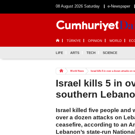
08 August 2026 Saturday
e-Newspaper
TÜRKİYE
OPINION
WORLD
EC
LIFE
ARTS
TECH
SCIENCE
World News
Israel kills 5 in over a dozen attacks o
Israel kills 5 in 
southern Leban
Israel killed five people and
over a dozen attacks on Leba
ceasefire, according to an A
Lebanon’s state-run Nation