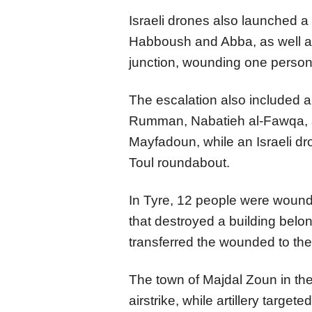
Israeli drones also launched a 
Habboush and Abba, as well as
junction, wounding one person
The escalation also included art
Rumman, Nabatieh al-Fawqa, a
Mayfadoun, while an Israeli dr
Toul roundabout.
In Tyre, 12 people were wounde
that destroyed a building belo
transferred the wounded to the
The town of Majdal Zoun in the 
airstrike, while artillery target