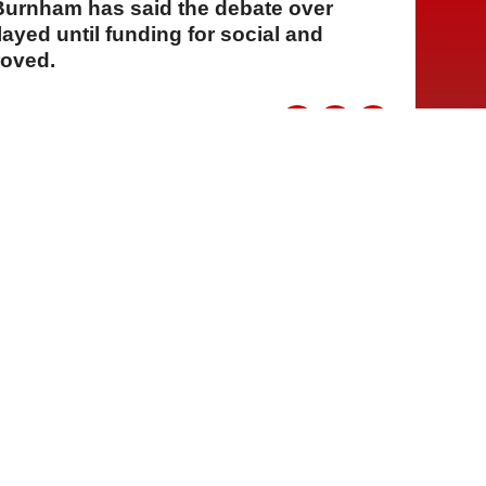
 Burnham has said the debate over
ayed until funding for social and
roved.
A
A
A
29 Temmuz 2026 Çarşamba, 15:53