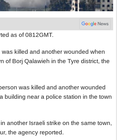
orted as of 0812GMT.
son was killed and another wounded when
wn of Borj Qalawieh in the Tyre district, the
 person was killed and another wounded
a building near a police station in the town
in another Israeli strike on the same town,
four, the agency reported.