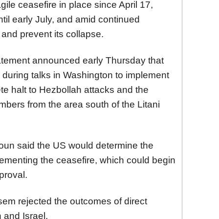
ile ceasefire in place since April 17,
il early July, and amid continued
t and prevent its collapse.
tatement announced early Thursday that
 during talks in Washington to implement
e halt to Hezbollah attacks and the
mbers from the area south of the Litani
un said the US would determine the
ementing the ceasefire, which could begin
proval.
em rejected the outcomes of direct
and Israel.