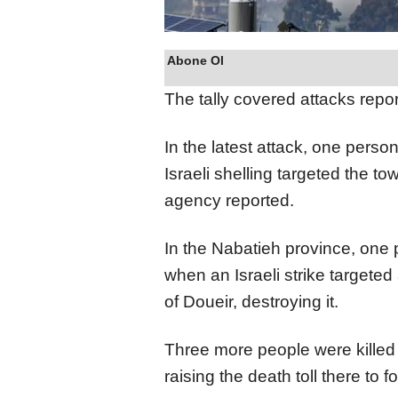
Abone Ol
The tally covered attacks rep
In the latest attack, one per
Israeli shelling targeted the to
agency reported.
In the Nabatieh province, one
when an Israeli strike targeted 
of Doueir, destroying it.
Three more people were killed 
raising the death toll there to 