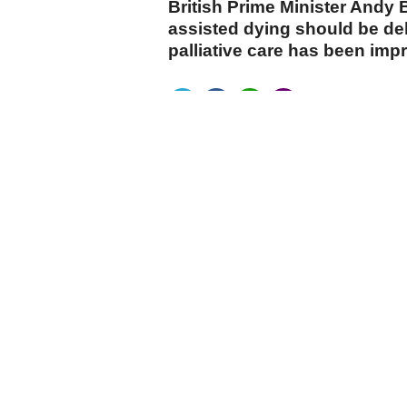
British Prime Minister Andy
assisted dying should be del
palliative care has been imp
cumhuriyet.com.tr