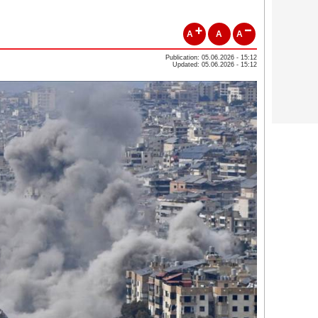
A
A
A
Publication: 05.06.2026 - 15:12
Updated: 05.06.2026 - 15:12