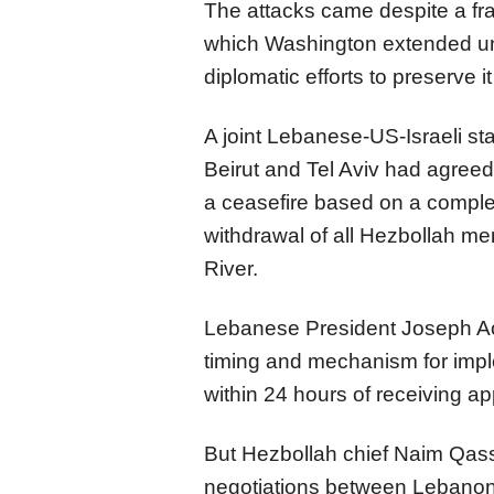
The attacks came despite a frag
which Washington extended unt
diplomatic efforts to preserve i
A joint Lebanese-US-Israeli s
Beirut and Tel Aviv had agreed
a ceasefire based on a complet
withdrawal of all Hezbollah me
River.
Lebanese President Joseph Ao
timing and mechanism for impl
within 24 hours of receiving ap
But Hezbollah chief Naim Qass
negotiations between Lebanon 