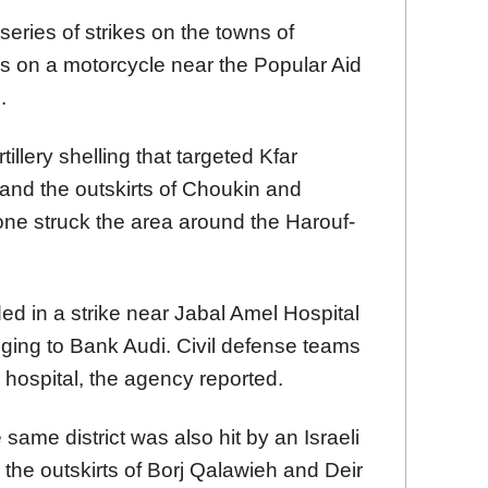
series of strikes on the towns of
 on a motorcycle near the Popular Aid
.
illery shelling that targeted Kfar
nd the outskirts of Choukin and
one struck the area around the Harouf-
d in a strike near Jabal Amel Hospital
nging to Bank Audi. Civil defense teams
 hospital, the agency reported.
same district was also hit by an Israeli
ed the outskirts of Borj Qalawieh and Deir