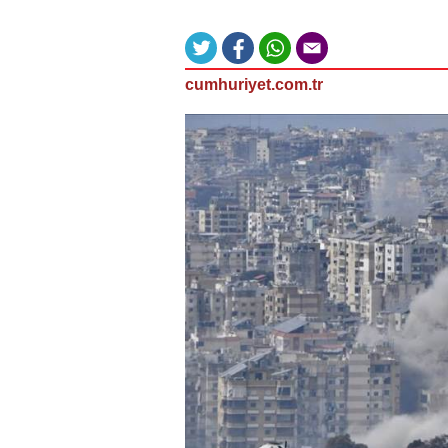
cumhuriyet.com.tr