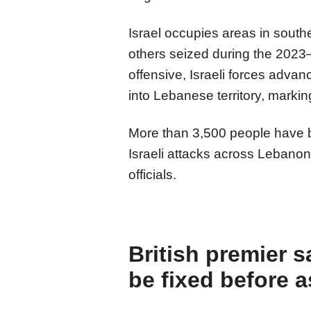
Israel occupies areas in sout
others seized during the 2023–
offensive, Israeli forces adva
into Lebanese territory, markin
More than 3,500 people have b
Israeli attacks across Lebano
officials.
British premier s
be fixed before 