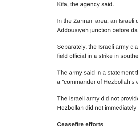
Kifa, the agency said.
In the Zahrani area, an Israeli
Addousiyeh junction before da
Separately, the Israeli army cl
field official in a strike in so
The army said in a statement th
a “commander of Hezbollah’s e
The Israeli army did not provide
Hezbollah did not immediately
Ceasefire efforts