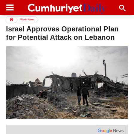
World News
Israel Approves Operational Plan
for Potential Attack on Lebanon