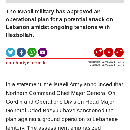
The Israeli military has approved an
operational plan for a potential attack on
Lebanon amidst ongoing tensions with
Hezbollah.
A
A
A
cumhuriyet.com.tr
Publication: 19.06.2024 - 17:42
Updated: 19.06.2024 - 17:42
In a statement, the Israeli Army announced that
Northern Command Chief Major General Ori
Gordin and Operations Division Head Major
General Oded Basyuk have sanctioned the
plan against a ground operation to Lebanese
territory. The assessment emphasized