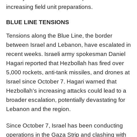
increasing field unit preparations.
BLUE LINE TENSIONS
Tensions along the Blue Line, the border
between Israel and Lebanon, have escalated in
recent weeks. Israeli army spokesman Daniel
Hagari reported that Hezbollah has fired over
5,000 rockets, anti-tank missiles, and drones at
Israel since October 7. Hagari warned that
Hezbollah's increasing attacks could lead to a
broader escalation, potentially devastating for
Lebanon and the region.
Since October 7, Israel has been conducting
operations in the Gaza Strip and clashing with