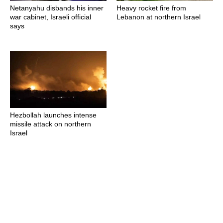
Netanyahu disbands his inner
Heavy rocket fire from
war cabinet, Israeli official
Lebanon at northern Israel
says
Hezbollah launches intense
missile attack on northern
Israel