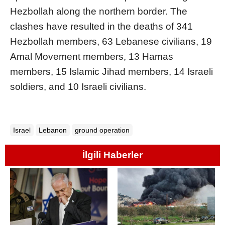
Hezbollah along the northern border. The
clashes have resulted in the deaths of 341
Hezbollah members, 63 Lebanese civilians, 19
Amal Movement members, 13 Hamas
members, 15 Islamic Jihad members, 14 Israeli
soldiers, and 10 Israeli civilians.
Israel
Lebanon
ground operation
İlgili Haberler