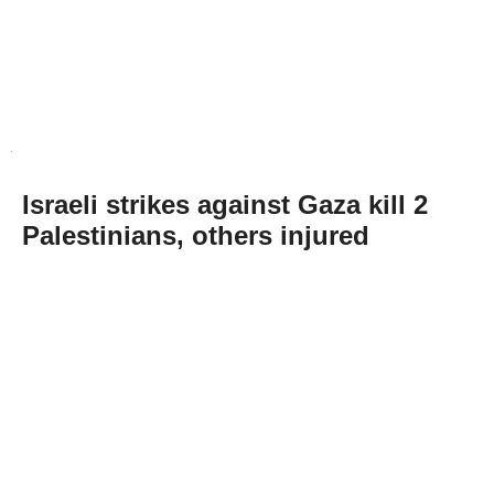
Israeli strikes against Gaza kill 2
Palestinians, others injured