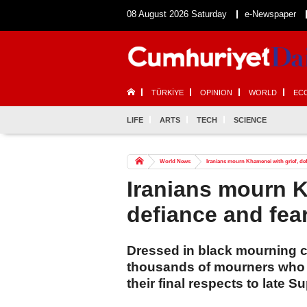
08 August 2026 Saturday
e-Newspaper
TÜRKİYE
OPINION
WORLD
EC
LIFE
ARTS
TECH
SCIENCE
World News
Iranians mourn Khamenei with grief, def
Iranians mourn K
defiance and fea
Dressed in black mourning 
thousands of mourners who ga
their final respects to late