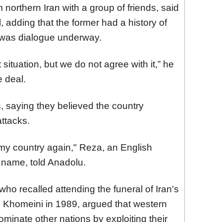
 northern Iran with a group of friends, said
l, adding that the former had a history of
 was dialogue underway.
ituation, but we do not agree with it,” he
e deal.
, saying they believed the country
attacks.
k my country again," Reza, an English
t name, told Anadolu.
who recalled attending the funeral of Iran's
h Khomeini in 1989, argued that western
minate other nations by exploiting their