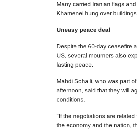
Many carried Iranian flags and 
Khamenei hung over buildings 
Uneasy peace deal
Despite the 60-day ceasefire 
US, several mourners also exp
lasting peace.
Mahdi Sohaili, who was part o
afternoon, said that they will 
conditions.
"If the negotiations are related
the economy and the nation, t