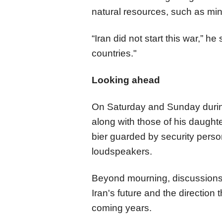
natural resources, such as min
“Iran did not start this war,” h
countries."
Looking ahead
On Saturday and Sunday during
along with those of his daught
bier guarded by security pers
loudspeakers.​​​​​​​
Beyond mourning, discussion
Iran's future and the direction 
coming years.