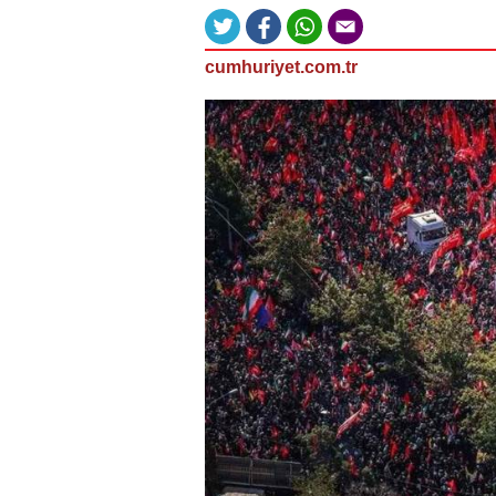
cumhuriyet.com.tr