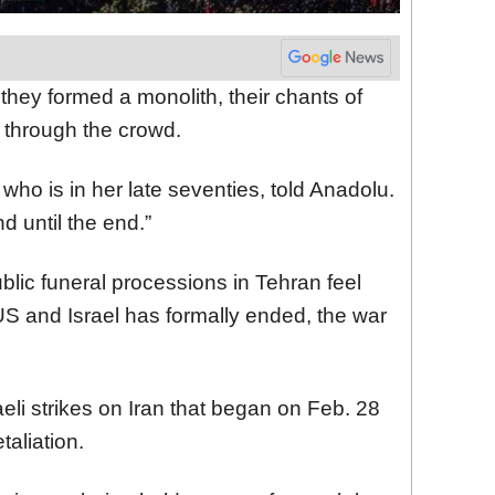
 they formed a monolith, their chants of
 through the crowd.
 who is in her late seventies, told Anadolu.
d until the end.”
blic funeral processions in Tehran feel
e US and Israel has formally ended, the war
eli strikes on Iran that began on Feb. 28
taliation.