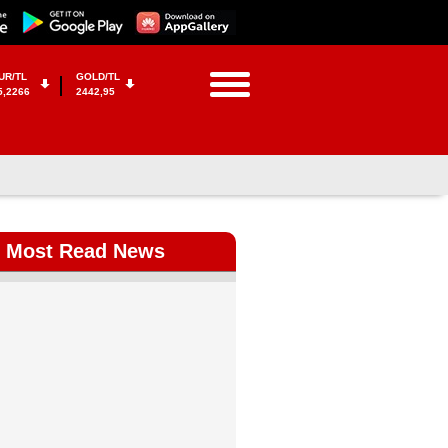
UR/TL
GOLD/TL
5,2266
2442,95
Most Read News