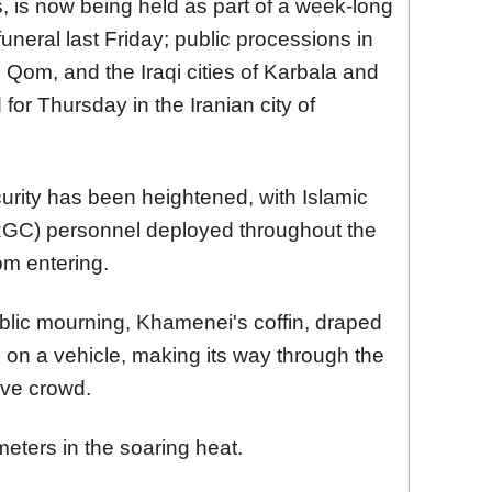
, is now being held as part of a week-long
funeral last Friday; public processions in
d Qom, and the Iraqi cities of Karbala and
for Thursday in the Iranian city of
curity has been heightened, with Islamic
RGC) personnel deployed throughout the
om entering.
blic mourning, Khamenei's coffin, draped
d on a vehicle, making its way through the
ive crowd.
meters in the soaring heat.