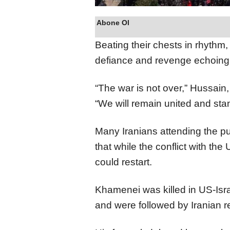
Abone Ol
Beating their chests in rhythm,
defiance and revenge echoing
“The war is not over,” Hussain,
“We will remain united and stan
Many Iranians attending the pu
that while the conflict with th
could restart.
Khamenei was killed in US-Isra
and were followed by Iranian re