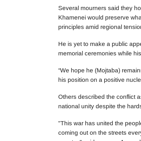
Several mourners said they 
Khamenei would preserve what 
principles amid regional tensi
He is yet to make a public ap
memorial ceremonies while his 
“We hope he (Mojtaba) remains
his position on a positive nucl
Others described the conflict 
national unity despite the hard
"This war has united the peopl
coming out on the streets every