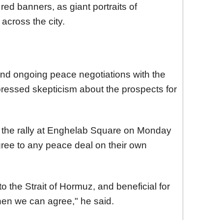
red banners, as giant portraits of
across the city.
and ongoing peace negotiations with the
ressed skepticism about the prospects for
f the rally at Enghelab Square on Monday
agree to any peace deal on their own
 to the Strait of Hormuz, and beneficial for
hen we can agree," he said.