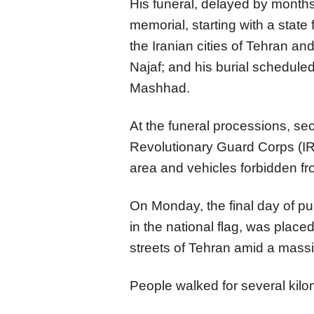
His funeral, delayed by months
memorial, starting with a state 
the Iranian cities of Tehran an
Najaf; and his burial scheduled 
Mashhad.
At the funeral processions, se
Revolutionary Guard Corps (I
area and vehicles forbidden fr
On Monday, the final day of pu
in the national flag, was place
streets of Tehran amid a mass
People walked for several kilo