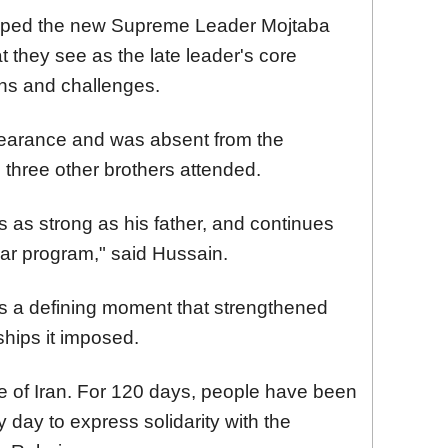
hoped the new Supreme Leader Mojtaba
they see as the late leader's core
ons and challenges.
pearance and was absent from the
three other brothers attended.
 as strong as his father, and continues
ear program," said Hussain.
as a defining moment that strengthened
ships it imposed.
e of Iran. For 120 days, people have been
 day to express solidarity with the