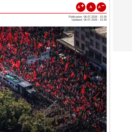
A
A
A
Publication: 06.07.2026 - 15:30
Updated: 06.07.2026 - 15:30