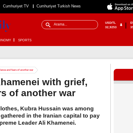
Cumhuriyet TV
Cumhuriyet Turkish News
USD/TL
E
32,9253
3
ONOMY
SPORTS
iance and fears of another war
hamenei with grief,
rs of another war
clothes, Kubra Hussain was among
thered in the Iranian capital to pay
 Supreme Leader Ali Khamenei.