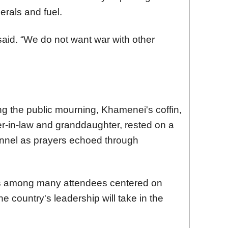
erals and fuel.
e said. “We do not want war with other
 the public mourning, Khamenei's coffin,
er-in-law and granddaughter, rested on a
onnel as prayers echoed through
s among many attendees centered on
the country's leadership will take in the