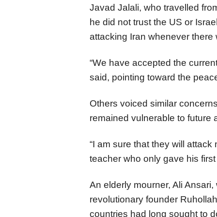
Javad Jalali, who travelled from
he did not trust the US or Israe
attacking Iran whenever there
“We have accepted the current s
said, pointing toward the peac
Others voiced similar concerns
remained vulnerable to future 
“I am sure that they will attac
teacher who only gave his firs
An elderly mourner, Ali Ansari, 
revolutionary founder Ruholla
countries had long sought to do