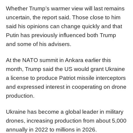
Whether Trump’s warmer view will last remains
uncertain, the report said. Those close to him
said his opinions can change quickly and that
Putin has previously influenced both Trump
and some of his advisers.
At the NATO summit in Ankara earlier this
month, Trump said the US would grant Ukraine
a license to produce Patriot missile interceptors
and expressed interest in cooperating on drone
production.
Ukraine has become a global leader in military
drones, increasing production from about 5,000
annually in 2022 to millions in 2026.