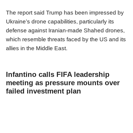
The report said Trump has been impressed by
Ukraine’s drone capabilities, particularly its
defense against Iranian-made Shahed drones,
which resemble threats faced by the US and its
allies in the Middle East.
Infantino calls FIFA leadership
meeting as pressure mounts over
failed investment plan