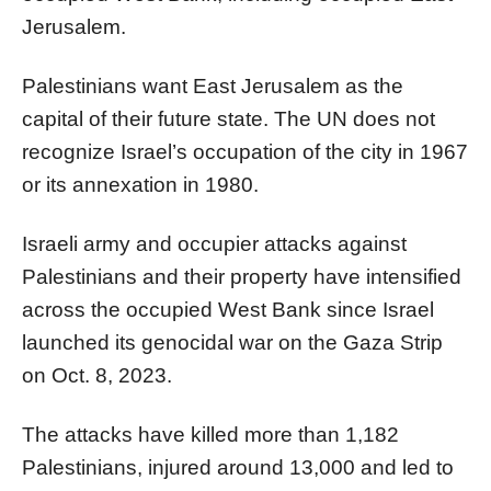
Jerusalem.
Palestinians want East Jerusalem as the
capital of their future state. The UN does not
recognize Israel’s occupation of the city in 1967
or its annexation in 1980.
Israeli army and occupier attacks against
Palestinians and their property have intensified
across the occupied West Bank since Israel
launched its genocidal war on the Gaza Strip
on Oct. 8, 2023.
The attacks have killed more than 1,182
Palestinians, injured around 13,000 and led to