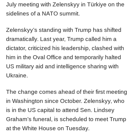
July meeting with Zelenskyy in Türkiye on the
sidelines of a NATO summit.
Zelenskyy’s standing with Trump has shifted
dramatically. Last year, Trump called him a
dictator, criticized his leadership, clashed with
him in the Oval Office and temporarily halted
US military aid and intelligence sharing with
Ukraine.
The change comes ahead of their first meeting
in Washington since October. Zelenskyy, who
is in the US capital to attend Sen. Lindsey
Graham’s funeral, is scheduled to meet Trump
at the White House on Tuesday.