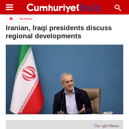
World News
Iranian, Iraqi presidents discuss
regional developments