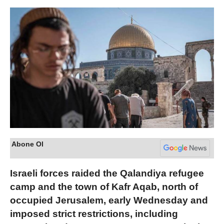
Abone Ol
Israeli forces raided the Qalandiya refugee
camp and the town of Kafr Aqab, north of
occupied Jerusalem, early Wednesday and
imposed strict restrictions, including