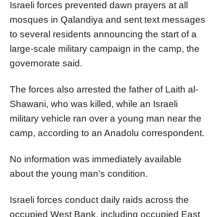
Israeli forces prevented dawn prayers at all
mosques in Qalandiya and sent text messages
to several residents announcing the start of a
large-scale military campaign in the camp, the
governorate said.
The forces also arrested the father of Laith al-
Shawani, who was killed, while an Israeli
military vehicle ran over a young man near the
camp, according to an Anadolu correspondent.
No information was immediately available
about the young man’s condition.
Israeli forces conduct daily raids across the
occupied West Bank, including occupied East