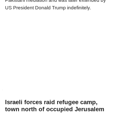
Pakistani mediation and was later extended by
US President Donald Trump indefinitely.
Israeli forces raid refugee camp,
town north of occupied Jerusalem