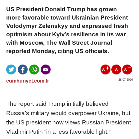
US President Donald Trump has grown
more favorable toward Ukrainian President
Volodymyr Zelenskyy and expressed fresh
optimism about Kyiv’s resilience in its war
with Moscow, The Wall Street Journal
reported Monday, citing US officials.
A
A
A
cumhuriyet.com.tr
28.07.2026
The report said Trump initially believed
Russia’s military would overpower Ukraine, but
the US president now views Russian President
Vladimir Putin “in a less favorable light.”