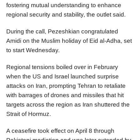
fostering mutual understanding to enhance
regional security and stability, the outlet said.
During the call, Pezeshkian congratulated
Amidi on the Muslim holiday of Eid al-Adha, set
to start Wednesday.
Regional tensions boiled over in February
when the US and Israel launched surprise
attacks on Iran, prompting Tehran to retaliate
with barrages of drones and missiles that hit
targets across the region as Iran shuttered the
Strait of Hormuz.
A ceasefire took effect on April 8 through