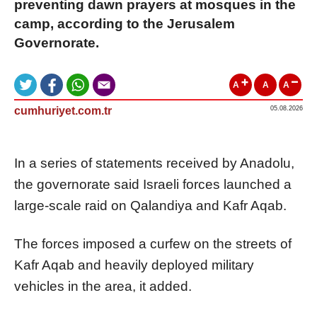
preventing dawn prayers at mosques in the
camp, according to the Jerusalem
Governorate.
A
A
A
cumhuriyet.com.tr
05.08.2026
In a series of statements received by Anadolu,
the governorate said Israeli forces launched a
large-scale raid on Qalandiya and Kafr Aqab.
The forces imposed a curfew on the streets of
Kafr Aqab and heavily deployed military
vehicles in the area, it added.