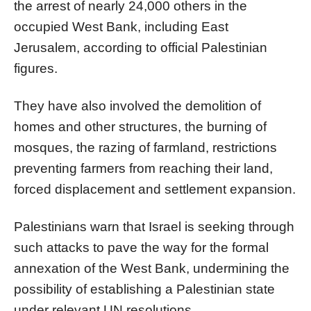
the arrest of nearly 24,000 others in the
occupied West Bank, including East
Jerusalem, according to official Palestinian
figures.
They have also involved the demolition of
homes and other structures, the burning of
mosques, the razing of farmland, restrictions
preventing farmers from reaching their land,
forced displacement and settlement expansion.
Palestinians warn that Israel is seeking through
such attacks to pave the way for the formal
annexation of the West Bank, undermining the
possibility of establishing a Palestinian state
under relevant UN resolutions.