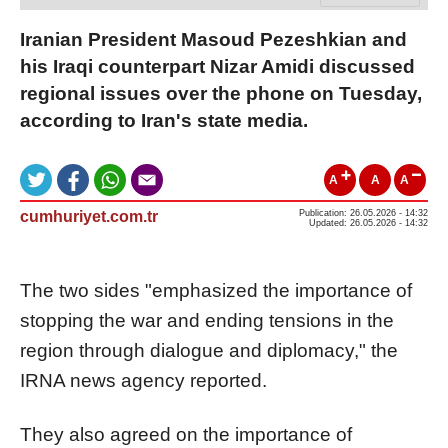
Iranian President Masoud Pezeshkian and
his Iraqi counterpart Nizar Amidi discussed
regional issues over the phone on Tuesday,
according to Iran's state media.
A
A
A
cumhuriyet.com.tr
Publication: 26.05.2026 - 14:32
Updated: 26.05.2026 - 14:32
The two sides "emphasized the importance of
stopping the war and ending tensions in the
region through dialogue and diplomacy," the
IRNA news agency reported.
They also agreed on the importance of