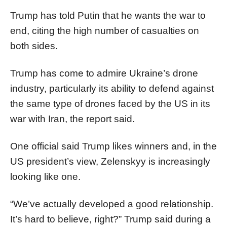
Trump has told Putin that he wants the war to
end, citing the high number of casualties on
both sides.
Trump has come to admire Ukraine’s drone
industry, particularly its ability to defend against
the same type of drones faced by the US in its
war with Iran, the report said.
One official said Trump likes winners and, in the
US president’s view, Zelenskyy is increasingly
looking like one.
“We’ve actually developed a good relationship.
It’s hard to believe, right?” Trump said during a