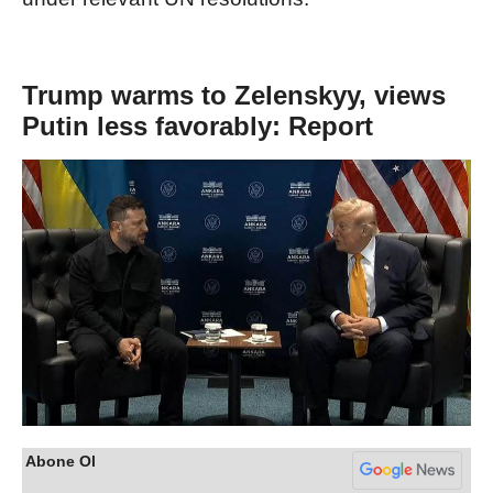
Trump warms to Zelenskyy, views
Putin less favorably: Report
Abone Ol