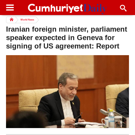
World News
Iranian foreign minister, parliament
speaker expected in Geneva for
signing of US agreement: Report