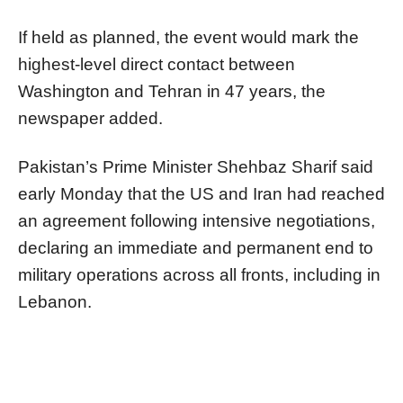
If held as planned, the event would mark the
highest-level direct contact between
Washington and Tehran in 47 years, the
newspaper added.
Pakistan’s Prime Minister Shehbaz Sharif said
early Monday that the US and Iran had reached
an agreement following intensive negotiations,
declaring an immediate and permanent end to
military operations across all fronts, including in
Lebanon.