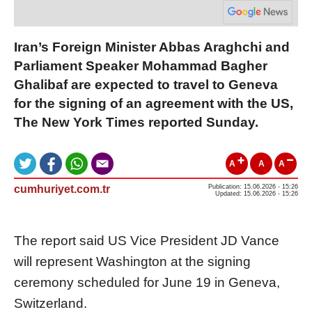
Iran’s Foreign Minister Abbas Araghchi and
Parliament Speaker Mohammad Bagher
Ghalibaf are expected to travel to Geneva
for the signing of an agreement with the US,
The New York Times reported Sunday.
A
A
A
cumhuriyet.com.tr
Publication: 15.06.2026 - 15:26
Updated: 15.06.2026 - 15:26
The report said US Vice President JD Vance
will represent Washington at the signing
ceremony scheduled for June 19 in Geneva,
Switzerland.