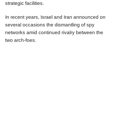
strategic facilities.
In recent years, Israel and Iran announced on
several occasions the dismantling of spy
networks amid continued rivalry between the
two arch-foes.