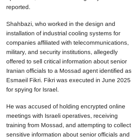
reported.
Shahbazi, who worked in the design and
installation of industrial cooling systems for
companies affiliated with telecommunications,
military, and security institutions, allegedly
offered to sell critical information about senior
Iranian officials to a Mossad agent identified as
Esmaeil Fikri. Fikri was executed in June 2025
for spying for Israel.
He was accused of holding encrypted online
meetings with Israeli operatives, receiving
training from Mossad, and attempting to collect
sensitive information about senior officials and