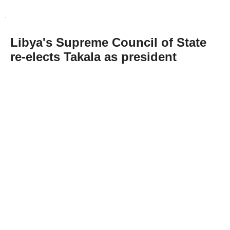
Libya's Supreme Council of State
re-elects Takala as president
Abone Ol