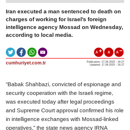
Iran executed a man sentenced to death on
charges of working for Israel’s foreign
intelligence agency Mossad on Wednesday,
according to local media.
A
A
A
cumhuriyet.com.tr
Publication: 17.09.2025 - 16:27
Updated: 17.09.2025 - 16:27
“Babak Shahbazi, convicted of espionage and
security cooperation with the Israeli regime,
was executed today after legal proceedings
and Supreme Court approval confirmed his role
in intelligence exchanges with Mossad-linked
operatives,” the state news agency IRNA