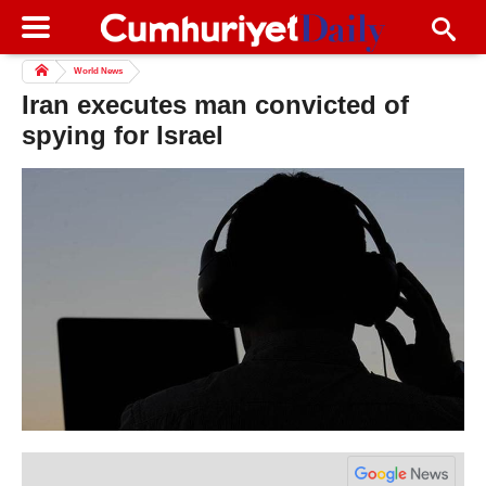
World News
Iran executes man convicted of
spying for Israel