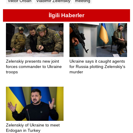
Viktor Orban
Vladimir Zelenskiy
meeting
İlgili Haberler
Zelenskiy presents new joint
Ukraine says it caught agents
forces commander to Ukraine
for Russia plotting Zelenskiy's
troops
murder
Zelenskiy of Ukraine to meet
Erdogan in Turkey