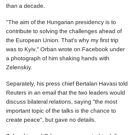
than a decade.
"The aim of the Hungarian presidency is to
contribute to solving the challenges ahead of
the European Union. That's why my first trip
was to Kyiv,"
Orban
wrote on Facebook under
a photograph of him shaking hands with
Zelenskiy.
Separately, his press chief Bertalan Havasi told
Reuters in an email that the two leaders would
discuss bilateral relations, saying "the most
important topic of the talks is the chance to
create peace", but gave no details.