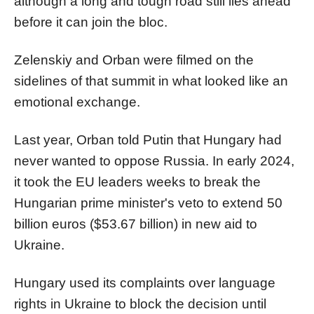
although a long and tough road still lies ahead
before it can join the bloc.
Zelenskiy and
Orban
were filmed on the
sidelines of that summit in what looked like an
emotional exchange.
Last year,
Orban
told Putin that Hungary had
never wanted to oppose Russia. In early 2024,
it took the EU leaders weeks to break the
Hungarian prime minister's veto to extend 50
billion euros ($53.67 billion) in new aid to
Ukraine.
Hungary used its complaints over language
rights in Ukraine to block the decision until