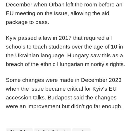
December when
Orban
left the room before an
EU meeting on the issue, allowing the aid
package to pass.
Kyiv passed a law in 2017 that required all
schools to teach students over the age of 10 in
the Ukrainian language. Hungary saw this as a
breach of the ethnic Hungarian minority's rights.
Some changes were made in December 2023
when the issue became critical for Kyiv's EU
accession talks. Budapest said the changes
were an improvement but didn't go far enough.