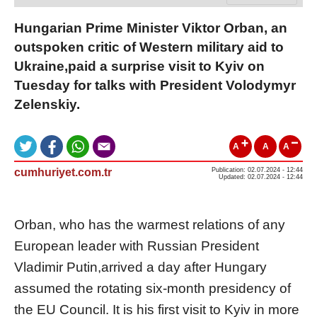
Hungarian Prime Minister Viktor Orban, an
outspoken critic of Western military aid to
Ukraine,paid a surprise visit to Kyiv on
Tuesday for talks with President Volodymyr
Zelenskiy.
A
A
A
cumhuriyet.com.tr
Publication: 02.07.2024 - 12:44
Updated: 02.07.2024 - 12:44
Orban
,
who has the warmest relations of any
European leader with Russian President
Vladimir Putin,
arrived a
day after Hungary
assumed the rotating
six-month
presidency of
the
EU
Council.
It is his first visit to Kyiv in more