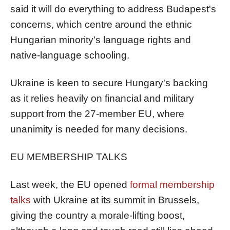
said it will do everything to address Budapest's
concerns, which centre around the ethnic
Hungarian minority's language rights and
native-language schooling.
Ukraine is keen to secure Hungary's backing
as it relies heavily on financial and military
support from the 27-member EU, where
unanimity is needed for many decisions.
EU MEMBERSHIP TALKS
Last week, the EU opened
formal membership
talks
with Ukraine
at its summit in Brussels
,
giving the country a
morale-lifting
boost,