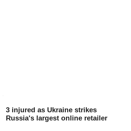
3 injured as Ukraine strikes
Russia's largest online retailer