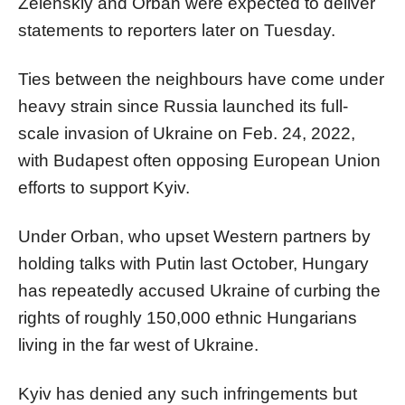
Zelenskiy and
Orban
were expected to deliver
statements to reporters later on Tuesday.
Ties between the neighbours have come under
heavy strain since Russia launched its full-
scale invasion of Ukraine on Feb. 24, 2022,
with Budapest often opposing European Union
efforts to support Kyiv.
Under
Orban
, who upset Western partners by
holding talks with Putin last October, Hungary
has repeatedly accused Ukraine of curbing the
rights of roughly 150,000 ethnic Hungarians
living in the far west of Ukraine.
Kyiv has denied any such infringements but