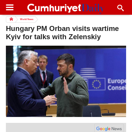
World News
Hungary PM Orban visits wartime
Kyiv for talks with Zelenskiy