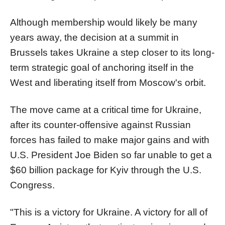
Although membership would likely be many
years away, the decision at a summit in
Brussels takes Ukraine a step closer to its long-
term strategic goal of anchoring itself in the
West and liberating itself from Moscow's orbit.
The move came at a critical time for Ukraine,
after its counter-offensive against Russian
forces has failed to make major gains and with
U.S. President Joe Biden so far unable to get a
$60 billion package for Kyiv through the U.S.
Congress.
"This is a victory for Ukraine. A victory for all of