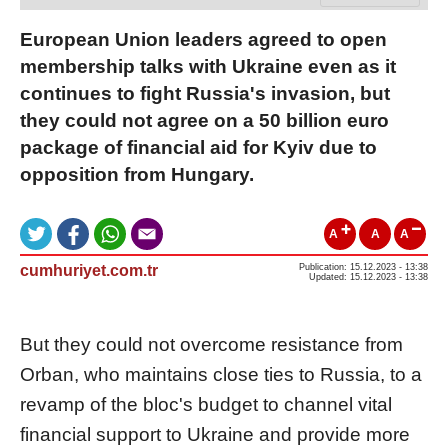
European Union leaders agreed to open
membership talks with Ukraine even as it
continues to fight Russia's invasion, but
they could not agree on a 50 billion euro
package of financial aid for Kyiv due to
opposition from Hungary.
A
A
A
cumhuriyet.com.tr
Publication: 15.12.2023 - 13:38
Updated: 15.12.2023 - 13:38
But they could not overcome resistance from
Orban, who maintains close ties to Russia, to a
revamp of the bloc's budget to channel vital
financial support to Ukraine and provide more