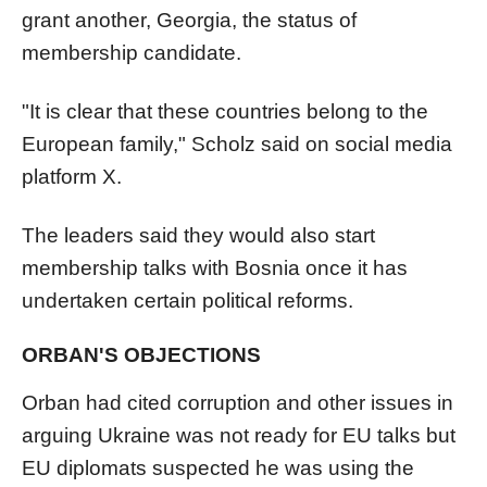
grant another, Georgia, the status of
membership candidate.
"It is clear that these countries belong to the
European family," Scholz said on social media
platform X.
The leaders said they would also start
membership talks with Bosnia once it has
undertaken certain political reforms.
ORBAN'S OBJECTIONS
Orban had cited corruption and other issues in
arguing Ukraine was not ready for EU talks but
EU diplomats suspected he was using the