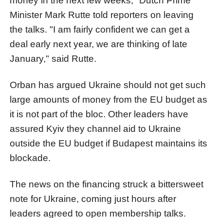
money in the next few weeks," Dutch Prime
Minister Mark Rutte told reporters on leaving
the talks. "I am fairly confident we can get a
deal early next year, we are thinking of late
January," said Rutte.
Orban has argued Ukraine should not get such
large amounts of money from the EU budget as
it is not part of the bloc. Other leaders have
assured Kyiv they channel aid to Ukraine
outside the EU budget if Budapest maintains its
blockade.
The news on the financing struck a bittersweet
note for Ukraine, coming just hours after
leaders agreed to open membership talks.