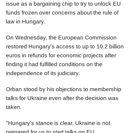
issue as a bargaining chip to try to unlock EU
funds frozen over concerns about the rule of
law in Hungary.
On Wednesday, the European Commission
restored Hungary's access to up to 10.2 billion
euros in refunds for economic projects after
finding it had fulfilled conditions on the
independence of its judiciary.
Orban stood by his objections to membership
talks for Ukraine even after the decision was
taken.
"Hungary's stance is clear, Ukraine is not
prepared for us to start talks on EU