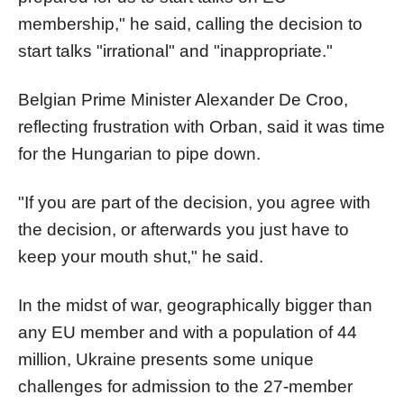
membership," he said, calling the decision to
start talks "irrational" and "inappropriate."
Belgian Prime Minister Alexander De Croo,
reflecting frustration with Orban, said it was time
for the Hungarian to pipe down.
"If you are part of the decision, you agree with
the decision, or afterwards you just have to
keep your mouth shut," he said.
In the midst of war, geographically bigger than
any EU member and with a population of 44
million, Ukraine presents some unique
challenges for admission to the 27-member