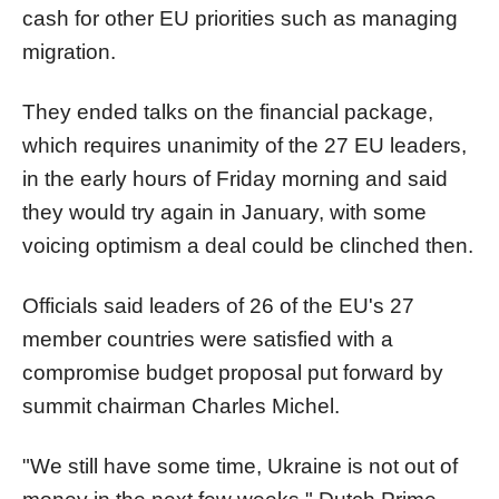
cash for other EU priorities such as managing
migration.
They ended talks on the financial package,
which requires unanimity of the 27 EU leaders,
in the early hours of Friday morning and said
they would try again in January, with some
voicing optimism a deal could be clinched then.
Officials said leaders of 26 of the EU's 27
member countries were satisfied with a
compromise budget proposal put forward by
summit chairman Charles Michel.
"We still have some time, Ukraine is not out of