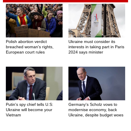
Polish abortion verdict
Ukraine must consider its
breached woman's rights,
interests in taking part in Paris
European court rules
2024 says minister
Putin's spy chief tells U.S:
Germany's Scholz vows to
Ukraine will become your
modernise economy, back
Vietnam
Ukraine, despite budget woes