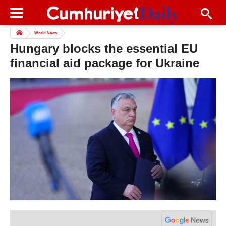
World News
Hungary blocks the essential EU
financial aid package for Ukraine