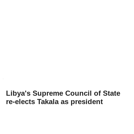
Libya's Supreme Council of State
re-elects Takala as president