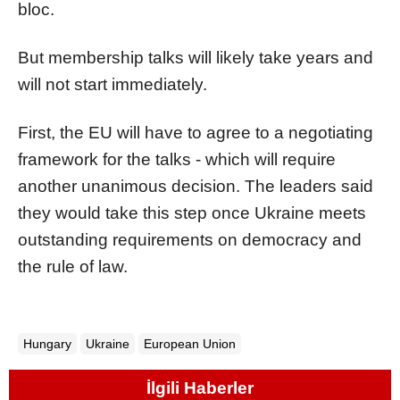
bloc.
But membership talks will likely take years and
will not start immediately.
First, the EU will have to agree to a negotiating
framework for the talks - which will require
another unanimous decision. The leaders said
they would take this step once Ukraine meets
outstanding requirements on democracy and
the rule of law.
Hungary
Ukraine
European Union
İlgili Haberler