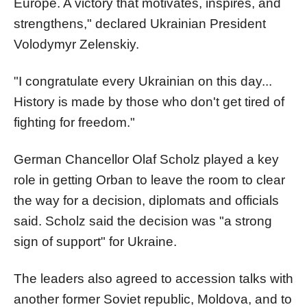
Europe. A victory that motivates, inspires, and
strengthens," declared Ukrainian President
Volodymyr Zelenskiy.
"I congratulate every Ukrainian on this day...
History is made by those who don't get tired of
fighting for freedom."
German Chancellor Olaf Scholz played a key
role in getting Orban to leave the room to clear
the way for a decision, diplomats and officials
said. Scholz said the decision was "a strong
sign of support" for Ukraine.
The leaders also agreed to accession talks with
another former Soviet republic, Moldova, and to