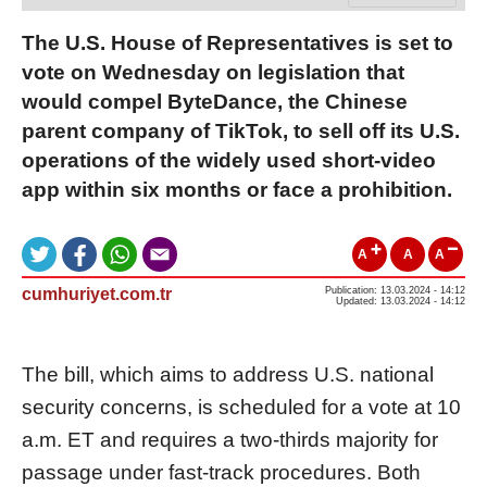
The U.S. House of Representatives is set to
vote on Wednesday on legislation that
would compel ByteDance, the Chinese
parent company of TikTok, to sell off its U.S.
operations of the widely used short-video
app within six months or face a prohibition.
A
A
A
cumhuriyet.com.tr
Publication: 13.03.2024 - 14:12
Updated: 13.03.2024 - 14:12
The bill, which aims to address U.S. national
security concerns, is scheduled for a vote at 10
a.m. ET and requires a two-thirds majority for
passage under fast-track procedures. Both