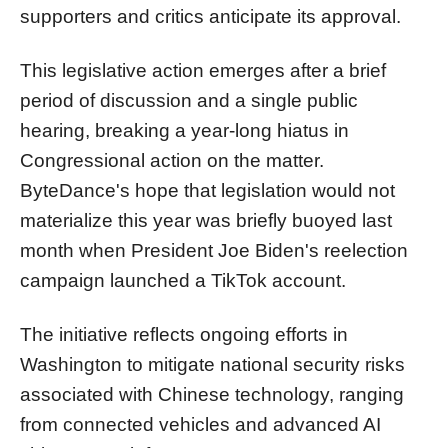
supporters and critics anticipate its approval.
This legislative action emerges after a brief
period of discussion and a single public
hearing, breaking a year-long hiatus in
Congressional action on the matter.
ByteDance's hope that legislation would not
materialize this year was briefly buoyed last
month when President Joe Biden's reelection
campaign launched a TikTok account.
The initiative reflects ongoing efforts in
Washington to mitigate national security risks
associated with Chinese technology, ranging
from connected vehicles and advanced AI