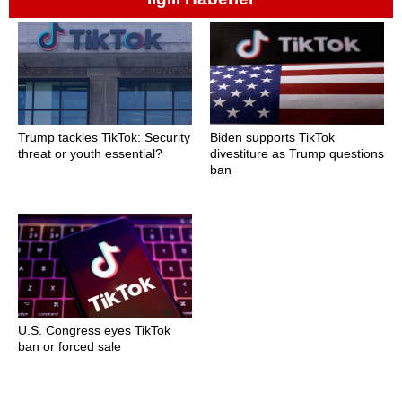
Trump tackles TikTok: Security
Biden supports TikTok
threat or youth essential?
divestiture as Trump questions
ban
U.S. Congress eyes TikTok
ban or forced sale