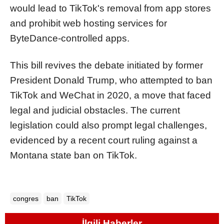
would lead to TikTok's removal from app stores
and prohibit web hosting services for
ByteDance-controlled apps.
This bill revives the debate initiated by former
President Donald Trump, who attempted to ban
TikTok and WeChat in 2020, a move that faced
legal and judicial obstacles. The current
legislation could also prompt legal challenges,
evidenced by a recent court ruling against a
Montana state ban on TikTok.
congres
ban
TikTok
İlgili Haberler