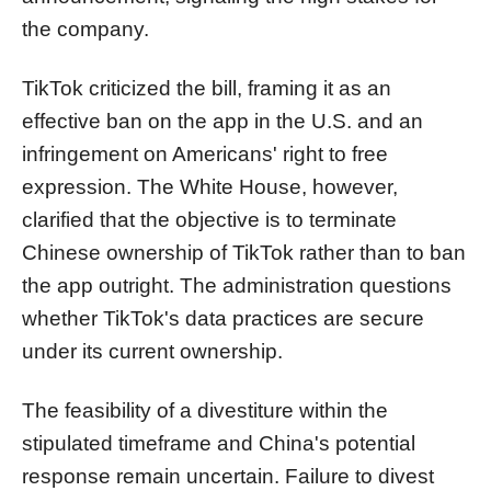
the company.
TikTok criticized the bill, framing it as an
effective ban on the app in the U.S. and an
infringement on Americans' right to free
expression. The White House, however,
clarified that the objective is to terminate
Chinese ownership of TikTok rather than to ban
the app outright. The administration questions
whether TikTok's data practices are secure
under its current ownership.
The feasibility of a divestiture within the
stipulated timeframe and China's potential
response remain uncertain. Failure to divest