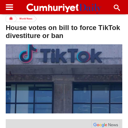
World News
House votes on bill to force TikTok
divestiture or ban