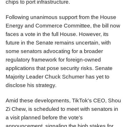
chips to port infrastructure.
Following unanimous support from the House
Energy and Commerce Committee, the bill now
faces a vote in the full House. However, its
future in the Senate remains uncertain, with
some senators advocating for a broader
regulatory framework for foreign-owned
applications that pose security risks. Senate
Majority Leader Chuck Schumer has yet to
disclose his strategy.
Amid these developments, TikTok's CEO, Shou
Zi Chew, is scheduled to meet with senators in
a visit planned before the vote's
announcement, signaling the high stakes for