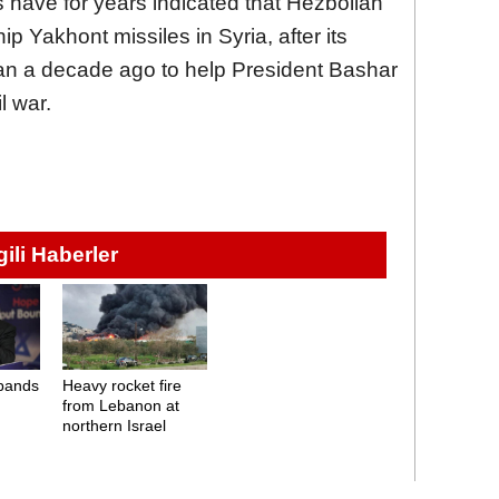
 have for years indicated that Hezbollah
 Yakhont missiles in Syria, after its
an a decade ago to help President Bashar
l war.
lgili Haberler
bands
Heavy rocket fire
from Lebanon at
northern Israel