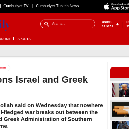
Cumhuriyet TV
Cumhuriyet Turkish News
USD/TL
E
32,9253
3
ONOMY
SPORTS
priots
ens Israel and Greek
ollah said on Wednesday that nowhere
full-fledged war breaks out between the
ed Greek Administration of Southern
ime.