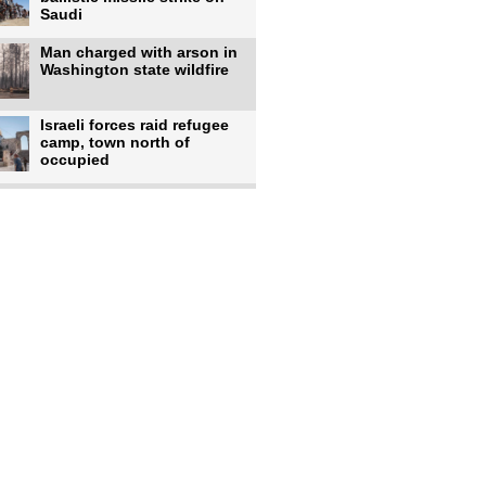
Saudi
Man charged with arson in
Washington state wildfire
Israeli forces raid refugee
camp, town north of
occupied
Infantino calls FIFA
leadership meeting as
pressure
UK's Burnham faces pro-
Palestinian backlash over
chief
Zelenskyy says 17 killed,
44 injured in overnight