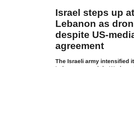
Israel steps up a
Lebanon as drone
despite US-medi
agreement
The Israeli army intensified i
Lebanon overnight Wednesd
carrying out drone strikes a
towns, while Israeli drones f
suburbs despite the US-spo
agreement.
cumhuriyet.com.tr