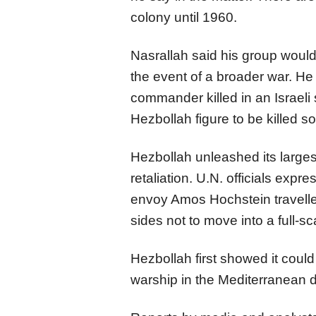
colony until 1960.
Nasrallah said his group would 
the event of a broader war. He
commander killed in an Israeli 
Hezbollah figure to be killed so 
Hezbollah unleashed its largest
retaliation. U.N. officials exp
envoy Amos Hochstein travelle
sides not to move into a full-sca
Hezbollah first showed it could 
warship in the Mediterranean d