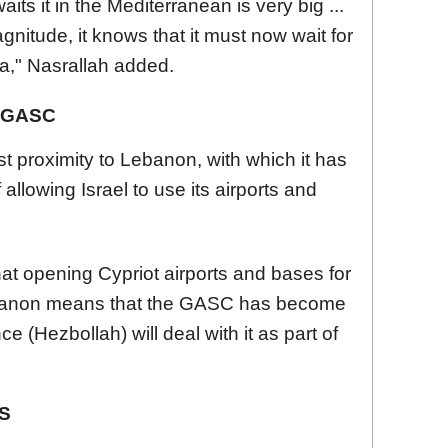
its it in the Mediterranean is very big ...
magnitude, it knows that it must now wait for
sea," Nasrallah added.
 GASC
 proximity to Lebanon, with which it has
f allowing Israel to use its airports and
 opening Cypriot airports and bases for
Lebanon means that the GASC has become
ce (Hezbollah) will deal with it as part of
S