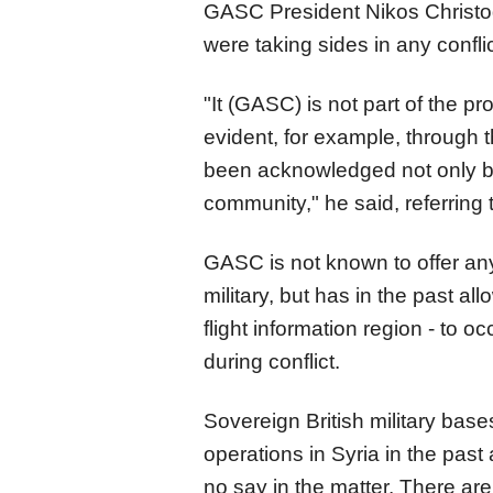
GASC President Nikos Christo
were taking sides in any conflic
"It (GASC) is not part of the pro
evident, for example, through 
been acknowledged not only by 
community," he said, referring
GASC is not known to offer any l
military, but has in the past all
flight information region - to oc
during conflict.
Sovereign British military bas
operations in Syria in the pa
no say in the matter. There ar