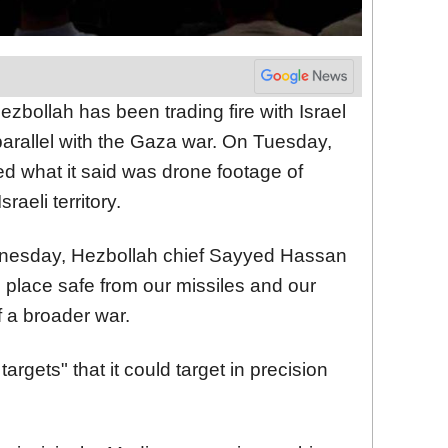
zbollah has been trading fire with Israel
parallel with the Gaza war. On Tuesday,
d what it said was drone footage of
sraeli territory.
dnesday, Hezbollah chief Sayyed Hassan
o place safe from our missiles and our
f a broader war.
rgets" that it could target in precision