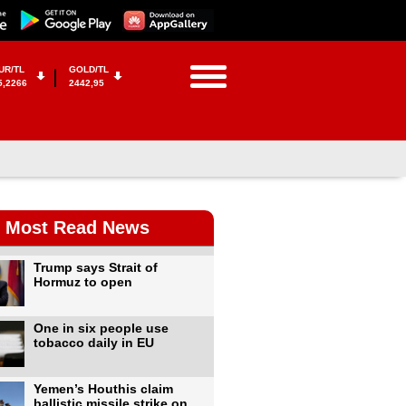
UR/TL
GOLD/TL
5,2266
2442,95
Most Read News
Trump says Strait of
Hormuz to open
One in six people use
tobacco daily in EU
Yemen’s Houthis claim
ballistic missile strike on