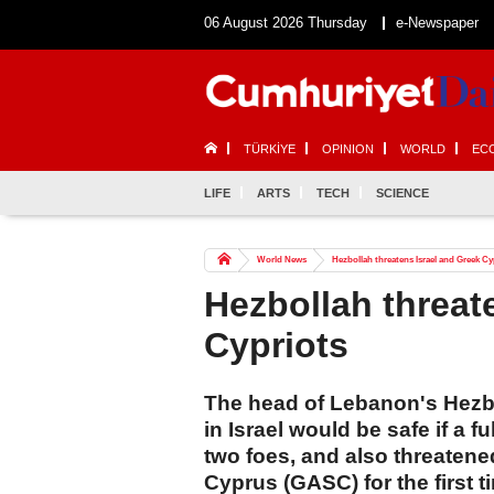
06 August 2026 Thursday
e-Newspaper
TÜRKİYE
OPINION
WORLD
EC
LIFE
ARTS
TECH
SCIENCE
World News
Hezbollah threatens Israel and Greek Cy
Hezbollah threat
Cypriots
The head of Lebanon's Hezb
in Israel would be safe if a 
two foes, and also threaten
Cyprus (GASC) for the first t