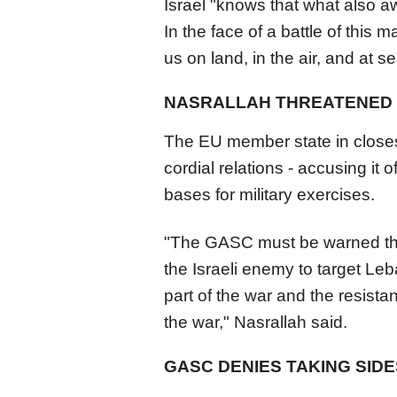
Israel "knows that what also awa
In the face of a battle of this 
us on land, in the air, and at 
NASRALLAH THREATENED
The EU member state in closest
cordial relations - accusing it o
bases for military exercises.
"The GASC must be warned that
the Israeli enemy to target 
part of the war and the resistan
the war," Nasrallah said.
GASC DENIES TAKING SIDE