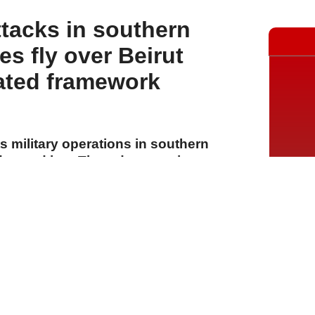
ttacks in southern
s fly over Beirut
ated framework
ts military operations in southern
ay and into Thursday morning,
nd detonating explosives in several
lew over Beirut and its southern
nsored "framework formula"
A
A
A
30 Temmuz 2026 Perşembe, 14:55