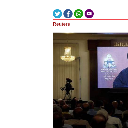
Reuters