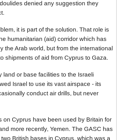
doulides denied any suggestion they
t.
blem, it is part of the solution. That role is
the humanitarian (aid) corridor which has
the Arab world, but from the international
 to shipments of aid from Cyprus to Gaza.
and or base facilities to the Israeli
owed Israel to use its vast airspace - its
casionally conduct air drills, but never
es on Cyprus have been used by Britain for
st and more recently, Yemen. The GASC has
e two British bases in Cyprus, which was a