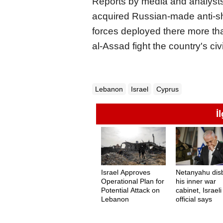
Reports by media and analysts
acquired Russian-made anti-ship
forces deployed there more th
al-Assad fight the country's civi
Lebanon
Israel
Cyprus
İ
Israel Approves
Netanyahu dis
Operational Plan for
his inner war
Potential Attack on
cabinet, Israeli
Lebanon
official says