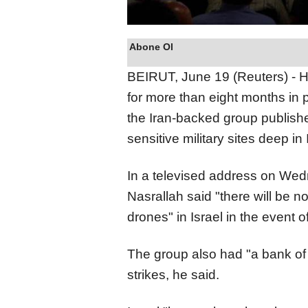
Abone Ol
BEIRUT, June 19 (Reuters) - He
for more than eight months in 
the Iran-backed group publishe
sensitive military sites deep in I
In a televised address on We
Nasrallah said "there will be n
drones" in Israel in the event o
The group also had "a bank of ta
strikes, he said.