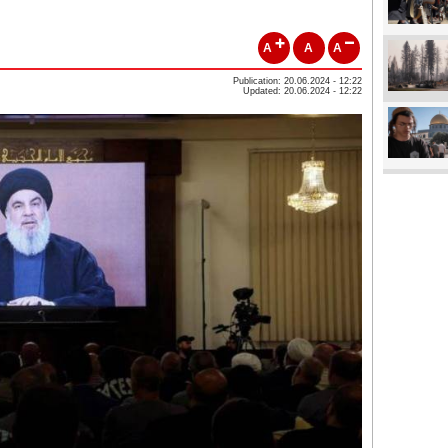
A
A
A
Publication: 20.06.2024 - 12:22
Updated: 20.06.2024 - 12:22