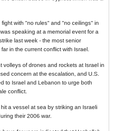
fight with "no rules" and "no ceilings" in
 was speaking at a memorial event for a
strike last week - the most senior
far in the current conflict with Israel.
 volleys of drones and rockets at Israel in
ressed concern at the escalation, and U.S.
d to Israel and Lebanon to urge both
le conflict.
hit a vessel at sea by striking an Israeli
uring their 2006 war.