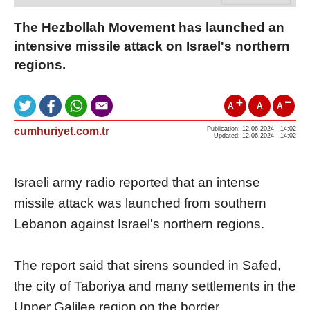
The Hezbollah Movement has launched an
intensive missile attack on Israel's northern
regions.
A
A
A
cumhuriyet.com.tr
Publication: 12.06.2024 - 14:02
Updated: 12.06.2024 - 14:02
Israeli army radio reported that an intense
missile attack was launched from southern
Lebanon against Israel's northern regions.
The report said that sirens sounded in Safed,
the city of Taboriya and many settlements in the
Upper Galilee region on the border.