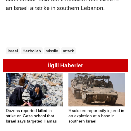
an Israeli airstrike in southern Lebanon.
Israel
Hezbollah
missile
attack
İlgili Haberler
Dozens reported killed in
9 soldiers reportedly injured in
strike on Gaza school that
an explosion at a base in
Israel says targeted Hamas
southern Israel