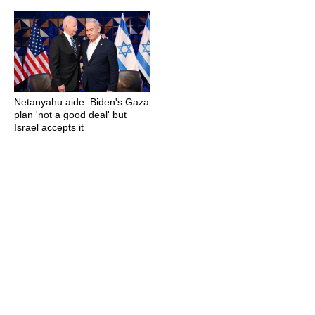
Netanyahu aide: Biden's Gaza
plan 'not a good deal' but
Israel accepts it