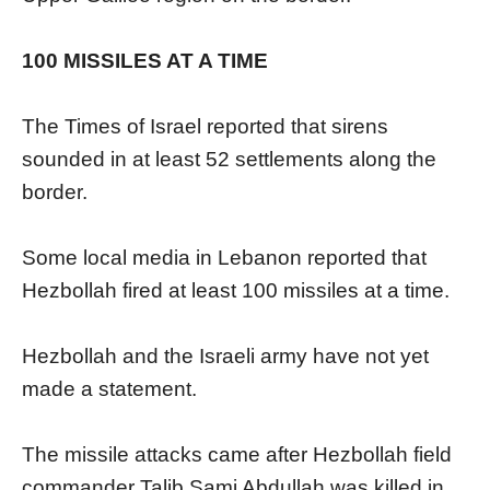
100 MISSILES AT A TIME
The Times of Israel reported that sirens
sounded in at least 52 settlements along the
border.
Some local media in Lebanon reported that
Hezbollah fired at least 100 missiles at a time.
Hezbollah and the Israeli army have not yet
made a statement.
The missile attacks came after Hezbollah field
commander Talib Sami Abdullah was killed in