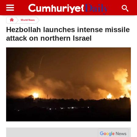
World News
Hezbollah launches intense missile
attack on northern Israel