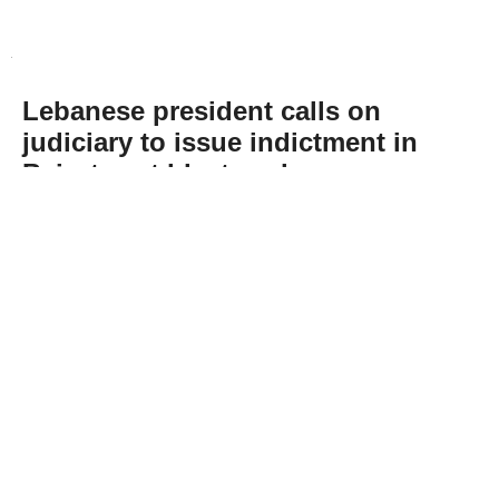
Lebanese president calls on
judiciary to issue indictment in
Beirut port blast probe