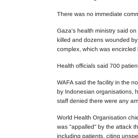
There was no immediate comme
Gaza's health ministry said on
killed and dozens wounded by f
complex, which was encircled b
Health officials said 700 patient
WAFA said the facility in the n
by Indonesian organisations, ha
staff denied there were any ar
World Health Organisation ch
was "appalled" by the attack th
including patients, citing unspe