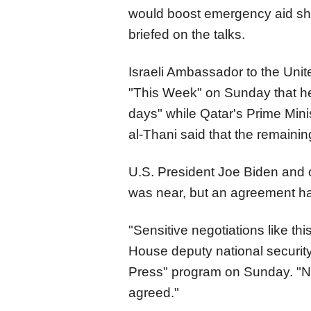
would boost emergency aid shipm
briefed on the talks.
Israeli Ambassador to the Uni
"This Week" on Sunday that h
days" while Qatar's Prime Mi
al-Thani said that the remainin
U.S. President Joe Biden and o
was near, but an agreement h
"Sensitive negotiations like this
House deputy national security
Press" program on Sunday. "Not
agreed."