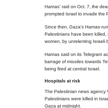
Hamas' raid on Oct. 7, the deadl
prompted Israel to invade the P
Since then, Gaza's Hamas-run
Palestinians have been killed, 
women, by unrelenting Israel
Hamas said on its Telegram ac
barrage of missiles towards Te
being fired at central Israel.
Hospitals at risk
The Palestinian news agency 
Palestinians were killed in Isr
Gaza at midnight.