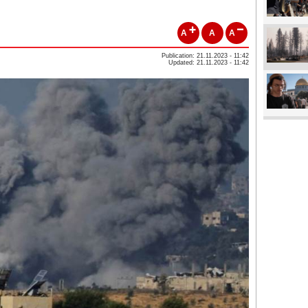
A
A
A
Publication: 21.11.2023 - 11:42
Updated: 21.11.2023 - 11:42