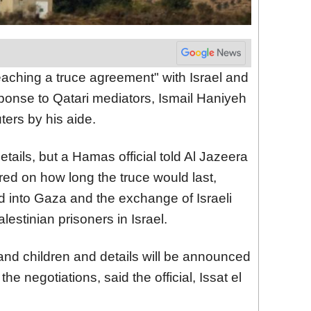
reaching a truce agreement" with Israel and
sponse to Qatari mediators, Ismail Haniyeh
ters by his aide.
ails, but a Hamas official told Al Jazeera
red on how long the truce would last,
id into Gaza and the exchange of Israeli
estinian prisoners in Israel.
nd children and details will be announced
he negotiations, said the official, Issat el