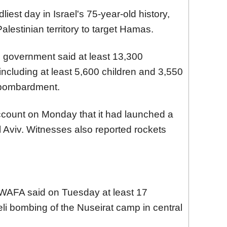
iest day in Israel's 75-year-old history,
alestinian territory to target Hamas.
 government said at least 13,300
including at least 5,600 children and 3,550
i bombardment.
count on Monday that it had launched a
l Aviv. Witnesses also reported rockets
WAFA said on Tuesday at least 17
aeli bombing of the Nuseirat camp in central