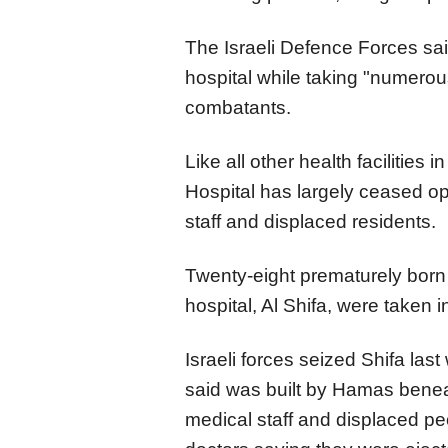
The Israeli Defence Forces said
hospital while taking "numero
combatants.
Like all other health facilities
Hospital has largely ceased oper
staff and displaced residents.
Twenty-eight prematurely born
hospital, Al Shifa, were taken 
Israeli forces seized Shifa las
said was built by Hamas beneat
medical staff and displaced peo