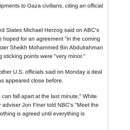
ents to Gaza civilians, citing an official
ted States Michael Herzog said on ABC's
e hoped for an agreement "in the coming
nister Sheikh Mohammed Bin Abdulrahman
g sticking points were "very minor."
ther U.S. officials said on Monday a deal
as appeared close before.
 can fall apart at the last minute," White
 adviser Jon Finer told NBC's "Meet the
hing is agreed until everything is