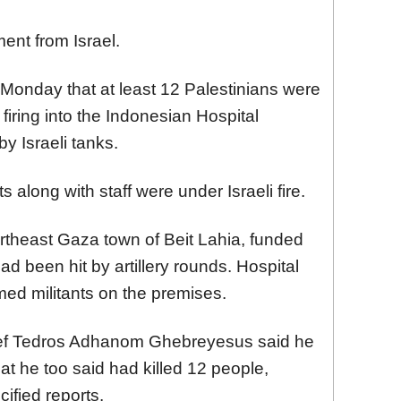
nt from Israel.
 Monday that at least 12 Palestinians were
iring into the Indonesian Hospital
y Israeli tanks.
s along with staff were under Israeli fire.
ortheast Gaza town of Beit Lahia, funded
d been hit by artillery rounds. Hospital
med militants on the premises.
ief Tedros Adhanom Ghebreyesus said he
at he too said had killed 12 people,
cified reports.