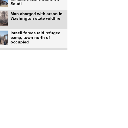
Saudi
Man charged with arson in
Washington state wildfire
Israeli forces raid refugee
camp, town north of
occupied
Infantino calls FIFA
leadership meeting as
pressure
UK's Burnham faces pro-
Palestinian backlash over
chief
Zelenskyy says 17 killed,
44 injured in overnight