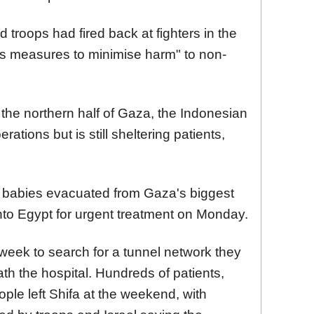
 troops had fired back at fighters in the
us measures to minimise harm" to non-
 in the northern half of Gaza, the Indonesian
ations but is still sheltering patients,
 babies evacuated from Gaza's biggest
into Egypt for urgent treatment on Monday.
t week to search for a tunnel network they
h the hospital. Hundreds of patients,
ple left Shifa at the weekend, with