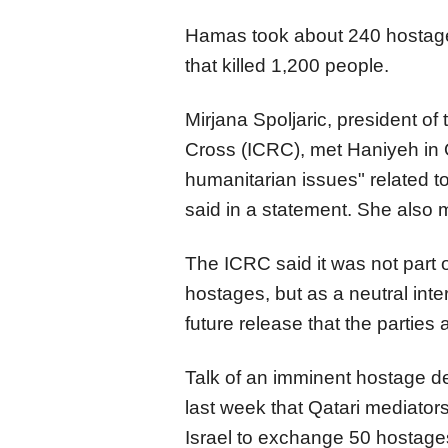
Hamas took about 240 hostages
that killed 1,200 people.
Mirjana Spoljaric, president of
Cross (ICRC), met Haniyeh in
humanitarian issues" related t
said in a statement. She also m
The ICRC said it was not part 
hostages, but as a neutral inter
future release that the parties 
Talk of an imminent hostage de
last week that Qatari mediato
Israel to exchange 50 hostages 