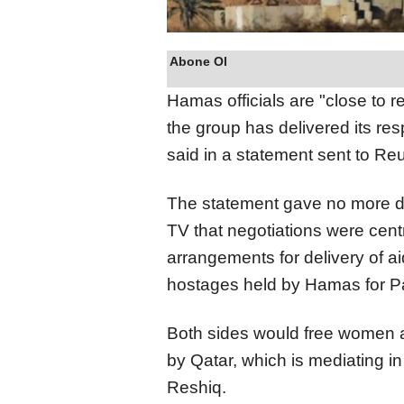
Abone Ol
Hamas officials are "close to 
the group has delivered its re
said in a statement sent to Reu
The statement gave no more det
TV that negotiations were cent
arrangements for delivery of a
hostages held by Hamas for Pal
Both sides would free women a
by Qatar, which is mediating in t
Reshiq.