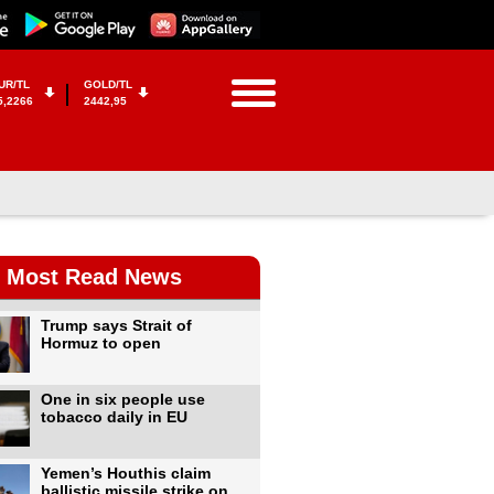
UR/TL
GOLD/TL
5,2266
2442,95
Most Read News
Trump says Strait of
Hormuz to open
One in six people use
tobacco daily in EU
Yemen’s Houthis claim
ballistic missile strike on