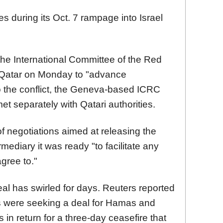
 during its Oct. 7 rampage into Israel
 the International Committee of the Red
 Qatar on Monday to "advance
o the conflict, the Geneva-based ICRC
et separately with Qatari authorities.
of negotiations aimed at releasing the
mediary it was ready "to facilitate any
agree to."
al has swirled for days. Reuters reported
rs were seeking a deal for Hamas and
in return for a three-day ceasefire that