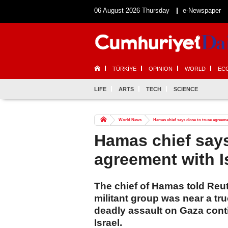
06 August 2026 Thursday
e-Newspaper
TÜRKİYE
OPINION
WORLD
EC
LIFE
ARTS
TECH
SCIENCE
World News
Hamas chief says close to truce agreeme
Hamas chief says
agreement with I
The chief of Hamas told Reut
militant group was near a tr
deadly assault on Gaza conti
Israel.