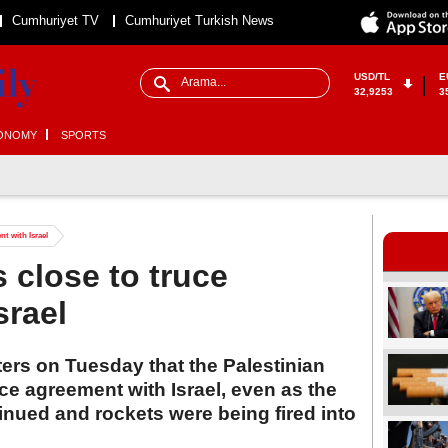
Cumhuriyet TV
Cumhuriyet Turkish News
USD/TL
E
32,9253
3
ONOMY
SPORTS
nt with Israel
 close to truce
srael
ers on Tuesday that the Palestinian
uce agreement with Israel, even as the
nued and rockets were being fired into