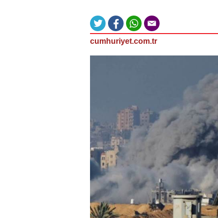
cumhuriyet.com.tr