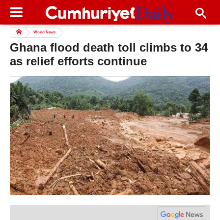
World News
Ghana flood death toll climbs to 34
as relief efforts continue