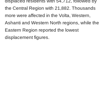
displaced residents with 54,712, followed by
the Central Region with 21,882. Thousands
more were affected in the Volta, Western,
Ashanti and Western North regions, while the
Eastern Region reported the lowest
displacement figures.