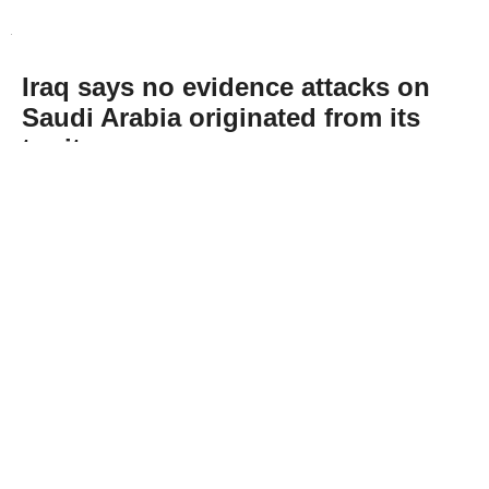
Iraq says no evidence attacks on
Saudi Arabia originated from its
territory
Abone Ol