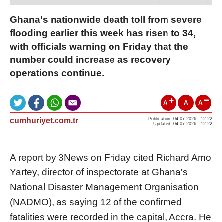
Ghana's nationwide death toll from severe
flooding earlier this week has risen to 34,
with officials warning on Friday that the
number could increase as recovery
operations continue.
A
A
A
cumhuriyet.com.tr
Publication: 04.07.2026 - 12:22
Updated: 04.07.2026 - 12:22
A report by 3News on Friday cited Richard Amo
Yartey, director of inspectorate at Ghana's
National Disaster Management Organisation
(NADMO), as saying 12 of the confirmed
fatalities were recorded in the capital, Accra. He