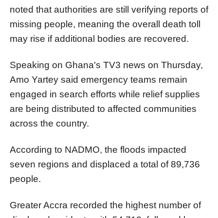
noted that authorities are still verifying reports of
missing people, meaning the overall death toll
may rise if additional bodies are recovered.
Speaking on Ghana's TV3 news on Thursday,
Amo Yartey said emergency teams remain
engaged in search efforts while relief supplies
are being distributed to affected communities
across the country.
According to NADMO, the floods impacted
seven regions and displaced a total of 89,736
people.
Greater Accra recorded the highest number of