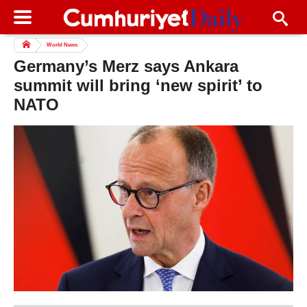
World News
Germany’s Merz says Ankara
summit will bring ‘new spirit’ to
NATO