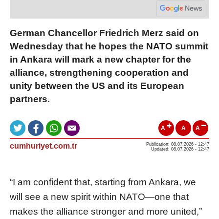
German Chancellor Friedrich Merz said on
Wednesday that he hopes the NATO summit
in Ankara will mark a new chapter for the
alliance, strengthening cooperation and
unity between the US and its European
partners.
A
A
A
cumhuriyet.com.tr
Publication: 08.07.2026 - 12:47
Updated: 08.07.2026 - 12:47
“I am confident that, starting from Ankara, we
will see a new spirit within NATO—one that
makes the alliance stronger and more united,”