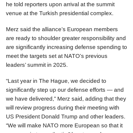
he told reporters upon arrival at the summit
venue at the Turkish presidential complex.
Merz said the alliance’s European members
are ready to shoulder greater responsibility and
are significantly increasing defense spending to
meet the targets set at NATO’s previous
leaders’ summit in 2025.
“Last year in The Hague, we decided to
significantly step up our defense efforts — and
we have delivered,” Merz said, adding that they
will review progress during their meeting with
US President Donald Trump and other leaders.
“We will make NATO more European so that it