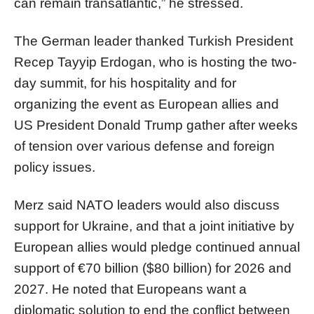
can remain transatlantic,” he stressed.
The German leader thanked Turkish President
Recep Tayyip Erdogan, who is hosting the two-
day summit, for his hospitality and for
organizing the event as European allies and
US President Donald Trump gather after weeks
of tension over various defense and foreign
policy issues.
Merz said NATO leaders would also discuss
support for Ukraine, and that a joint initiative by
European allies would pledge continued annual
support of €70 billion ($80 billion) for 2026 and
2027. He noted that Europeans want a
diplomatic solution to end the conflict between