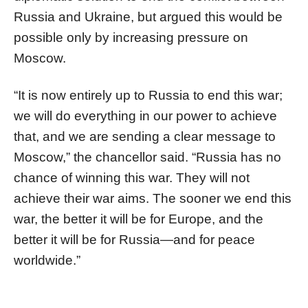
Russia and Ukraine, but argued this would be
possible only by increasing pressure on
Moscow.
“It is now entirely up to Russia to end this war;
we will do everything in our power to achieve
that, and we are sending a clear message to
Moscow,” the chancellor said. “Russia has no
chance of winning this war. They will not
achieve their war aims. The sooner we end this
war, the better it will be for Europe, and the
better it will be for Russia—and for peace
worldwide.”