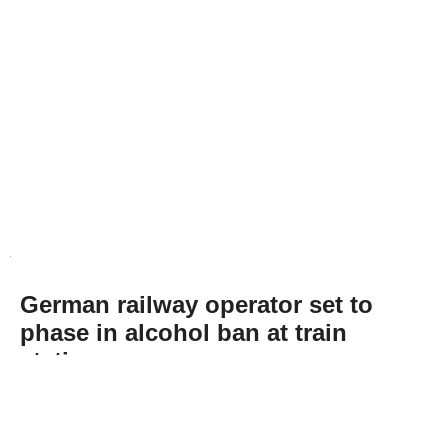
German railway operator set to
phase in alcohol ban at train
stations