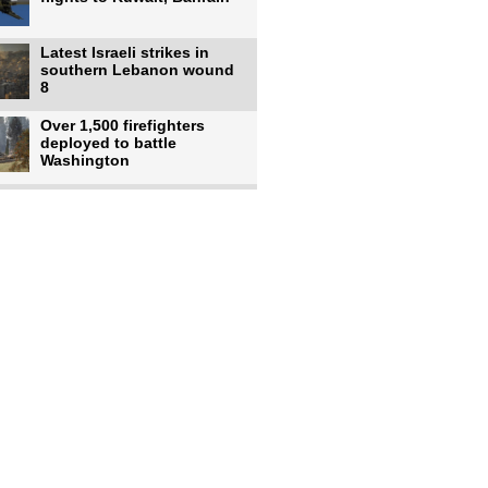
Latest Israeli strikes in
southern Lebanon wound
8
Over 1,500 firefighters
deployed to battle
Washington
US intelligence flow to
Ukraine rebounds: Report
US to use military,
economic, diplomatic tools
to end
Meta AI model hacks
outside company during
security test