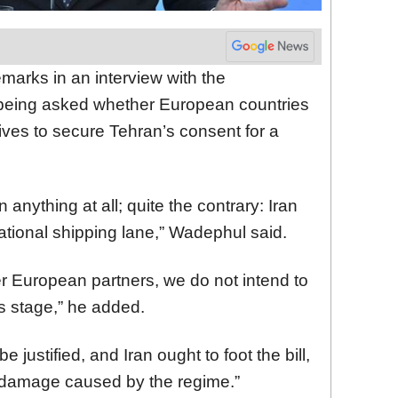
arks in an interview with the
 being asked whether European countries
ntives to secure Tehran’s consent for a
anything at all; quite the contrary: Iran
ational shipping lane,” Wadephul said.
ther European partners, we do not intend to
is stage,” he added.
be justified, and Iran ought to foot the bill,
damage caused by the regime.”