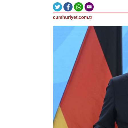
cumhuriyet.com.tr