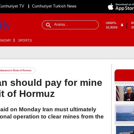
Cumhuriyet TV
Cumhuriyet Turkish News
USD/TL
E
32,9253
3
ONOMY
SPORTS
learance in Strait of Hormuz
n should pay for mine
it of Hormuz
said on Monday Iran must ultimately
ional operation to clear mines from the