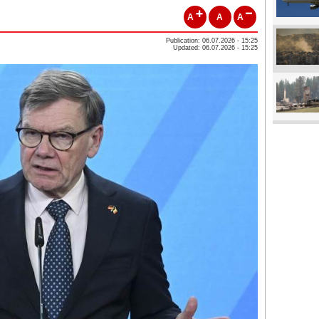
A
A
A
Publication: 06.07.2026 - 15:25
Updated: 06.07.2026 - 15:25