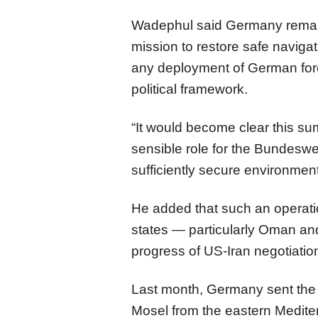
Wadephul said Germany remains
mission to restore safe navigati
any deployment of German forc
political framework.
“It would become clear this su
sensible role for the Bundesweh
sufficiently secure environment
He added that such an operatio
states — particularly Oman an
progress of US-Iran negotiatio
Last month, Germany sent the
Mosel from the eastern Medite