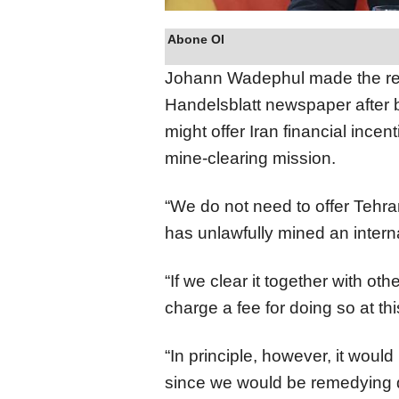
Abone Ol
Johann Wadephul made the rem
Handelsblatt newspaper after
might offer Iran financial ince
mine-clearing mission.
“We do not need to offer Tehran 
has unlawfully mined an intern
“If we clear it together with o
charge a fee for doing so at th
“In principle, however, it would 
since we would be remedying 