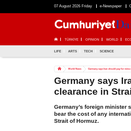
07 August 2026 Friday
e-Newspaper
TÜRKİYE
OPINION
WORLD
EC
LIFE
ARTS
TECH
SCIENCE
World News
Germany says Iran should pay for mine c
Germany says Ira
clearance in Stra
Germany’s foreign minister 
bear the cost of any internat
Strait of Hormuz.