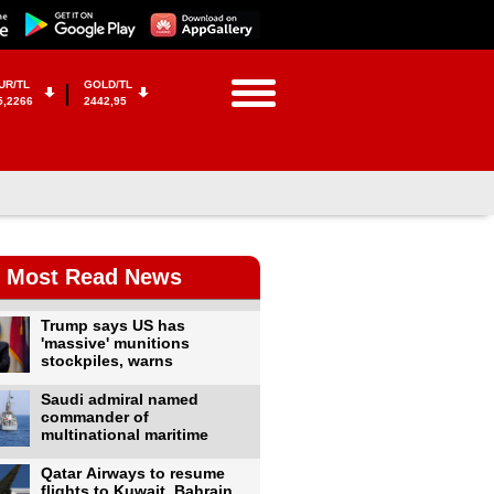
UR/TL
GOLD/TL
5,2266
2442,95
Most Read News
Trump says US has
'massive' munitions
stockpiles, warns
Saudi admiral named
commander of
multinational maritime
Qatar Airways to resume
flights to Kuwait, Bahrain