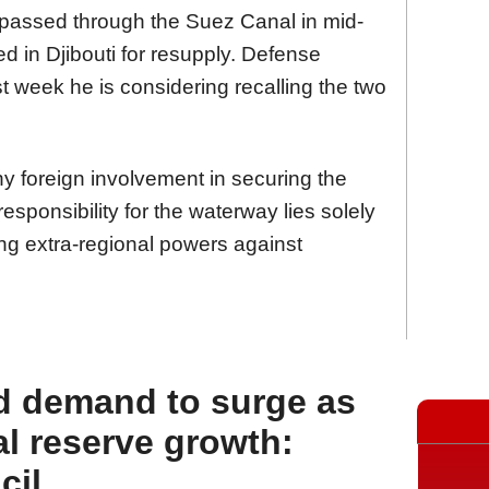
 passed through the Suez Canal in mid-
d in Djibouti for resupply. Defense
ast week he is considering recalling the two
ny foreign involvement in securing the
 responsibility for the waterway lies solely
ning extra-regional powers against
d demand to surge as
l reserve growth:
cil