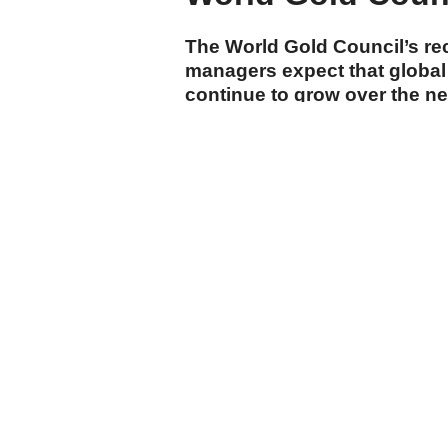
The World Gold Council’s re
managers expect that global 
continue to grow over the n
cumhuriyet.com.tr