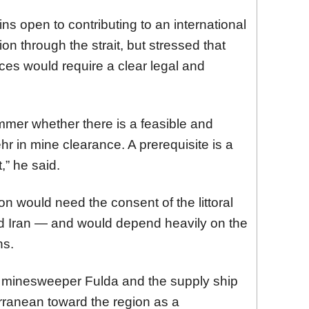
 open to contributing to an international
on through the strait, but stressed that
es would require a clear legal and
mmer whether there is a feasible and
r in mine clearance. A prerequisite is a
,” he said.
n would need the consent of the littoral
d Iran — and would depend heavily on the
ns.
 minesweeper Fulda and the supply ship
rranean toward the region as a