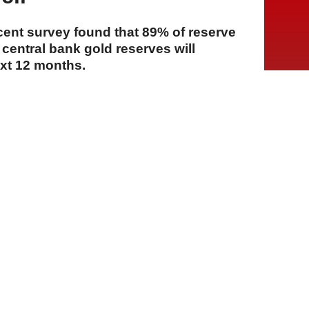
cent survey found that 89% of reserve
central bank gold reserves will
ext 12 months.
A
A
A
23 Temmuz 2026 Perşembe, 14:09