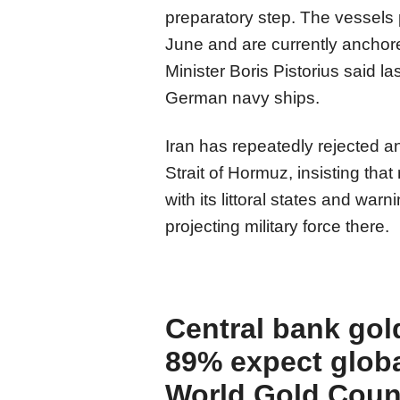
preparatory step. The vessels
June and are currently anchore
Minister Boris Pistorius said l
German navy ships.
Iran has repeatedly rejected a
Strait of Hormuz, insisting that
with its littoral states and war
projecting military force there.
Central bank gol
89% expect globa
World Gold Coun