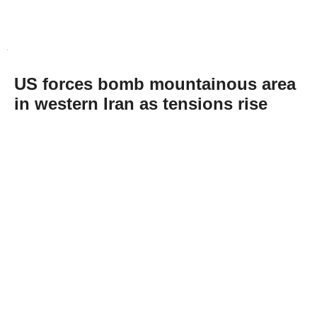
US forces bomb mountainous area
in western Iran as tensions rise