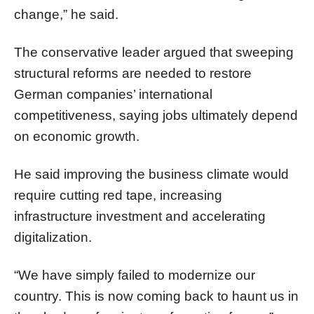
change,” he said.
The conservative leader argued that sweeping
structural reforms are needed to restore
German companies’ international
competitiveness, saying jobs ultimately depend
on economic growth.
He said improving the business climate would
require cutting red tape, increasing
infrastructure investment and accelerating
digitalization.
“We have simply failed to modernize our
country. This is now coming back to haunt us in