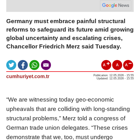
Germany must embrace painful structural
reforms to safeguard its future amid growing
global uncertainty and escalating crises,
Chancellor Friedrich Merz said Tuesday.
A
A
A
cumhuriyet.com.tr
Publication: 12.05.2026 - 15:55
Updated: 12.05.2026 - 15:55
“We are witnessing today geo-economic
upheavals that are colliding with long-standing
structural problems,” Merz told a congress of
German trade union delegates. “These crises
demonstrate that we, too, must undergo