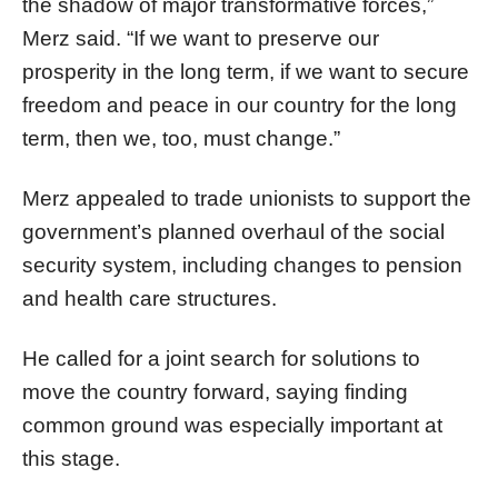
the shadow of major transformative forces,”
Merz said. “If we want to preserve our
prosperity in the long term, if we want to secure
freedom and peace in our country for the long
term, then we, too, must change.”
Merz appealed to trade unionists to support the
government’s planned overhaul of the social
security system, including changes to pension
and health care structures.
He called for a joint search for solutions to
move the country forward, saying finding
common ground was especially important at
this stage.