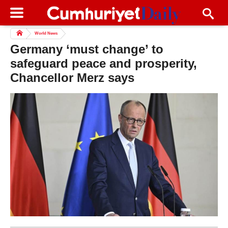
World News
Germany ‘must change’ to
safeguard peace and prosperity,
Chancellor Merz says