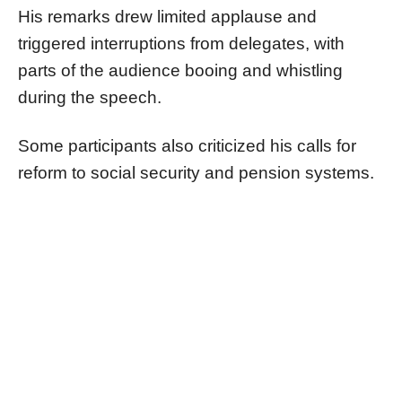
His remarks drew limited applause and
triggered interruptions from delegates, with
parts of the audience booing and whistling
during the speech.
Some participants also criticized his calls for
reform to social security and pension systems.