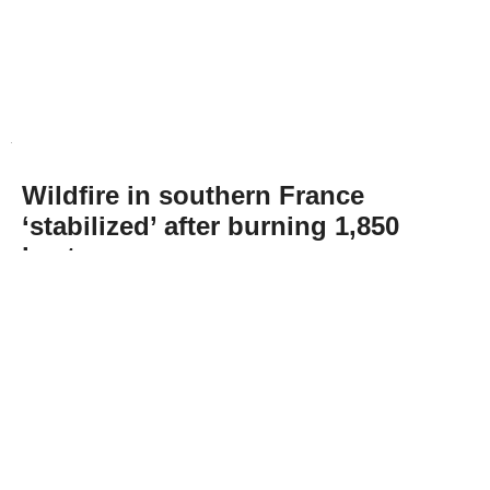
Wildfire in southern France
‘stabilized’ after burning 1,850
hectares