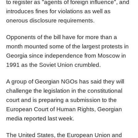
to register as "agents of foreign influence", and
introduces fines for violations as well as
onerous disclosure requirements.
Opponents of the bill have for more than a
month mounted some of the largest protests in
Georgia since independence from Moscow in
1991 as the Soviet Union crumbled.
A group of Georgian NGOs has said they will
challenge the legislation in the constitutional
court and is preparing a submission to the
European Court of Human Rights, Georgian
media reported last week.
The United States, the European Union and