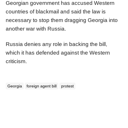
Georgian government has accused Western
countries of blackmail and said the law is
necessary to stop them dragging Georgia into
another war with
Russia
.
Russia
denies any role in backing the bill,
which it has defended against the Western
criticism.
Georgia
foreign agent bill
protest