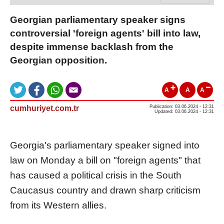
Georgian parliamentary speaker signs
controversial 'foreign agents' bill into law,
despite immense backlash from the
Georgian opposition.
A
A
A
cumhuriyet.com.tr
Publication: 03.06.2024 - 12:31
Updated: 03.06.2024 - 12:31
Georgia's parliamentary speaker signed into
law on Monday a bill on "foreign agents" that
has caused a political crisis in the South
Caucasus country and drawn sharp criticism
from its Western allies.