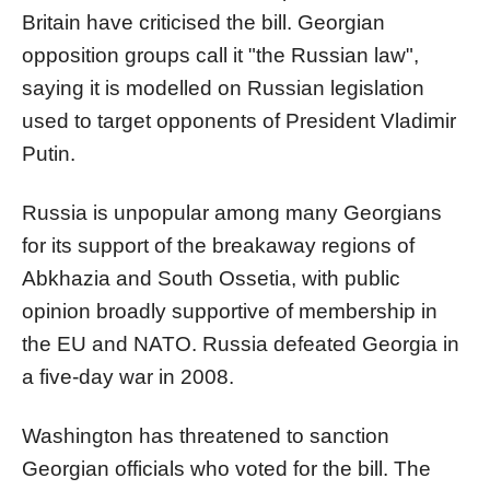
Britain have criticised the bill. Georgian
opposition groups call it "the
Russia
n law",
saying it is modelled on
Russia
n legislation
used to target opponents of President Vladimir
Putin.
Russia
is unpopular among many Georgians
for its support of the breakaway regions of
Abkhazia and South Ossetia, with public
opinion broadly supportive of membership in
the EU and NATO.
Russia
defeated Georgia in
a five-day war in 2008.
Washington has threatened to sanction
Georgian officials who voted for the bill. The