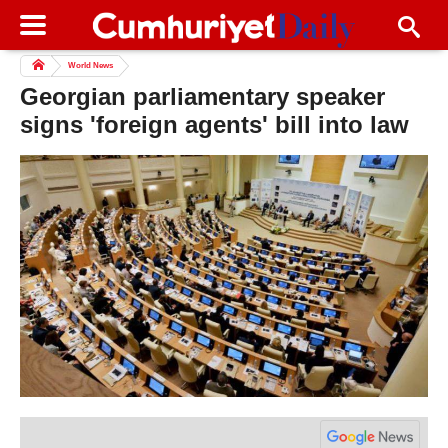
World News
Georgian parliamentary speaker
signs 'foreign agents' bill into law