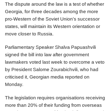
The dispute around the law is a test of whether
Georgia, for three decades among the more
pro-Western of the Soviet Union's successor
states, will maintain its Western orientation or
move closer to
Russia
.
Parliamentary Speaker Shalva Papuashvili
signed the bill into law after government
lawmakers voted last week to overcome a veto
by President Salome Zourabichvili, who had
criticised it, Georgian media reported on
Monday.
The legislation requires organisations receiving
more than 20% of their funding from overseas