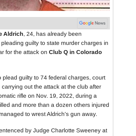
 Aldrich
, 24, has already been
r pleading guilty to state murder charges in
r for the attack on
Club Q in Colorado
plead guilty to 74 federal charges, court
carrying out the attack at the club after
matic rifle on Nov. 19, 2022, during a
illed and more than a dozen others injured
 managed to wrest Aldrich's gun away.
e sentenced by Judge Charlotte Sweeney at