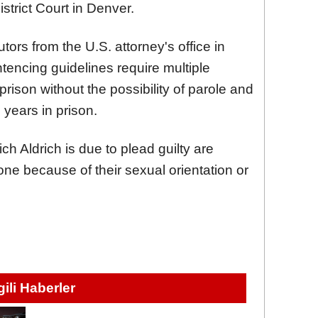
strict Court in Denver.
tors from the U.S. attorney's office in
tencing guidelines require multiple
prison without the possibility of parole and
years in prison.
h Aldrich is due to plead guilty are
eone because of their sexual orientation or
lgili Haberler