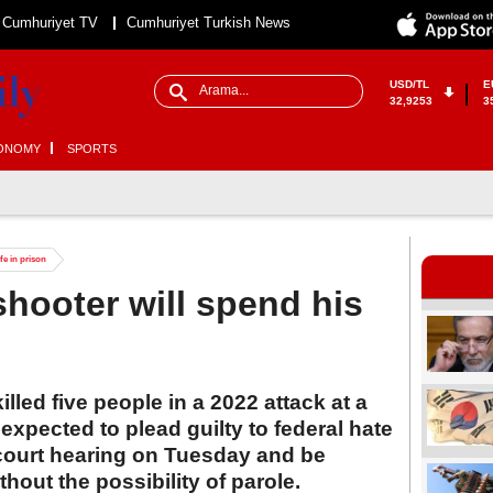
Cumhuriyet TV
Cumhuriyet Turkish News
USD/TL
E
32,9253
3
ONOMY
SPORTS
fe in prison
shooter will spend his
led five people in a 2022 attack at a
expected to plead guilty to federal hate
court hearing on Tuesday and be
thout the possibility of parole.