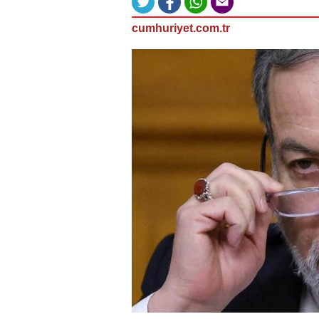
cumhuriyet.com.tr