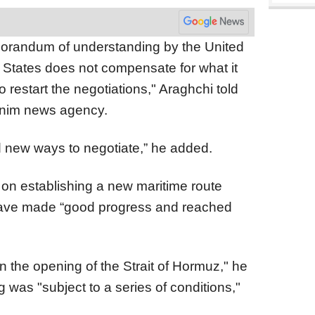
emorandum of understanding by the United
 States does not compensate for what it
to restart the negotiations," Araghchi told
asnim news agency.
ind new ways to negotiate,” he added.
 on establishing a new maritime route
 have made “good progress and reached
n the opening of the Strait of Hormuz," he
 was "subject to a series of conditions,"