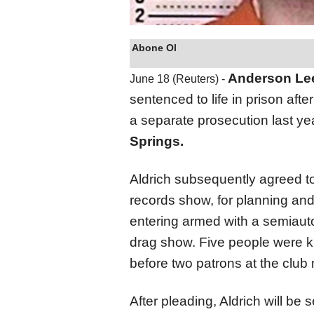
Abone Ol
Anderson Lee
June 18 (Reuters) -
sentenced to life in prison afte
a separate prosecution last yea
Springs.
Aldrich subsequently agreed to 
records show, for planning and 
entering armed with a semiauto
drag show. Five people were k
before two patrons at the club
After pleading, Aldrich will b