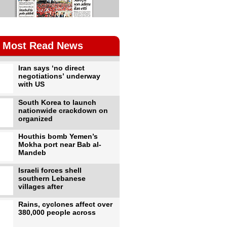
Most Read News
Iran says ‘no direct
negotiations’ underway
with US
South Korea to launch
nationwide crackdown on
organized
Houthis bomb Yemen’s
Mokha port near Bab al-
Mandeb
Israeli forces shell
southern Lebanese
villages after
Rains, cyclones affect over
380,000 people across