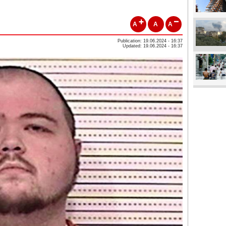
A
A
A
Publication: 19.06.2024 - 16:37
Updated: 19.06.2024 - 16:37