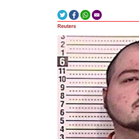
Reuters