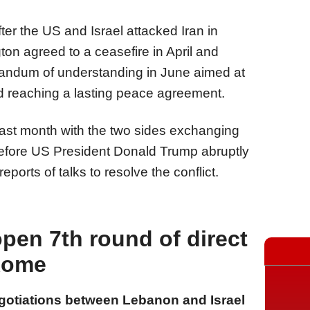
 after the US and Israel attacked Iran in
on agreed to a ceasefire in April and
ndum of understanding in June aimed at
and reaching a lasting peace agreement.
sed last month with the two sides exchanging
before US President Donald Trump abruptly
orts of talks to resolve the conflict.
open 7th round of direct
 Rome
egotiations between Lebanon and Israel