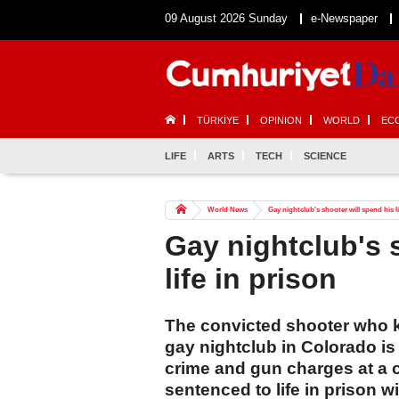
09 August 2026 Sunday
e-Newspaper
TÜRKİYE
OPINION
WORLD
EC
LIFE
ARTS
TECH
SCIENCE
World News
Gay nightclub's shooter will spend his li
Gay nightclub's 
life in prison
The convicted shooter who kil
gay nightclub in Colorado is 
crime and gun charges at a 
sentenced to life in prison wi