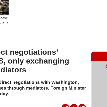
leave
, tens
ect negotiations’
S, only exchanging
diators
 direct negotiations with Washington,
s through mediators, Foreign Minister
day.