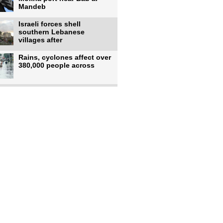
Mandeb
Israeli forces shell
southern Lebanese
villages after
Rains, cyclones affect over
380,000 people across
Israeli occupiers begin
moving into new illegal
Pakistan's top diplomat
says Mecca defense pact
'purely'
Netanyahu ‘quietly’
approves reconstruction in
Gaza’s