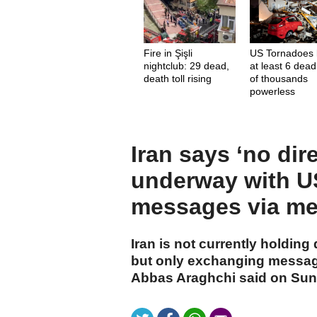
Fire in Şişli
US Tornadoes 
nightclub: 29 dead,
at least 6 dead
death toll rising
of thousands
powerless
Iran says ‘no dir
underway with U
messages via me
Iran is not currently holding
but only exchanging message
Abbas Araghchi said on Sun