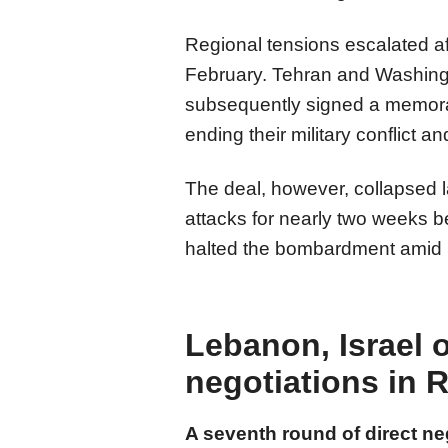
​​​​​​​Regional tensions escalated
February. Tehran and Washingt
subsequently signed a memora
ending their military conflict 
​​​​​​​The deal, however, collap
attacks for nearly two weeks 
halted the bombardment amid rep
Lebanon, Israel 
negotiations in
A seventh round of direct n