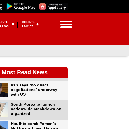
UR/TL
GOLD/TL
5,2266
2442,95
Most Read News
Iran says ‘no direct
negotiations’ underway
with US
South Korea to launch
nationwide crackdown on
organized
Houthis bomb Yemen’s
Mokha port near Bab al-