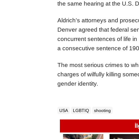
the same hearing at the U.S. Di
Aldrich's attorneys and prosecu
Denver agreed that federal sen
concurrent sentences of life in 
a consecutive sentence of 190 
The most serious crimes to whic
charges of wilfully killing som
gender identity.
USA
LGBTIQ
shooting
İ