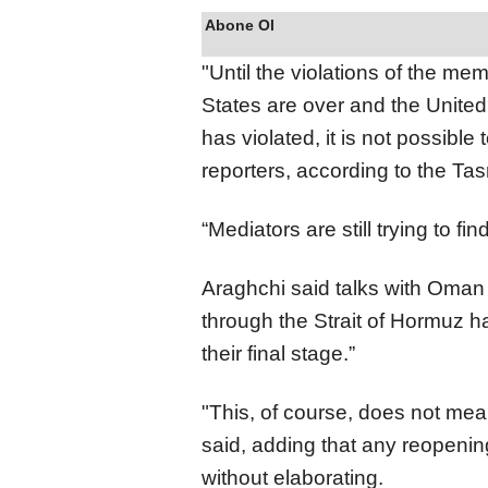
Abone Ol
"Until the violations of the m
States are over and the United
has violated, it is not possible 
reporters, according to the T
“Mediators are still trying to f
Araghchi said talks with Oman
through the Strait of Hormuz
their final stage.”
"This, of course, does not mea
said, adding that any reopening
without elaborating.