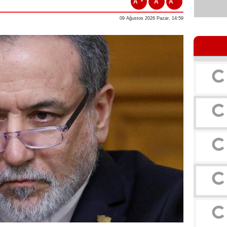
A
A
A
09 Ağustos 2026 Pazar, 14:59