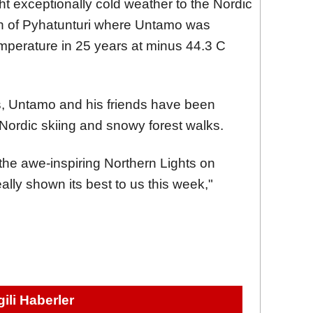
t exceptionally cold weather to the Nordic
rth of Pyhatunturi where Untamo was
temperature in 25 years at minus 44.3 C
ns, Untamo and his friends have been
e Nordic skiing and snowy forest walks.
the awe-inspiring Northern Lights on
ally shown its best to us this week,"
lgili Haberler