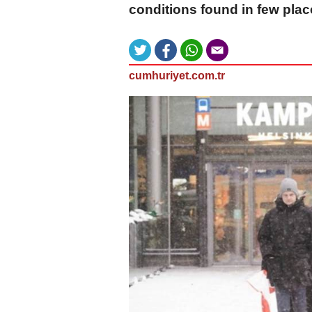
conditions found in few plac
cumhuriyet.com.tr