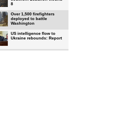
8
Over 1,500 firefighters
deployed to battle
Washington
US intelligence flow to
Ukraine rebounds: Report
Trump says US has
'massive' munitions
stockpiles, warns
US to use military,
economic, diplomatic tools
to end
Meta AI model hacks
outside company during
security test