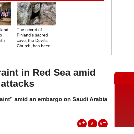
nland
The secret of
to
Finland's sacred
ith
cave, the Devil's
Church, has been
solved
raint in Red Sea amid
attacks
raint” amid an embargo on Saudi Arabia
A
A
A
24 Temmuz 2026 Cuma, 12:03