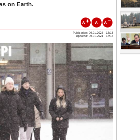
es on Earth.
A
A
A
Publication: 06.01.2024 - 12:13
Updated: 06.01.2024 - 12:13