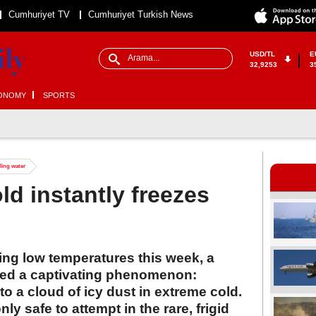
Cumhuriyet TV
Cumhuriyet Turkish News
USD/TL
E
32,9253
3
ONOMY
SPORTS
iling water
ld instantly freezes
ing low temperatures this week, a
ested a captivating phenomenon:
to a cloud of icy dust in extreme cold.
ly safe to attempt in the rare, frigid