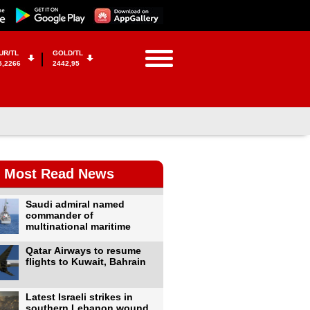
UR/TL
GOLD/TL
5,2266
2442,95
Most Read News
Saudi admiral named
commander of
multinational maritime
Qatar Airways to resume
flights to Kuwait, Bahrain
Latest Israeli strikes in
southern Lebanon wound