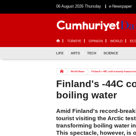
06 August 2026 Thursday
e-Newspaper
TÜRKİYE
OPINION
WORLD
EC
LIFE
ARTS
TECH
SCIENCE
World News
Finland's -44C cold instantly freezes bo
Finland's -44C co
boiling water
Amid Finland's record-break
tourist visiting the Arctic t
transforming boiling water in
This spectacle, however, is on