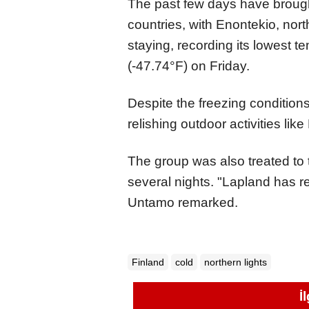
The past few days have brough
countries, with Enontekio, no
staying, recording its lowest 
(-47.74°F) on Friday.
Despite the freezing conditio
relishing outdoor activities lik
The group was also treated to 
several nights. "Lapland has re
Untamo remarked.
Finland
cold
northern lights
İ