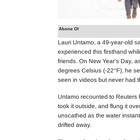
Abone Ol
Lauri Untamo, a 49-year-old s
experienced this firsthand whil
friends. On New Year's Day, a
degrees Celsius (-22°F), he sei
seen in videos but never had t
Untamo recounted to Reuters ho
took it outside, and flung it o
unscathed as the water instant
drifted away.