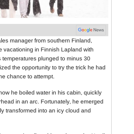
ales manager from southern Finland,
e vacationing in Finnish Lapland with
s temperatures plunged to minus 30
zed the opportunity to try the trick he had
he chance to attempt.
w he boiled water in his cabin, quickly
verhead in an arc. Fortunately, he emerged
ly transformed into an icy cloud and