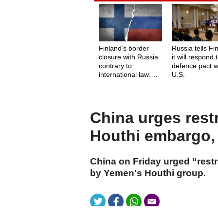
Finland’s border
Russia tells Fi
closure with Russia
it will respond 
contrary to
defence pact w
international law:
U.S.
Amnesty
International
China urges rest
Houthi embargo, 
China on Friday urged “rest
by Yemen's Houthi group.