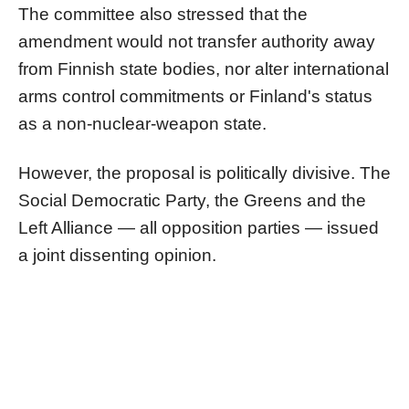
The committee also stressed that the
amendment would not transfer authority away
from Finnish state bodies, nor alter international
arms control commitments or Finland's status
as a non-nuclear-weapon state.
However, the proposal is politically divisive. The
Social Democratic Party, the Greens and the
Left Alliance — all opposition parties — issued
a joint dissenting opinion.