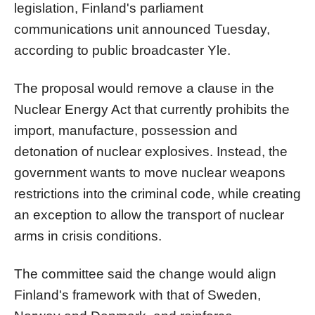
legislation, Finland's parliament
communications unit announced Tuesday,
according to public broadcaster Yle.
The proposal would remove a clause in the
Nuclear Energy Act that currently prohibits the
import, manufacture, possession and
detonation of nuclear explosives. Instead, the
government wants to move nuclear weapons
restrictions into the criminal code, while creating
an exception to allow the transport of nuclear
arms in crisis conditions.
The committee said the change would align
Finland's framework with that of Sweden,