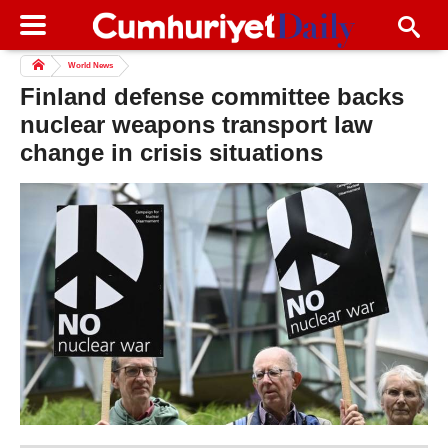
World News
Finland defense committee backs
nuclear weapons transport law
change in crisis situations