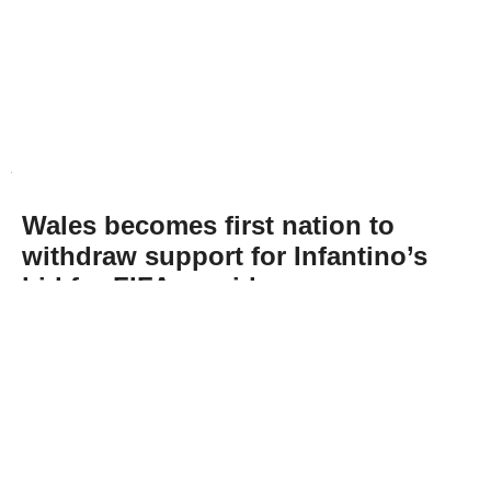
Wales becomes first nation to
withdraw support for Infantino’s
bid for FIFA presidency