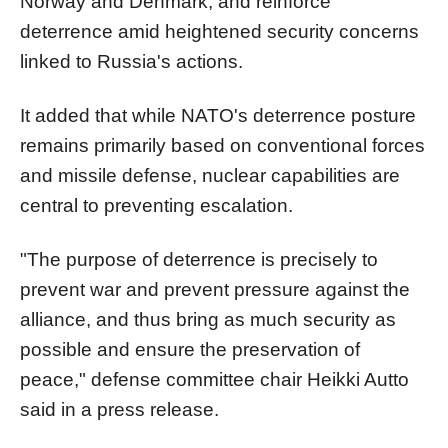
Norway and Denmark, and reinforce
deterrence amid heightened security concerns
linked to Russia's actions.
It added that while NATO's deterrence posture
remains primarily based on conventional forces
and missile defense, nuclear capabilities are
central to preventing escalation.
"The purpose of deterrence is precisely to
prevent war and prevent pressure against the
alliance, and thus bring as much security as
possible and ensure the preservation of
peace," defense committee chair Heikki Autto
said in a press release.