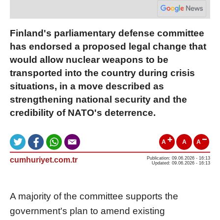
Finland's parliamentary defense committee
has endorsed a proposed legal change that
would allow nuclear weapons to be
transported into the country during crisis
situations, in a move described as
strengthening national security and the
credibility of NATO's deterrence.
A
A
A
cumhuriyet.com.tr
Publication: 09.06.2026 - 16:13
Updated: 09.06.2026 - 16:13
A majority of the committee supports the
government's plan to amend existing