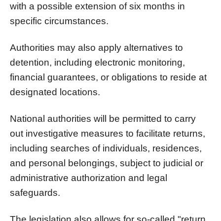
with a possible extension of six months in
specific circumstances.
Authorities may also apply alternatives to
detention, including electronic monitoring,
financial guarantees, or obligations to reside at
designated locations.
National authorities will be permitted to carry
out investigative measures to facilitate returns,
including searches of individuals, residences,
and personal belongings, subject to judicial or
administrative authorization and legal
safeguards.
The legislation also allows for so-called "return