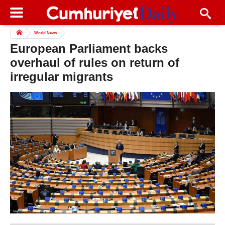
World News
European Parliament backs
overhaul of rules on return of
irregular migrants