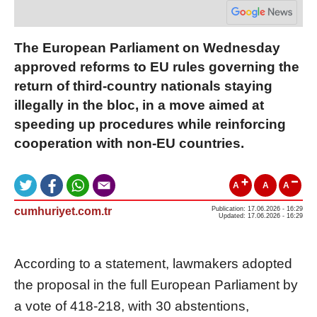
The European Parliament on Wednesday
approved reforms to EU rules governing the
return of third-country nationals staying
illegally in the bloc, in a move aimed at
speeding up procedures while reinforcing
cooperation with non-EU countries.
A
A
A
cumhuriyet.com.tr
Publication: 17.06.2026 - 16:29
Updated: 17.06.2026 - 16:29
According to a statement, lawmakers adopted
the proposal in the full European Parliament by
a vote of 418-218, with 30 abstentions,