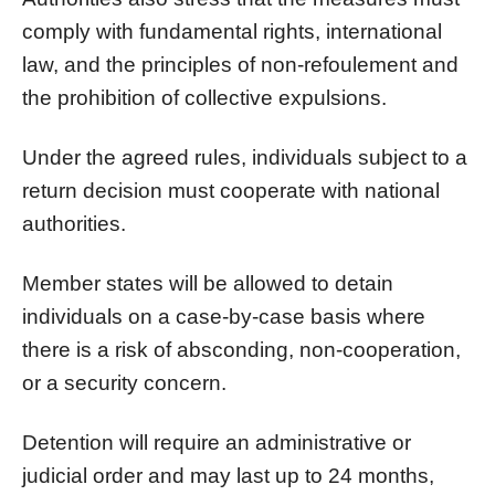
comply with fundamental rights, international
law, and the principles of non-refoulement and
the prohibition of collective expulsions.
Under the agreed rules, individuals subject to a
return decision must cooperate with national
authorities.
Member states will be allowed to detain
individuals on a case-by-case basis where
there is a risk of absconding, non-cooperation,
or a security concern.
Detention will require an administrative or
judicial order and may last up to 24 months,