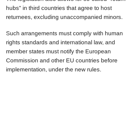
hubs" in third countries that agree to host
returnees, excluding unaccompanied minors.
Such arrangements must comply with human
rights standards and international law, and
member states must notify the European
Commission and other EU countries before
implementation, under the new rules.