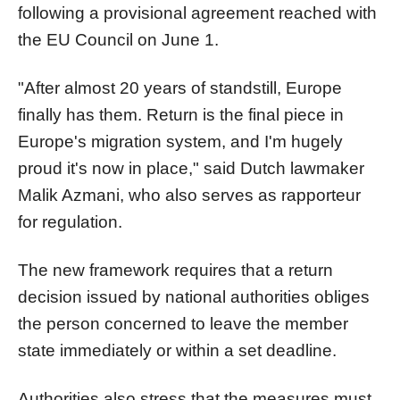
following a provisional agreement reached with
the EU Council on June 1.
"After almost 20 years of standstill, Europe
finally has them. Return is the final piece in
Europe's migration system, and I'm hugely
proud it's now in place," said Dutch lawmaker
Malik Azmani, who also serves as rapporteur
for regulation.
The new framework requires that a return
decision issued by national authorities obliges
the person concerned to leave the member
state immediately or within a set deadline.
Authorities also stress that the measures must