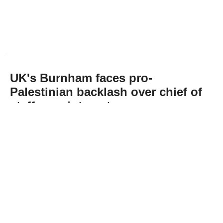
UK's Burnham faces pro-
Palestinian backlash over chief of
staff appointment