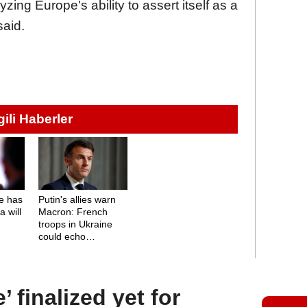
ing Europe's ability to assert itself as a
said.
lgili Haberler
e has
Putin's allies warn
 will
Macron: French
troops in Ukraine
could echo
Napoleon's fate
 finalized yet for