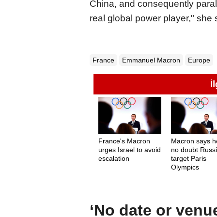
China, and consequently paralyz
real global power player," she 
France
Emmanuel Macron
Europe
İ
France's Macron
Macron says h
urges Israel to avoid
no doubt Russia
escalation
target Paris
Olympics
‘No date or venue’