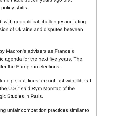
policy shifts.
with geopolitical challenges including
asion of Ukraine and disputes between
by Macron's advisers as France's
gic agenda for the next five years. The
ter the European elections.
tegic fault lines are not just with illiberal
 the U.S," said Rym Momtaz of the
egic Studies in Paris.
g unfair competition practices similar to