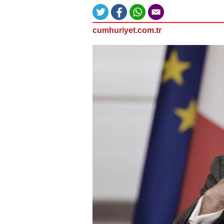
cumhuriyet.com.tr