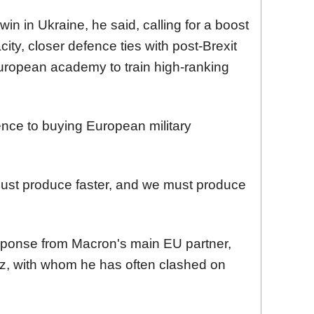
win in Ukraine, he said,
calling
for a boost
ity, closer defence ties with post-Brexit
 European academy to train high-ranking
nce to buying European military
st produce faster, and we must produce
sponse from Macron's main EU partner,
lz, with whom
he has often clashed o
n