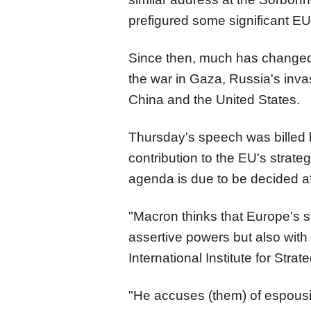
prefigured some significant EU 
Since then, much has changed, 
the war in Gaza, Russia's inv
China and the United States.
Thursday's speech was billed 
contribution to the EU's strate
agenda is due to be decided af
"Macron thinks that Europe's stra
assertive powers but also with
International Institute for Strat
"He accuses (them) of espousin