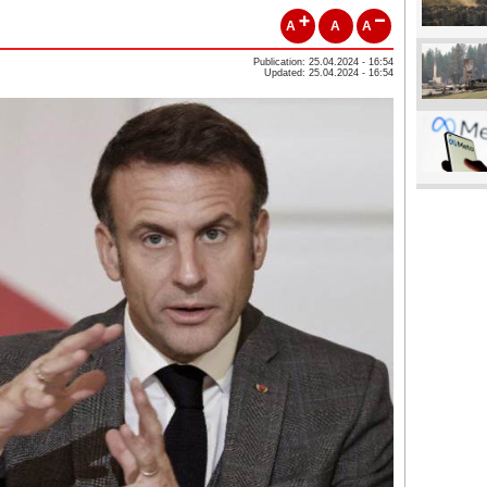
A
A
A
Publication: 25.04.2024 - 16:54
Updated: 25.04.2024 - 16:54