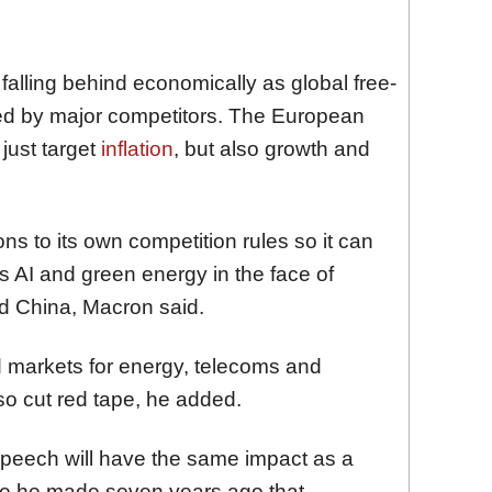
falling behind economically as global free-
ged by major competitors. The European
just target
inflation
, but also growth and
 to its own competition rules so it can
s AI and green energy in the face of
d China, Macron said.
 markets for energy, telecoms and
so cut red tape, he added.
peech will have the same impact as a
ne he made seven years ago that