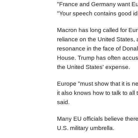
"France and Germany want Euro
"Your speech contains good id
Macron has long called for Eur
reliance on the United States,
resonance in the face of Donal
House. Trump has often accuse
the United States' expense.
Europe "must show that it is ne
it also knows how to talk to all
said.
Many EU officials believe there 
U.S. military umbrella.