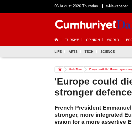
06 August 2026 Thursday
e-Newspaper
TÜRKİYE
OPINION
WORLD
EC
LIFE
ARTS
TECH
SCIENCE
World News
'Europe could die': Macron urges stron
'Europe could di
stronger defenc
French President Emmanuel 
stronger, more integrated E
vision for a more assertive 