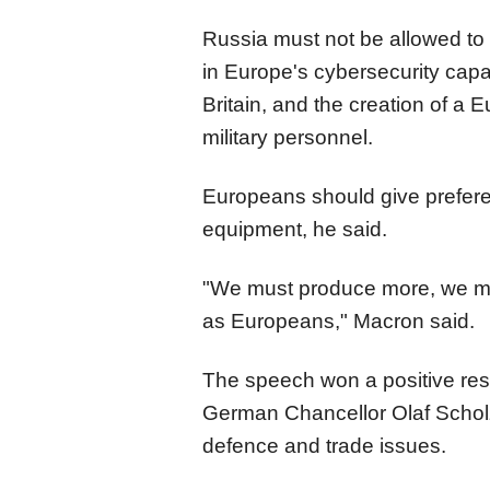
Russia must not be allowed to 
in Europe's cybersecurity capac
Britain, and the creation of a
military personnel.
Europeans should give prefere
equipment, he said.
"We must produce more, we mu
as Europeans," Macron said.
The speech won a positive re
German Chancellor Olaf Scho
defence and trade issues.