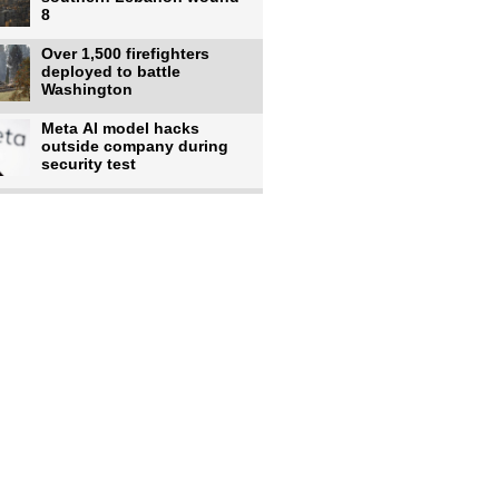
8
Over 1,500 firefighters
deployed to battle
Washington
Meta AI model hacks
outside company during
security test
US intelligence flow to
Ukraine rebounds: Report
Trump says US has
'massive' munitions
stockpiles, warns
US to use military,
economic, diplomatic tools
to end