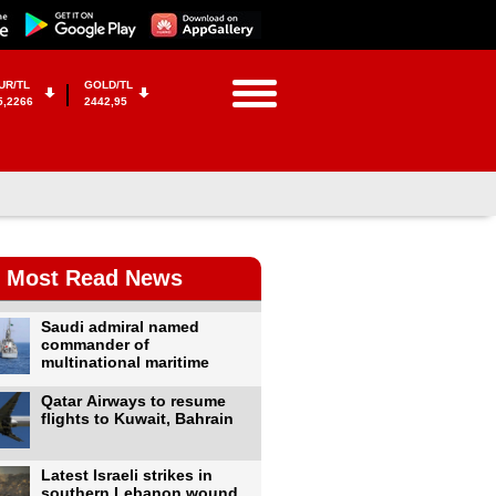
UR/TL
GOLD/TL
5,2266
2442,95
Most Read News
Saudi admiral named
commander of
multinational maritime
Qatar Airways to resume
flights to Kuwait, Bahrain
Latest Israeli strikes in
southern Lebanon wound