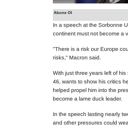
Abone Ol
In a speech at the Sorbonne Uni
continent must not become a va
"There is a risk our Europe co
risks," Macron said.
With just three years left of hi
46, wants to show his critics h
helped propel him into the pre
become a lame duck leader.
In the speech lasting nearly t
and other pressures could we