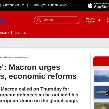
Cumhuriyet TV
Cumhuriyet Turkish News
USD/TL
E
32,9253
3
ONOMY
SPORTS
ger defences, economic reforms
e': Macron urges
es, economic reforms
Macron called on Thursday for
uropean defences as he outlined his
European Union on the global stage.