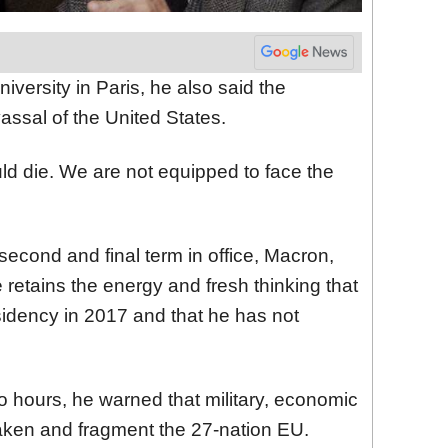
versity in Paris, he also said the
ssal of the United States.
uld die. We are not equipped to face the
s second and final term in office, Macron,
e retains the energy and fresh thinking that
sidency in 2017 and that he has not
wo hours, he warned that military, economic
aken and fragment the 27-nation EU.