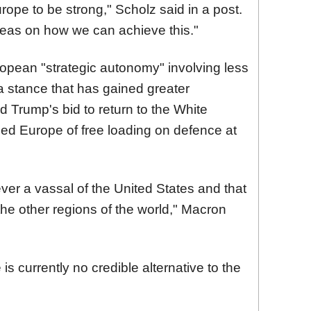
pe to be strong," Scholz said in a post.
eas on how we can achieve this."
opean "strategic autonomy" involving less
 a stance that has gained greater
d Trump's bid to return to the White
d Europe of free loading on defence at
ver a vassal of the United States and that
 the other regions of the world,
"
Macron
is currently no credible alternative to the