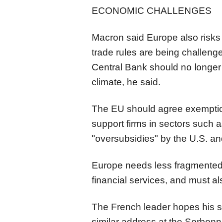
ECONOMIC CHALLENGES
Macron said Europe also risks 
trade rules are being challen
Central Bank should no longer 
climate, he said.
The EU should agree exemptions
support firms in sectors such a
"oversubsidies" by the
U.S.
an
Europe needs less fragmented
financial services, and must al
The French leader hopes his s
similar address at the Sorbon