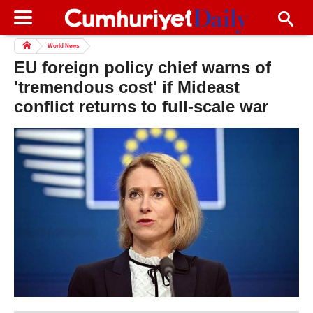
World News
EU foreign policy chief warns of
'tremendous cost' if Mideast
conflict returns to full-scale war