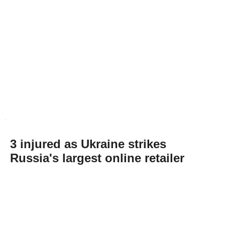
3 injured as Ukraine strikes
Russia's largest online retailer