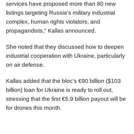
services have proposed more than 80 new
listings targeting Russia's military industrial
complex, human rights violators, and
propagandists," Kallas announced.
She noted that they discussed how to deepen
industrial cooperation with Ukraine, particularly
on air defense.
Kallas added that the bloc's €90 billion ($103
billion) loan for Ukraine is ready to roll out,
stressing that the first €5.9 billion payout will be
for drones this month.