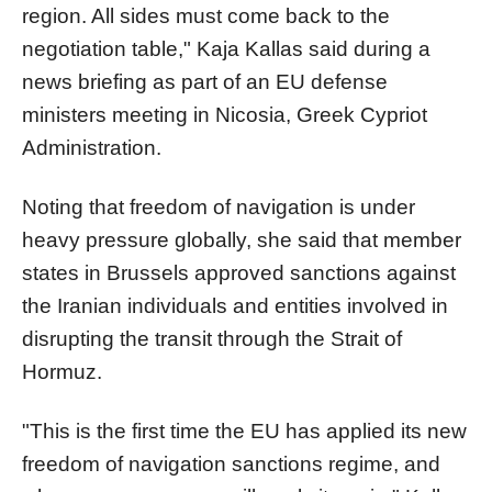
region. All sides must come back to the
negotiation table," Kaja Kallas said during a
news briefing as part of an EU defense
ministers meeting in Nicosia, Greek Cypriot
Administration.
Noting that freedom of navigation is under
heavy pressure globally, she said that member
states in Brussels approved sanctions against
the Iranian individuals and entities involved in
disrupting the transit through the Strait of
Hormuz.
"This is the first time the EU has applied its new
freedom of navigation sanctions regime, and