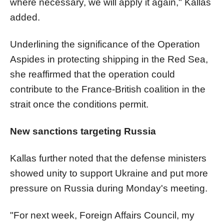
where necessary, we will apply it again," Kallas
added.
Underlining the significance of the Operation
Aspides in protecting shipping in the Red Sea,
she reaffirmed that the operation could
contribute to the France-British coalition in the
strait once the conditions permit.
New sanctions targeting Russia
Kallas further noted that the defense ministers
showed unity to support Ukraine and put more
pressure on Russia during Monday's meeting.
"For next week, Foreign Affairs Council, my