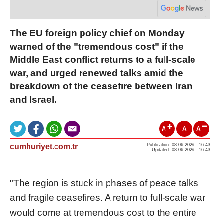
The EU foreign policy chief on Monday
warned of the "tremendous cost" if the
Middle East conflict returns to a full-scale
war, and urged renewed talks amid the
breakdown of the ceasefire between Iran
and Israel.
A
A
A
cumhuriyet.com.tr
Publication: 08.06.2026 - 16:43
Updated: 08.06.2026 - 16:43
"The region is stuck in phases of peace talks
and fragile ceasefires. A return to full-scale war
would come at tremendous cost to the entire