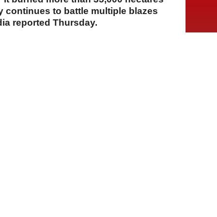
y continues to battle multiple blazes
dia reported Thursday.
A
A
A
23 Temmuz 2026 Perşembe, 14:15