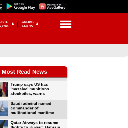
UR/TL
GOLD/TL
5,2266
2442,95
Most Read News
Trump says US has
'massive' munitions
stockpiles, warns
Saudi admiral named
commander of
multinational maritime
Qatar Airways to resume
flights to Kuwait, Bahrain