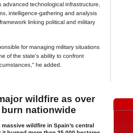
es advanced technological infrastructure,
, intelligence-gathering and analysis
framework linking political and military
nsible for managing military situations
 of the state's ability to confront
rcumstances," he added.
major wildfire as over
 burn nationwide
a massive wildfire in Spain’s central
r it burned more than 35,000 hectares