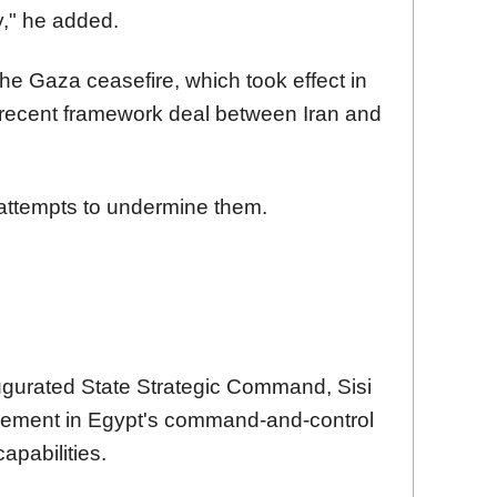
ty," he added.
 the Gaza ceasefire, which took effect in
a recent framework deal between Iran and
attempts to undermine them.
gurated State Strategic Command, Sisi
ncement in Egypt's command-and-control
pabilities.