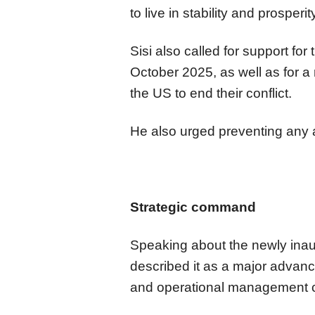
to live in stability and prosperi
Sisi also called for support for
October 2025, as well as for 
the US to end their conflict.
He also urged preventing any 
Strategic command
Speaking about the newly inau
described it as a major adva
and operational management ca