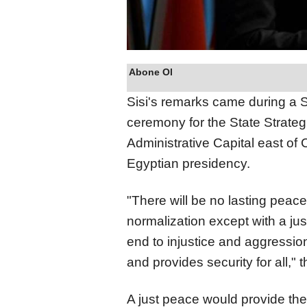
Abone Ol
Sisi's remarks came during a 
ceremony for the State Strat
Administrative Capital east of 
Egyptian presidency.
"There will be no lasting peace,
normalization except with a ju
end to injustice and aggression,
and provides security for all," 
A just peace would provide the