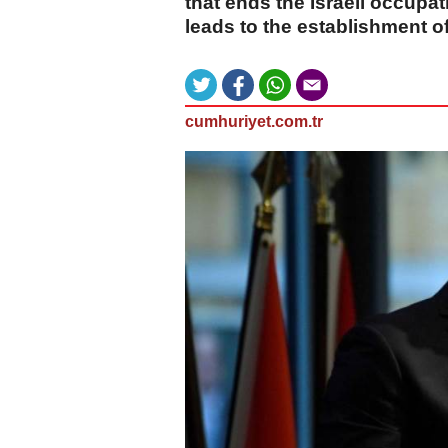
that ends the Israeli occupati
leads to the establishment o
cumhuriyet.com.tr