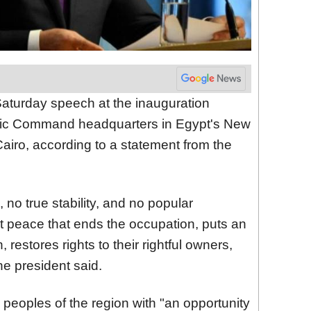
Saturday speech at the inauguration
egic Command headquarters in Egypt's New
Cairo, according to a statement from the
 no true stability, and no popular
st peace that ends the occupation, puts an
 restores rights to their rightful owners,
the president said.
 peoples of the region with "an opportunity