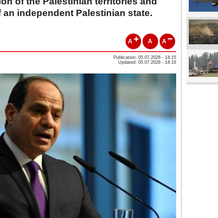
on of the Palestinian territories and
f an independent Palestinian state.
A
A
A
Publication: 05.07.2026 - 14:15
Updated: 05.07.2026 - 14:16