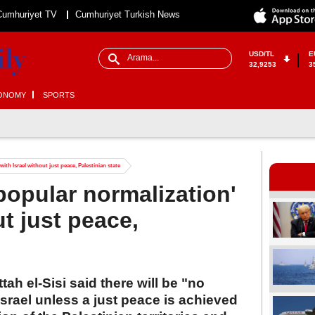
Cumhuriyet TV
Cumhuriyet Turkish News
USD/TL
E
32,9253
3
ONOMY
SPORTS
ith Israel without just peace, Palestinian state
popular normalization'
ut just peace,
ah el-Sisi said there will be "no
Israel unless a just peace is achieved