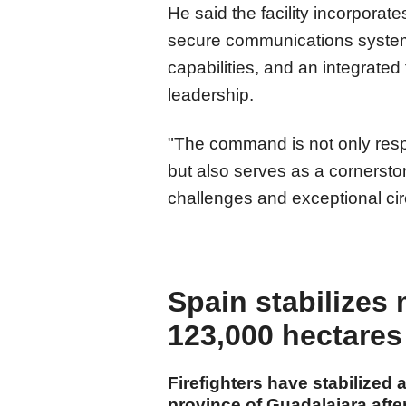
He said the facility incorporat
secure communications systems
capabilities, and an integrated 
leadership.
"The command is not only respo
but also serves as a cornerstone
challenges and exceptional ci
Spain stabilizes 
123,000 hectares
Firefighters have stabilized 
province of Guadalajara afte