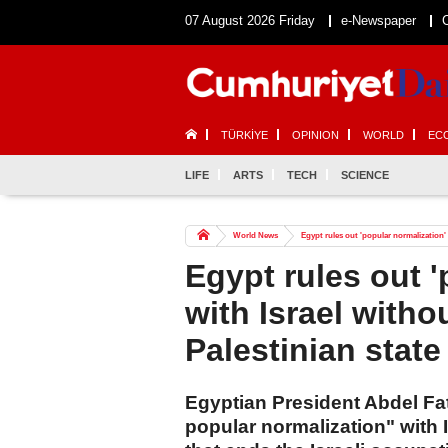
07 August 2026 Friday
e-Newspaper
TÜRKİYE
OPINION
WORLD
EC
LIFE
ARTS
TECH
SCIENCE
World News
Egypt rules out 'popular normalization' w
Egypt rules out '
with Israel witho
Palestinian state
Egyptian President Abdel Fatt
popular normalization" with 