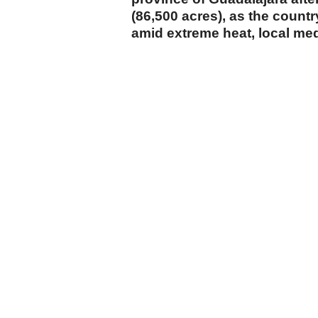
(86,500 acres), as the countr
amid extreme heat, local me
cumhuriyet.com.tr