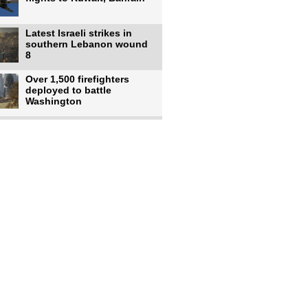
Latest Israeli strikes in
southern Lebanon wound
8
Over 1,500 firefighters
deployed to battle
Washington
US intelligence flow to
Ukraine rebounds: Report
US to use military,
economic, diplomatic tools
to end
Meta AI model hacks
outside company during
security test