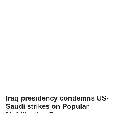
Iraq presidency condemns US-
Saudi strikes on Popular
Mobilization Forces