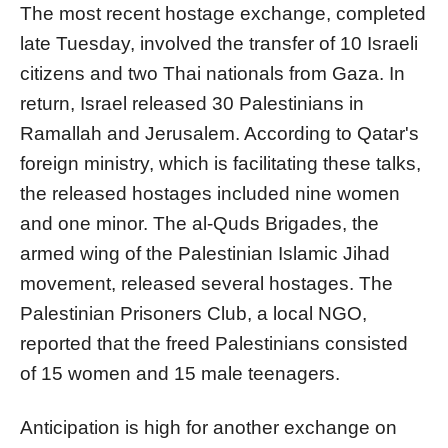
The most recent hostage exchange, completed
late Tuesday, involved the transfer of 10 Israeli
citizens and two Thai nationals from Gaza. In
return, Israel released 30 Palestinians in
Ramallah and Jerusalem. According to Qatar's
foreign ministry, which is facilitating these talks,
the released hostages included nine women
and one minor. The al-Quds Brigades, the
armed wing of the Palestinian Islamic Jihad
movement, released several hostages. The
Palestinian Prisoners Club, a local NGO,
reported that the freed Palestinians consisted
of 15 women and 15 male teenagers.
Anticipation is high for another exchange on