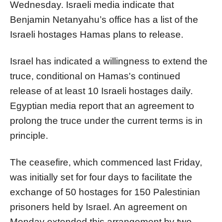
Wednesday. Israeli media indicate that
Benjamin Netanyahu’s office has a list of the
Israeli hostages Hamas plans to release.
Israel has indicated a willingness to extend the
truce, conditional on Hamas's continued
release of at least 10 Israeli hostages daily.
Egyptian media report that an agreement to
prolong the truce under the current terms is in
principle.
The ceasefire, which commenced last Friday,
was initially set for four days to facilitate the
exchange of 50 hostages for 150 Palestinian
prisoners held by Israel. An agreement on
Monday extended this arrangement by two