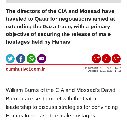
The directors of the CIA and Mossad have
traveled to Qatar for negotiations aimed at
extending the Gaza truce, with a primary
objective of securing the release of male
hostages held by Hamas.
A
A
A
cumhuriyet.com.tr
Publication: 29.11.2023 - 14:16
Updated: 29.11.2023 - 14:16
William Burns of the CIA and Mossad's David
Barnea are set to meet with the Qatari
leadership to discuss strategies for convincing
Hamas to release the male hostages.