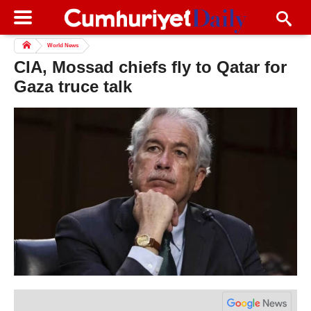
World News
CIA, Mossad chiefs fly to Qatar for
Gaza truce talk