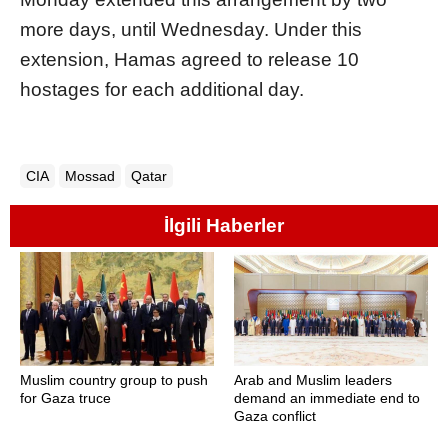
more days, until Wednesday. Under this
extension, Hamas agreed to release 10
hostages for each additional day.
CIA
Mossad
Qatar
İlgili Haberler
Muslim country group to push
Arab and Muslim leaders
for Gaza truce
demand an immediate end to
Gaza conflict