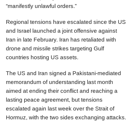
“manifestly unlawful orders.”
Regional tensions have escalated since the US
and Israel launched a joint offensive against
Iran in late February. Iran has retaliated with
drone and missile strikes targeting Gulf
countries hosting US assets.
The US and Iran signed a Pakistani-mediated
memorandum of understanding last month
aimed at ending their conflict and reaching a
lasting peace agreement, but tensions
escalated again last week over the Strait of
Hormuz, with the two sides exchanging attacks.