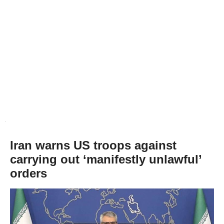
Iran warns US troops against
carrying out ‘manifestly unlawful’
orders