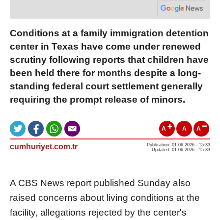
Conditions at a family immigration detention
center in Texas have come under renewed
scrutiny following reports that children have
been held there for months despite a long-
standing federal court settlement generally
requiring the prompt release of minors.
A
A
A
cumhuriyet.com.tr
Publication: 01.06.2026 - 15:33
Updated: 01.06.2026 - 15:33
A CBS News report published Sunday also
raised concerns about living conditions at the
facility, allegations rejected by the center's