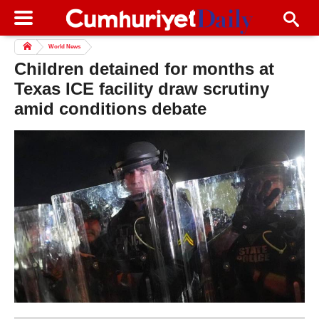
World News
Children detained for months at
Texas ICE facility draw scrutiny
amid conditions debate