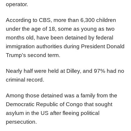
operator.
According to CBS, more than 6,300 children
under the age of 18, some as young as two
months old, have been detained by federal
immigration authorities during President Donald
Trump's second term.
Nearly half were held at Dilley, and 97% had no
criminal record.
Among those detained was a family from the
Democratic Republic of Congo that sought
asylum in the US after fleeing political
persecution.