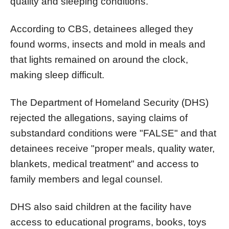
quality and sleeping conditions.
According to CBS, detainees alleged they
found worms, insects and mold in meals and
that lights remained on around the clock,
making sleep difficult.
The Department of Homeland Security (DHS)
rejected the allegations, saying claims of
substandard conditions were "FALSE" and that
detainees receive "proper meals, quality water,
blankets, medical treatment" and access to
family members and legal counsel.
DHS also said children at the facility have
access to educational programs, books, toys