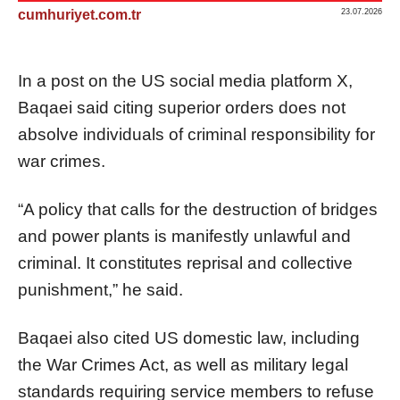
cumhuriyet.com.tr
23.07.2026
In a post on the US social media platform X,
Baqaei said citing superior orders does not
absolve individuals of criminal responsibility for
war crimes.
“A policy that calls for the destruction of bridges
and power plants is manifestly unlawful and
criminal. It constitutes reprisal and collective
punishment,” he said.
Baqaei also cited US domestic law, including
the War Crimes Act, as well as military legal
standards requiring service members to refuse