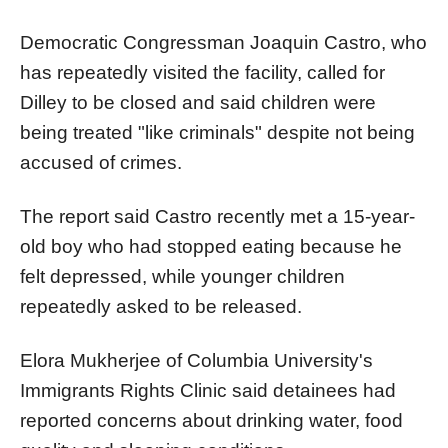
Democratic Congressman Joaquin Castro, who
has repeatedly visited the facility, called for
Dilley to be closed and said children were
being treated "like criminals" despite not being
accused of crimes.
The report said Castro recently met a 15-year-
old boy who had stopped eating because he
felt depressed, while younger children
repeatedly asked to be released.
Elora Mukherjee of Columbia University's
Immigrants Rights Clinic said detainees had
reported concerns about drinking water, food