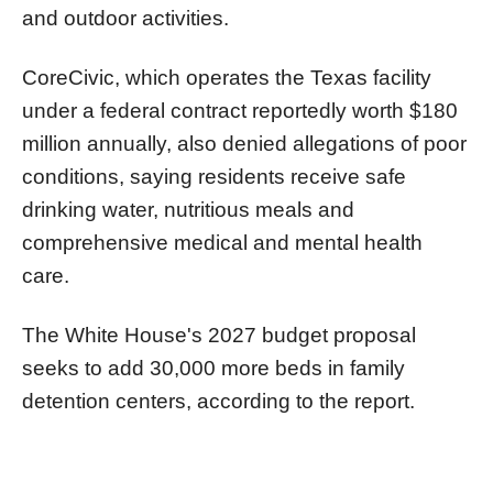
and outdoor activities.
CoreCivic, which operates the Texas facility
under a federal contract reportedly worth $180
million annually, also denied allegations of poor
conditions, saying residents receive safe
drinking water, nutritious meals and
comprehensive medical and mental health
care.
The White House's 2027 budget proposal
seeks to add 30,000 more beds in family
detention centers, according to the report.