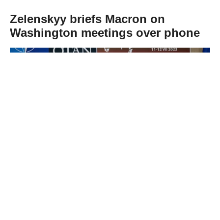
Zelenskyy briefs Macron on
Washington meetings over phone
Abone Ol
Ukrainian President Volodymyr Zelenskyy