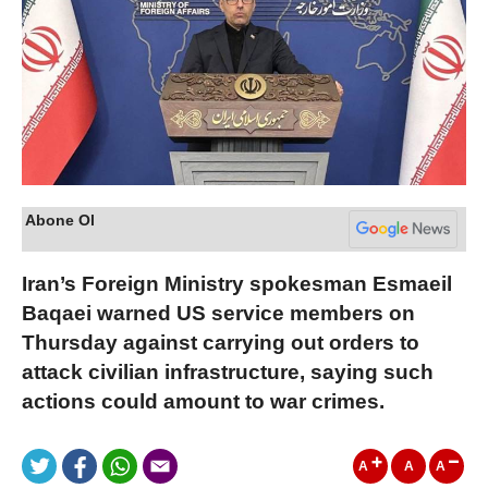
Abone Ol
Iran’s Foreign Ministry spokesman Esmaeil
Baqaei warned US service members on
Thursday against carrying out orders to
attack civilian infrastructure, saying such
actions could amount to war crimes.
A
A
A