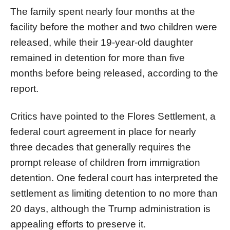
The family spent nearly four months at the
facility before the mother and two children were
released, while their 19-year-old daughter
remained in detention for more than five
months before being released, according to the
report.
Critics have pointed to the Flores Settlement, a
federal court agreement in place for nearly
three decades that generally requires the
prompt release of children from immigration
detention. One federal court has interpreted the
settlement as limiting detention to no more than
20 days, although the Trump administration is
appealing efforts to preserve it.