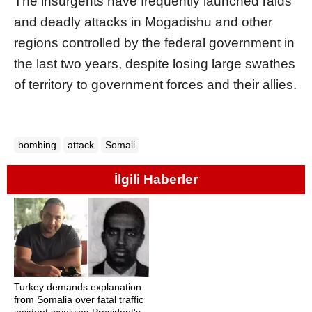
The insurgents have frequently launched raids
and deadly attacks in Mogadishu and other
regions controlled by the federal government in
the last two years, despite losing large swathes
of territory to government forces and their allies.
bombing
attack
Somali
İlgili Haberler
Turkey demands explanation
from Somalia over fatal traffic