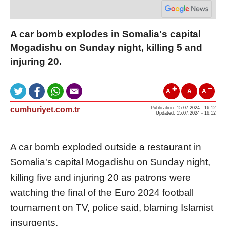
A car bomb explodes in Somalia's capital
Mogadishu on Sunday night, killing 5 and
injuring 20.
A
A
A
cumhuriyet.com.tr
Publication: 15.07.2024 - 16:12
Updated: 15.07.2024 - 16:12
A car bomb exploded outside a restaurant in
Somalia's capital Mogadishu on Sunday night,
killing five and injuring 20 as patrons were
watching the final of the Euro 2024 football
tournament on TV, police said, blaming Islamist
insurgents.