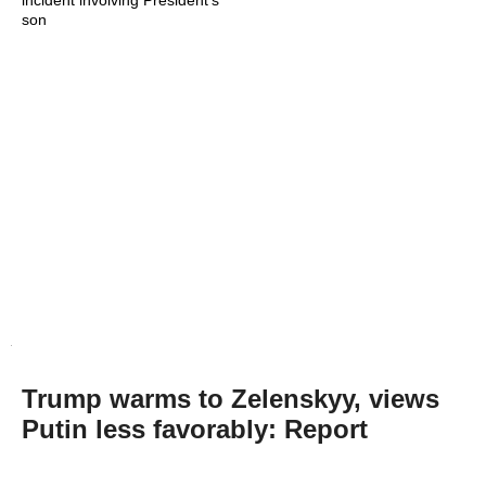
incident involving President's
son
Trump warms to Zelenskyy, views
Putin less favorably: Report