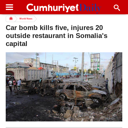
World News
Car bomb kills five, injures 20
outside restaurant in Somalia's
capital