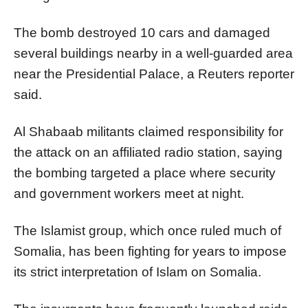
The bomb destroyed 10 cars and damaged
several buildings nearby in a well-guarded area
near the Presidential Palace, a Reuters reporter
said.
Al Shabaab militants claimed responsibility for
the attack on an affiliated radio station, saying
the bombing targeted a place where security
and government workers meet at night.
The Islamist group, which once ruled much of
Somalia, has been fighting for years to impose
its strict interpretation of Islam on Somalia.