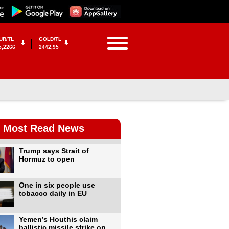
UR/TL
GOLD/TL
5,2266
2442,95
Most Read News
Trump says Strait of
Hormuz to open
One in six people use
tobacco daily in EU
Yemen’s Houthis claim
ballistic missile strike on