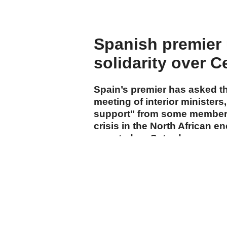
Spanish premier 
solidarity over C
Spain’s premier has asked 
meeting of interior ministers,
support" from some member s
crisis in the North African e
reported on Saturday.
cumhuriyet.com.tr