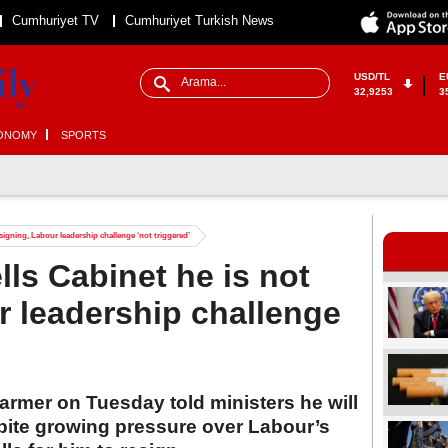
Cumhuriyet TV
Cumhuriyet Turkish News
USD/TL
E
32,9253
3
ONOMY
SPORTS
esigning, Labour leadership challenge ‘not triggered’
ells Cabinet he is not
r leadership challenge
tarmer on Tuesday told ministers he will
pite growing pressure over Labour’s