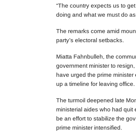
“The country expects us to get
doing and what we must do as 
The remarks come amid mountin
party’s electoral setbacks.
Miatta Fahnbulleh, the communi
government minister to resign
have urged the prime minister 
up a timeline for leaving office.
The turmoil deepened late Mon
ministerial aides who had quit 
be an effort to stabilize the g
prime minister intensified.