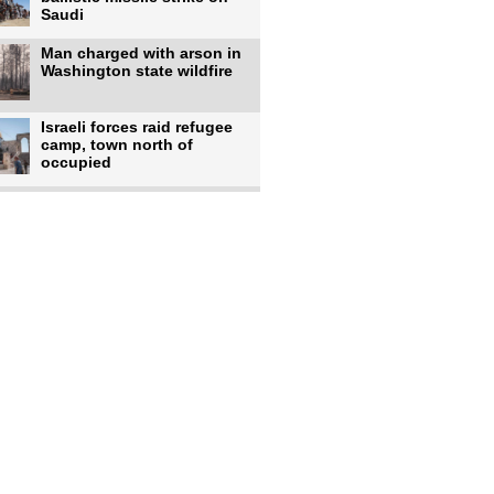
Saudi
Man charged with arson in
Washington state wildfire
Israeli forces raid refugee
camp, town north of
occupied
Infantino calls FIFA
leadership meeting as
pressure
UK's Burnham faces pro-
Palestinian backlash over
chief
Zelenskyy says 17 killed,
44 injured in overnight