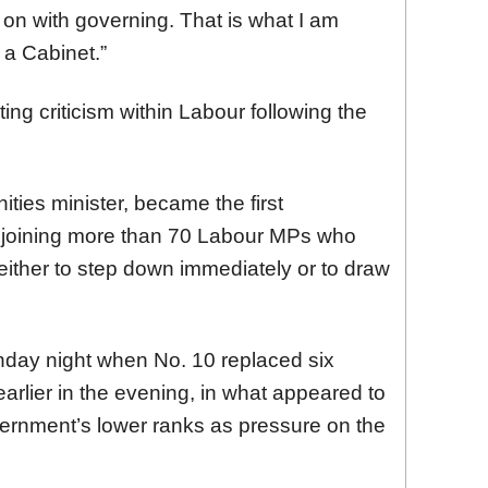
 on with governing. That is what I am
a Cabinet.”
g criticism within Labour following the
ties minister, became the first
, joining more than 70 Labour MPs who
either to step down immediately or to draw
day night when No. 10 replaced six
earlier in the evening, in what appeared to
overnment’s lower ranks as pressure on the