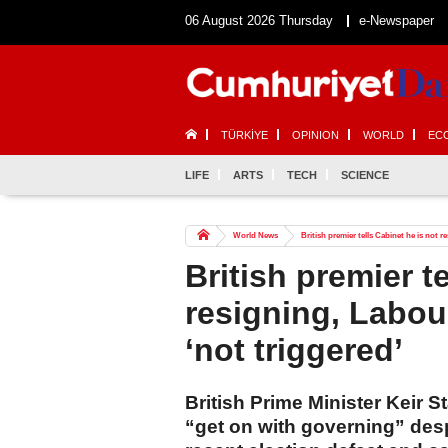
06 August 2026 Thursday
e-Newspaper
TÜRKİYE
OPINION
WORLD
EC
LIFE
ARTS
TECH
SCIENCE
World News
British premier tells Cabinet he is not r
British premier t
resigning, Labou
‘not triggered’
British Prime Minister Keir S
“get on with governing” des