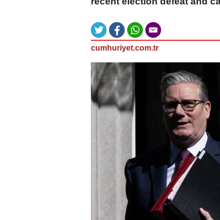
recent election defeat and cal
cumhuriyet.com.tr