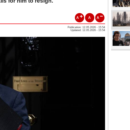
ls for him to resign.
A
A
A
Publication: 12.05.2026 - 15:54
Updated: 12.05.2026 - 15:54