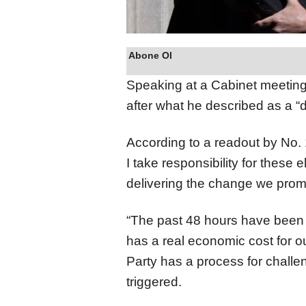
Abone Ol
Speaking at a Cabinet meeting
after what he described as a “d
According to a readout by No. 1
I take responsibility for these e
delivering the change we prom
“The past 48 hours have been d
has a real economic cost for o
Party has a process for challe
triggered.