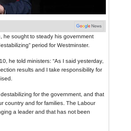
, he sought to steady his government
estabilizing” period for Westminster.
0, he told ministers: “As I said yesterday,
lection results and I take responsibility for
ised.
estabilizing for the government, and that
ur country and for families. The Labour
nging a leader and that has not been