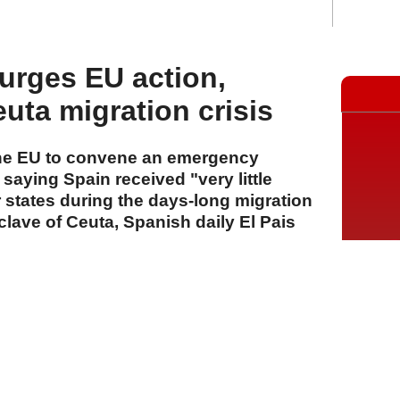
urges EU action,
euta migration crisis
the EU to convene an emergency
 saying Spain received "very little
tates during the days-long migration
nclave of Ceuta, Spanish daily El Pais
A
A
A
01 Ağustos 2026 Cumartesi, 13:34