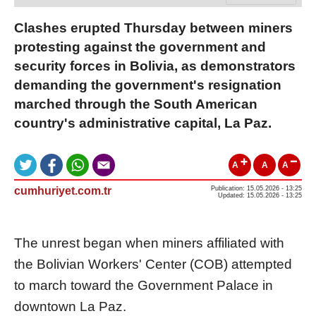
Clashes erupted Thursday between miners
protesting against the government and
security forces in Bolivia, as demonstrators
demanding the government's resignation
marched through the South American
country's administrative capital, La Paz.
A
A
A
cumhuriyet.com.tr
Publication: 15.05.2026 - 13:25
Updated: 15.05.2026 - 13:25
The unrest began when miners affiliated with
the Bolivian Workers' Center (COB) attempted
to march toward the Government Palace in
downtown La Paz.