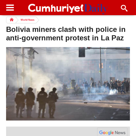
World News
Bolivia miners clash with police in
anti-government protest in La Paz