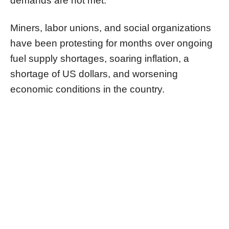
demands are not met.
Miners, labor unions, and social organizations
have been protesting for months over ongoing
fuel supply shortages, soaring inflation, a
shortage of US dollars, and worsening
economic conditions in the country.