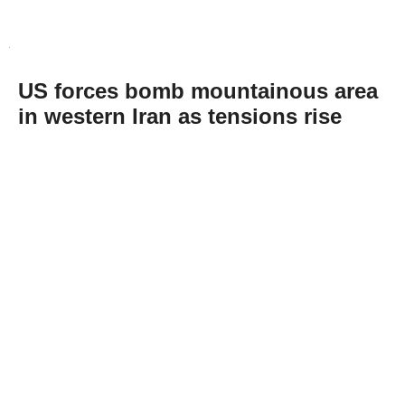
US forces bomb mountainous area
in western Iran as tensions rise
Abone Ol