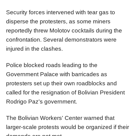
Security forces intervened with tear gas to
disperse the protesters, as some miners
reportedly threw Molotov cocktails during the
confrontation. Several demonstrators were
injured in the clashes.
Police blocked roads leading to the
Government Palace with barricades as
protesters set up their own roadblocks and
called for the resignation of Bolivian President
Rodrigo Paz's government.
The Bolivian Workers' Center warned that
larger-scale protests would be organized if their