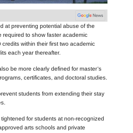
at preventing potential abuse of the
be required to show faster academic
credits within their first two academic
its each year thereafter.
lso be more clearly defined for master’s
grams, certificates, and doctoral studies.
revent students from extending their stay
s.
g tightened for students at non-recognized
napproved arts schools and private