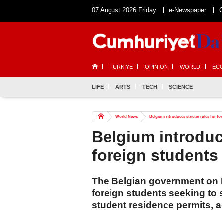
07 August 2026 Friday
e-Newspaper
TÜRKİYE
OPINION
WORLD
EC
LIFE
ARTS
TECH
SCIENCE
World News
Belgium introduces stricter rules for fo
Belgium introduce
foreign students
The Belgian government on M
foreign students seeking to 
student residence permits, 