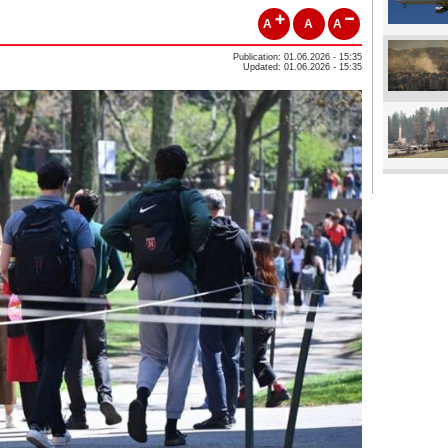
A
A
A
Publication: 01.06.2026 - 15:35
Updated: 01.06.2026 - 15:35