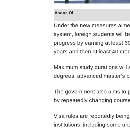
Abone Ol
Under the new measures aimed 
system, foreign students will 
progress by earning at least 60 
years and then at least 40 cred
Maximum study durations will a
degrees, advanced master’s pro
The government also aims to p
by repeatedly changing course
Visa rules are reportedly bein
institutions, including some u