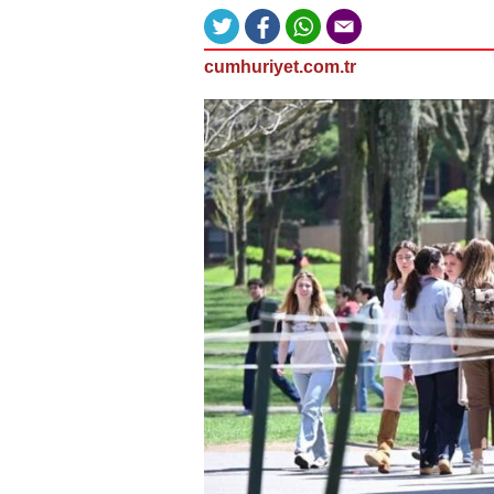
cumhuriyet.com.tr