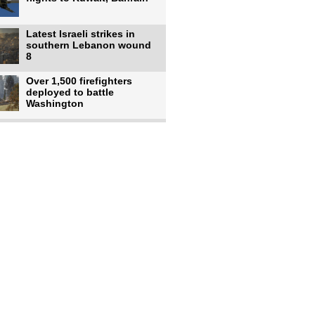
Latest Israeli strikes in
southern Lebanon wound
8
Over 1,500 firefighters
deployed to battle
Washington
US intelligence flow to
Ukraine rebounds: Report
US to use military,
economic, diplomatic tools
to end
Meta AI model hacks
outside company during
security test