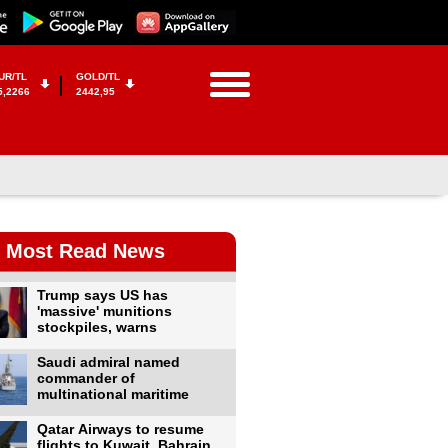
UR/TL
GOLD/TL
5,2266
2442,95
Most Read News
Trump says US has
'massive' munitions
stockpiles, warns
Saudi admiral named
commander of
multinational maritime
Qatar Airways to resume
flights to Kuwait, Bahrain