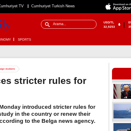
Cumhuriyet TV
Cumhuriyet Turkish News
USD/TL
E
32,9253
3
ONOMY
SPORTS
reign students
s stricter rules for
onday introduced stricter rules for
study in the country or renew their
according to the Belga news agency.