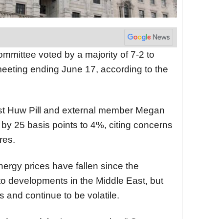
mmittee voted by a majority of 7-2 to
meeting ending June 17, according to the
t Huw Pill and external member Megan
 by 25 basis points to 4%, citing concerns
res.
nergy prices have fallen since the
to developments in the Middle East, but
s and continue to be volatile.