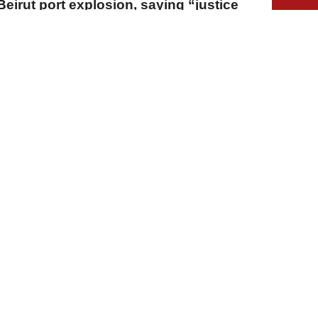
Beirut port explosion, saying “justice
A
A
A
03 Ağustos 2026 Pazartesi, 14:42