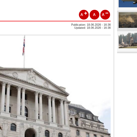
A
A
A
Publication: 18.06.2026 - 16:36
Updated: 18.06.2026 - 16:36