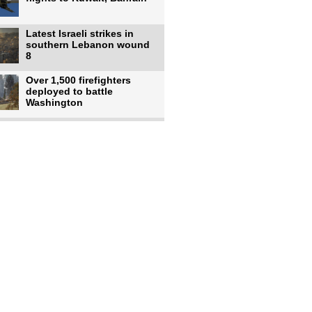
Latest Israeli strikes in
southern Lebanon wound
8
Over 1,500 firefighters
deployed to battle
Washington
US intelligence flow to
Ukraine rebounds: Report
US to use military,
economic, diplomatic tools
to end
Meta AI model hacks
outside company during
security test