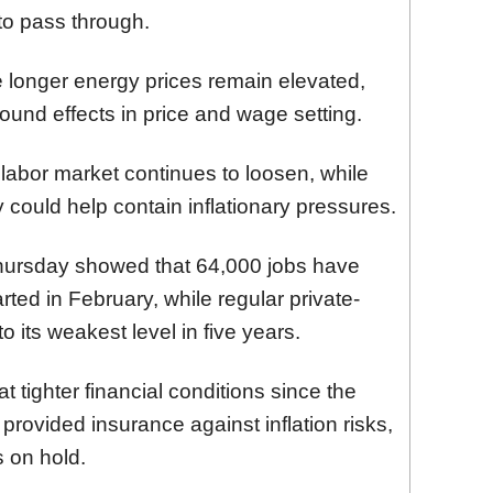
to pass through.
 longer energy prices remain elevated,
round effects in price and wage setting.
 labor market continues to loosen, while
could help contain inflationary pressures.
 Thursday showed that 64,000 jobs have
rted in February, while regular private-
 its weakest level in five years.
ighter financial conditions since the
t provided insurance against inflation risks,
s on hold.