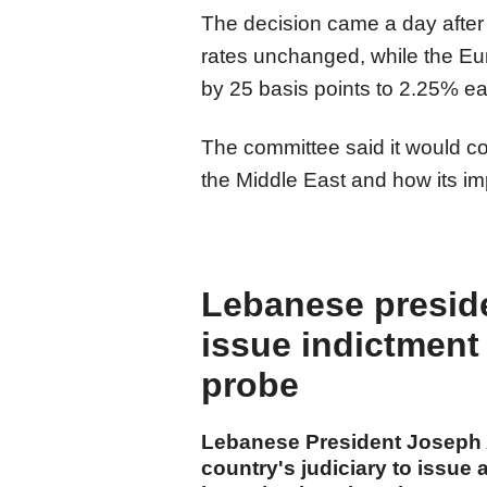
The decision came a day after 
rates unchanged, while the Eur
by 25 basis points to 2.25% ear
The committee said it would con
the Middle East and how its i
Lebanese presiden
issue indictment 
probe
Lebanese President Joseph 
country's judiciary to issue 