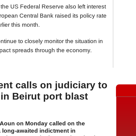
the US Federal Reserve also left interest
opean Central Bank raised its policy rate
lier this month.
tinue to closely monitor the situation in
mpact spreads through the economy.
t calls on judiciary to
in Beirut port blast
Aoun on Monday called on the
a long-awaited indictment in