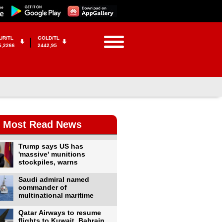
UR/TL
GOLD/TL
5,2266
2442,95
Most Read News
Trump says US has
'massive' munitions
stockpiles, warns
Saudi admiral named
commander of
multinational maritime
Qatar Airways to resume
flights to Kuwait, Bahrain