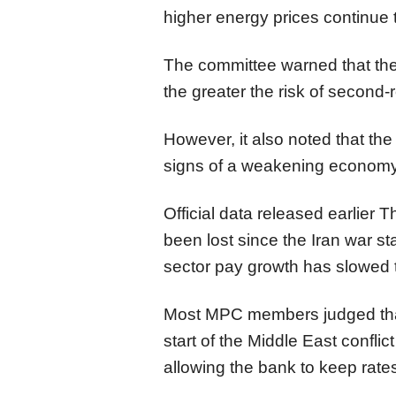
higher energy prices continue 
The committee warned that the
the greater the risk of second-
However, it also noted that the
signs of a weakening economy 
Official data released earlier
been lost since the Iran war sta
sector pay growth has slowed to
Most MPC members judged that t
start of the Middle East conflic
allowing the bank to keep rate