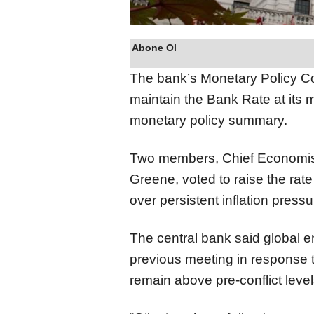
Abone Ol
The bank’s Monetary Policy Co
maintain the Bank Rate at its 
monetary policy summary.
Two members, Chief Economis
Greene, voted to raise the rate
over persistent inflation pressu
The central bank said global e
previous meeting in response 
remain above pre-conflict level