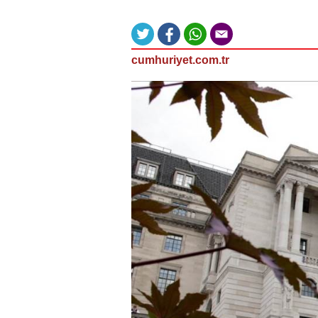
cumhuriyet.com.tr