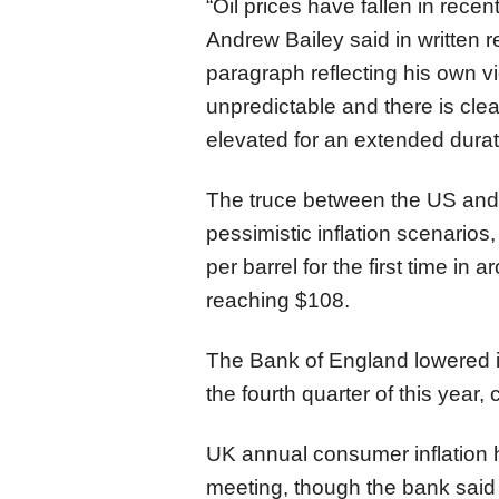
“Oil prices have fallen in rece
Andrew Bailey said in written 
paragraph reflecting his own v
unpredictable and there is clea
elevated for an extended durat
The truce between the US and 
pessimistic inflation scenarios,
per barrel for the first time in
reaching $108.
The Bank of England lowered it
the fourth quarter of this year,
UK annual consumer inflation h
meeting, though the bank said it