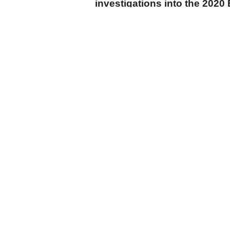
investigations into the 2020 
can no longer be delayed.”
cumhuriyet.com.tr