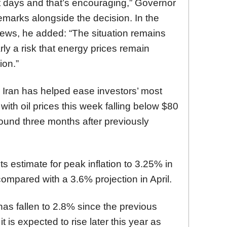
nt days and that’s encouraging,” Governor
remarks alongside the decision. In the
iews, he added: “The situation remains
rly a risk that energy prices remain
ion.”
Iran has helped ease investors’ most
 with oil prices this week falling below $80
 around three months after previously
s estimate for peak inflation to 3.25% in
 compared with a 3.6% projection in April.
as fallen to 2.8% since the previous
 is expected to rise later this year as