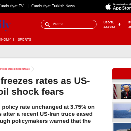
Cumhuriyet TV
Cumhuriyet Turkish News
USD/TL
E
32,9253
3
ONOMY
SPORTS
 truce eases oil shock fears
freezes rates as US-
oil shock fears
s policy rate unchanged at 3.75% on
es after a recent US-Iran truce eased
ough policymakers warned that the