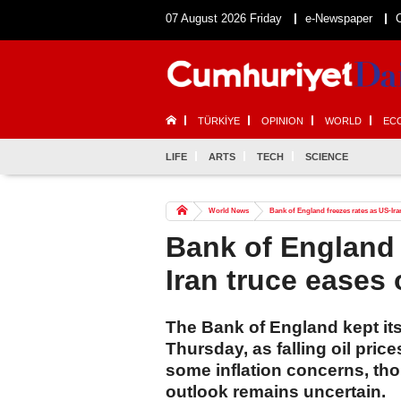
07 August 2026 Friday
e-Newspaper
TÜRKİYE
OPINION
WORLD
EC
LIFE
ARTS
TECH
SCIENCE
World News
Bank of England freezes rates as US-Iran
Bank of England 
Iran truce eases 
The Bank of England kept it
Thursday, as falling oil pric
some inflation concerns, th
outlook remains uncertain.