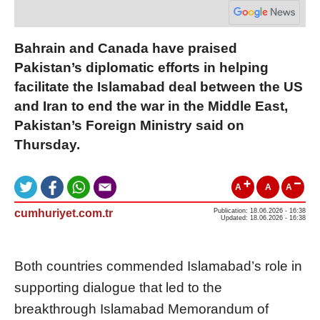
Bahrain and Canada have praised
Pakistan’s diplomatic efforts in helping
facilitate the Islamabad deal between the US
and Iran to end the war in the Middle East,
Pakistan’s Foreign Ministry said on
Thursday.
A
A
A
cumhuriyet.com.tr
Publication: 18.06.2026 - 16:38
Updated: 18.06.2026 - 16:38
Both countries commended Islamabad’s role in
supporting dialogue that led to the
breakthrough Islamabad Memorandum of