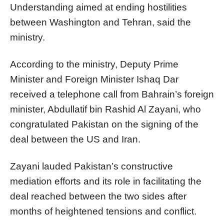
Understanding aimed at ending hostilities
between Washington and Tehran, said the
ministry.
According to the ministry, Deputy Prime
Minister and Foreign Minister Ishaq Dar
received a telephone call from Bahrain’s foreign
minister, Abdullatif bin Rashid Al Zayani, who
congratulated Pakistan on the signing of the
deal between the US and Iran.
Zayani lauded Pakistan’s constructive
mediation efforts and its role in facilitating the
deal reached between the two sides after
months of heightened tensions and conflict.