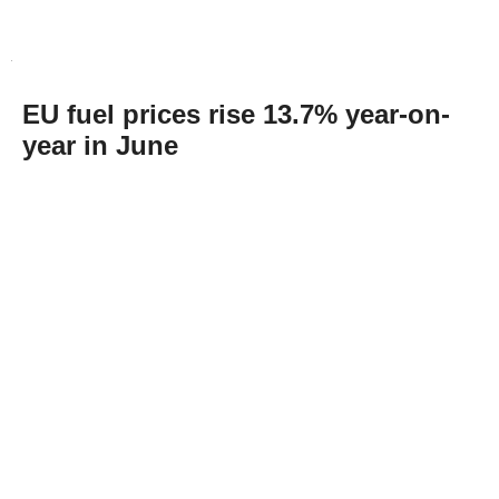
EU fuel prices rise 13.7% year-on-
year in June
Abone Ol