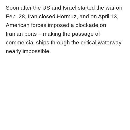
Soon after the US and Israel started the war on
Feb. 28, Iran closed Hormuz, and on April 13,
American forces imposed a blockade on
Iranian ports – making the passage of
commercial ships through the critical waterway
nearly impossible.