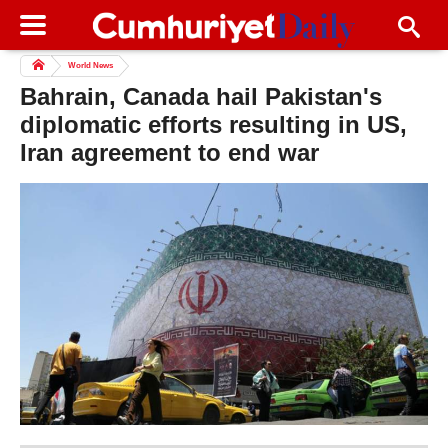
World News
Bahrain, Canada hail Pakistan's
diplomatic efforts resulting in US,
Iran agreement to end war