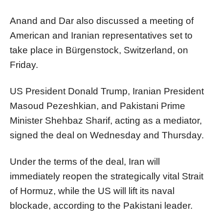
Anand and Dar also discussed a meeting of
American and Iranian representatives set to
take place in Bürgenstock, Switzerland, on
Friday.
US President Donald Trump, Iranian President
Masoud Pezeshkian, and Pakistani Prime
Minister Shehbaz Sharif, acting as a mediator,
signed the deal on Wednesday and Thursday.
Under the terms of the deal, Iran will
immediately reopen the strategically vital Strait
of Hormuz, while the US will lift its naval
blockade, according to the Pakistani leader.