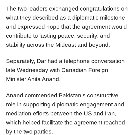
The two leaders exchanged congratulations on
what they described as a diplomatic milestone
and expressed hope that the agreement would
contribute to lasting peace, security, and
stability across the Mideast and beyond.
Separately, Dar had a telephone conversation
late Wednesday with Canadian Foreign
Minister Anita Anand.
Anand commended Pakistan’s constructive
role in supporting diplomatic engagement and
mediation efforts between the US and Iran,
which helped facilitate the agreement reached
by the two parties.