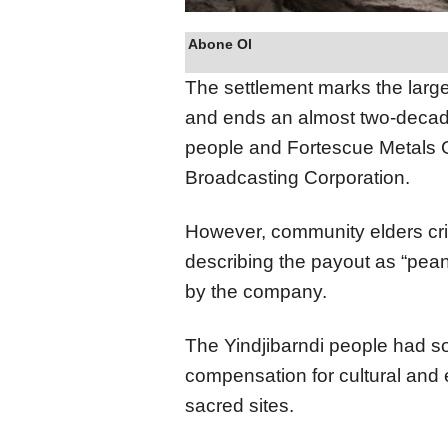
Abone Ol
The settlement marks the largest
and ends an almost two-decade
people and Fortescue Metals G
Broadcasting Corporation.
However, community elders cri
describing the payout as “pean
by the company.
The Yindjibarndi people had sou
compensation for cultural and
sacred sites.