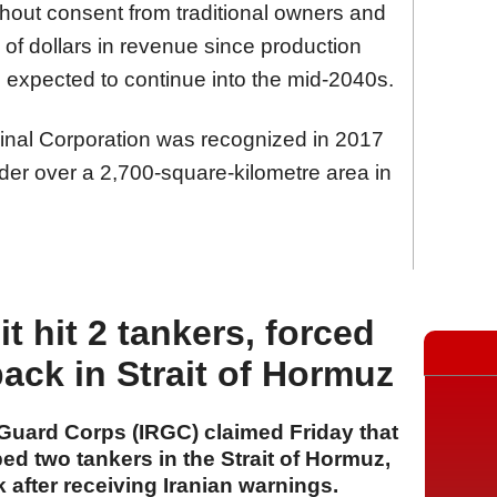
out consent from traditional owners and
 of dollars in revenue since production
 expected to continue into the mid-2040s.
ginal Corporation was recognized in 2017
older over a 2,700-square-kilometre area in
it hit 2 tankers, forced
back in Strait of Hormuz
 Guard Corps (IRGC) claimed Friday that
ped two tankers in the Strait of Hormuz,
 after receiving Iranian warnings.