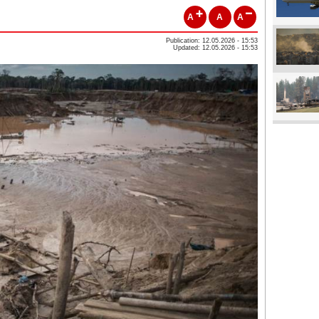
A
A
A
Publication: 12.05.2026 - 15:53
Updated: 12.05.2026 - 15:53