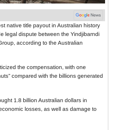
 native title payout in Australian history
 legal dispute between the Yindjibarndi
roup, according to the Australian
ticized the compensation, with one
uts” compared with the billions generated
ght 1.8 billion Australian dollars in
 economic losses, as well as damage to