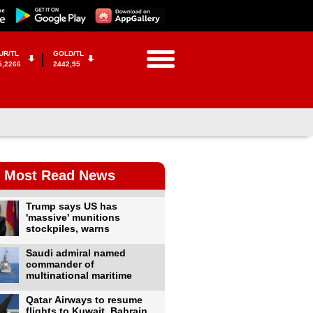
UR/TL
GOLD/TL
5,2266
2442,95
Most Read News
Trump says US has
'massive' munitions
stockpiles, warns
Saudi admiral named
commander of
multinational maritime
Qatar Airways to resume
flights to Kuwait, Bahrain