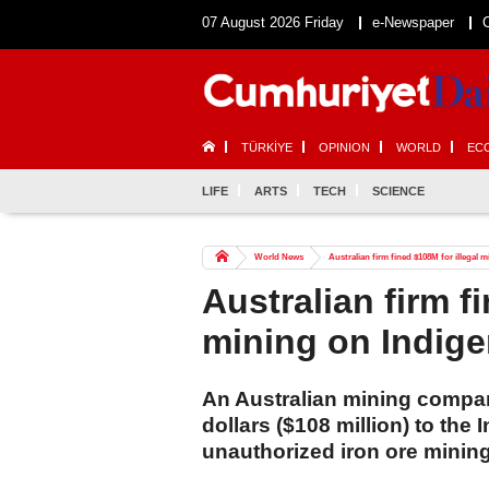
07 August 2026 Friday
e-Newspaper
TÜRKİYE
OPINION
WORLD
EC
LIFE
ARTS
TECH
SCIENCE
World News
Australian firm fined $108M for illegal
Australian firm f
mining on Indige
An Australian mining company
dollars ($108 million) to the
unauthorized iron ore mining