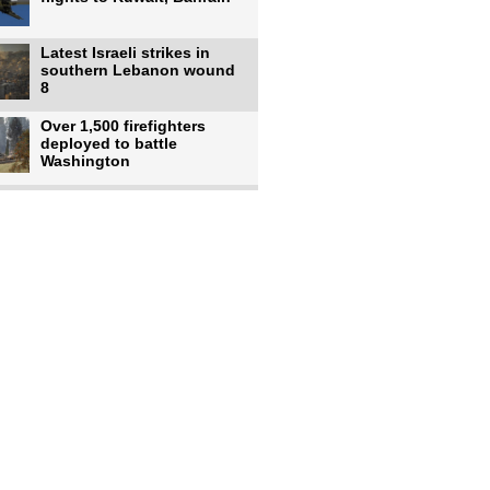
Latest Israeli strikes in
southern Lebanon wound
8
Over 1,500 firefighters
deployed to battle
Washington
US intelligence flow to
Ukraine rebounds: Report
US to use military,
economic, diplomatic tools
to end
Meta AI model hacks
outside company during
security test