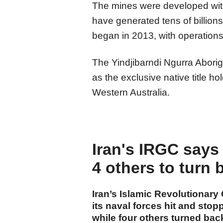
The mines were developed with
have generated tens of billions
began in 2013, with operations
The Yindjibarndi Ngurra Abori
as the exclusive native title h
Western Australia.
Iran's IRGC says 
4 others to turn 
Iran’s Islamic Revolutionary
its naval forces hit and stop
while four others turned back