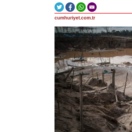
cumhuriyet.com.tr