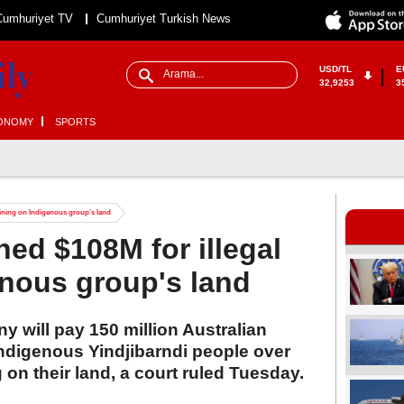
Cumhuriyet TV
Cumhuriyet Turkish News
USD/TL
E
32,9253
3
ONOMY
SPORTS
 mining on Indigenous group's land
ined $108M for illegal
nous group's land
 will pay 150 million Australian
 Indigenous Yindjibarndi people over
 on their land, a court ruled Tuesday.