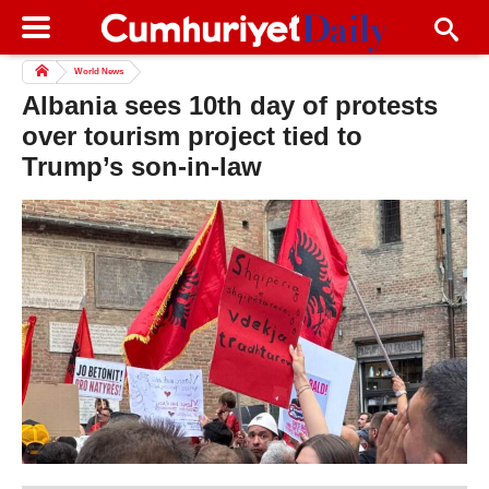
World News
Albania sees 10th day of protests
over tourism project tied to
Trump’s son-in-law