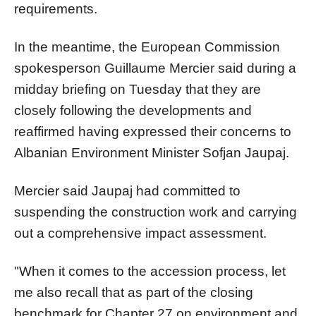
requirements.
In the meantime, the European Commission
spokesperson Guillaume Mercier said during a
midday briefing on Tuesday that they are
closely following the developments and
reaffirmed having expressed their concerns to
Albanian Environment Minister Sofjan Jaupaj.
Mercier said Jaupaj had committed to
suspending the construction work and carrying
out a comprehensive impact assessment.
"When it comes to the accession process, let
me also recall that as part of the closing
benchmark for Chapter 27 on environment and