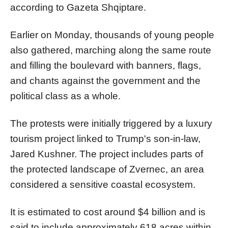
according to Gazeta Shqiptare.
Earlier on Monday, thousands of young people
also gathered, marching along the same route
and filling the boulevard with banners, flags,
and chants against the government and the
political class as a whole.
The protests were initially triggered by a luxury
tourism project linked to Trump's son-in-law,
Jared Kushner. The project includes parts of
the protected landscape of Zvernec, an area
considered a sensitive coastal ecosystem.
It is estimated to cost around $4 billion and is
said to include approximately 618 acres within