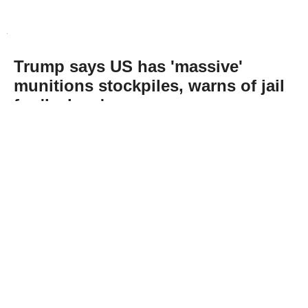
Trump says US has 'massive'
munitions stockpiles, warns of jail
for 'leakers'