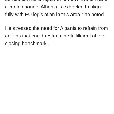
climate change, Albania is expected to align
fully with EU legislation in this area," he noted.
He stressed the need for Albania to refrain from
actions that could restrain the fulfillment of the
closing benchmark.