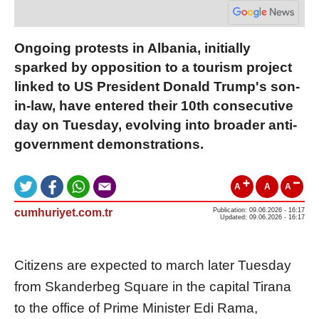
Ongoing protests in Albania, initially
sparked by opposition to a tourism project
linked to US President Donald Trump's son-
in-law, have entered their 10th consecutive
day on Tuesday, evolving into broader anti-
government demonstrations.
A
A
A
cumhuriyet.com.tr
Publication: 09.06.2026 - 16:17
Updated: 09.06.2026 - 16:17
Citizens are expected to march later Tuesday
from Skanderbeg Square in the capital Tirana
to the office of Prime Minister Edi Rama,