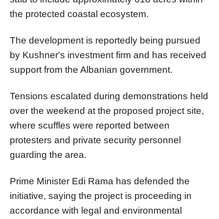
the protected coastal ecosystem.
The development is reportedly being pursued
by Kushner's investment firm and has received
support from the Albanian government.
Tensions escalated during demonstrations held
over the weekend at the proposed project site,
where scuffles were reported between
protesters and private security personnel
guarding the area.
Prime Minister Edi Rama has defended the
initiative, saying the project is proceeding in
accordance with legal and environmental