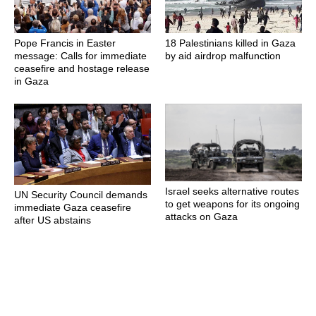
Pope Francis in Easter
18 Palestinians killed in Gaza
message: Calls for immediate
by aid airdrop malfunction
ceasefire and hostage release
in Gaza
Israel seeks alternative routes
UN Security Council demands
to get weapons for its ongoing
immediate Gaza ceasefire
attacks on Gaza
after US abstains