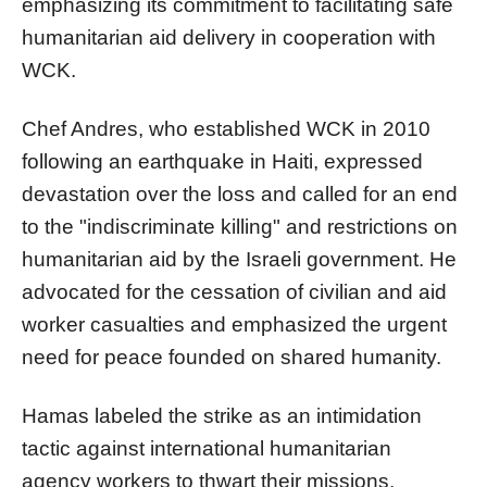
emphasizing its commitment to facilitating safe
humanitarian aid delivery in cooperation with
WCK.
Chef Andres, who established WCK in 2010
following an earthquake in Haiti, expressed
devastation over the loss and called for an end
to the "indiscriminate killing" and restrictions on
humanitarian aid by the Israeli government. He
advocated for the cessation of civilian and aid
worker casualties and emphasized the urgent
need for peace founded on shared humanity.
Hamas labeled the strike as an intimidation
tactic against international humanitarian
agency workers to thwart their missions.