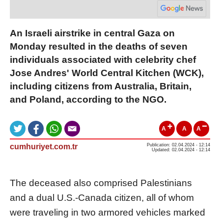
An Israeli airstrike in central Gaza on
Monday resulted in the deaths of seven
individuals associated with celebrity chef
Jose Andres' World Central Kitchen (WCK),
including citizens from Australia, Britain,
and Poland, according to the NGO.
A
A
A
cumhuriyet.com.tr
Publication: 02.04.2024 - 12:14
Updated: 02.04.2024 - 12:14
The deceased also comprised Palestinians
and a dual U.S.-Canada citizen, all of whom
were traveling in two armored vehicles marked