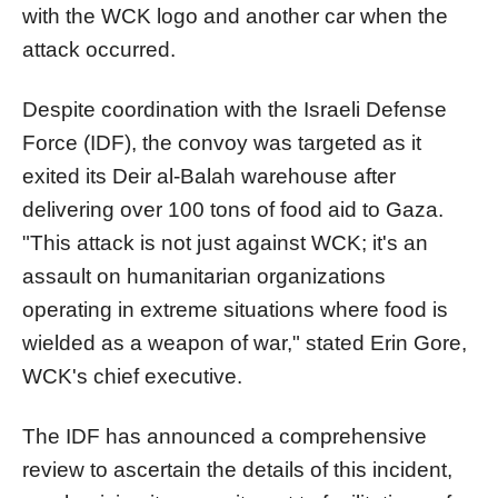
with the WCK logo and another car when the
attack occurred.
Despite coordination with the Israeli Defense
Force (IDF), the convoy was targeted as it
exited its Deir al-Balah warehouse after
delivering over 100 tons of food aid to Gaza.
"This attack is not just against WCK; it's an
assault on humanitarian organizations
operating in extreme situations where food is
wielded as a weapon of war," stated Erin Gore,
WCK's chief executive.
The IDF has announced a comprehensive
review to ascertain the details of this incident,