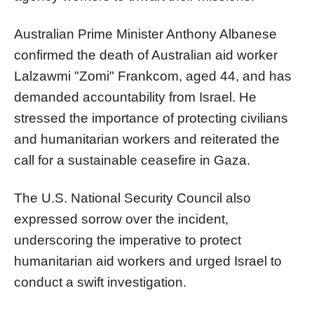
Australian Prime Minister Anthony Albanese
confirmed the death of Australian aid worker
Lalzawmi "Zomi" Frankcom, aged 44, and has
demanded accountability from Israel. He
stressed the importance of protecting civilians
and humanitarian workers and reiterated the
call for a sustainable ceasefire in Gaza.
The U.S. National Security Council also
expressed sorrow over the incident,
underscoring the imperative to protect
humanitarian aid workers and urged Israel to
conduct a swift investigation.