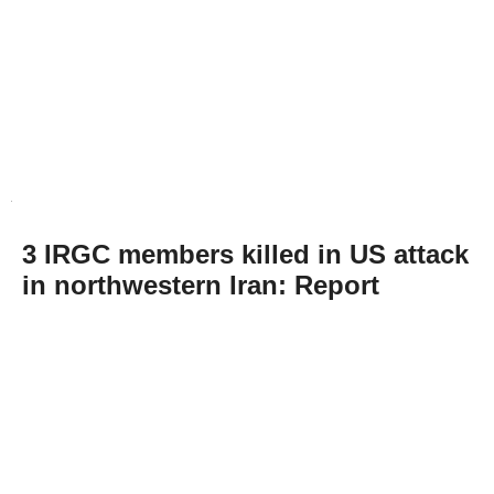
3 IRGC members killed in US attack
in northwestern Iran: Report