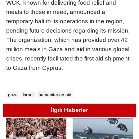
WCK, known for delivering food relief and
meals to those in need, announced a
temporary halt to its operations in the region,
pending future decisions regarding its mission.
The organization, which has provided over 42
million meals in Gaza and aid in various global
crises, recently facilitated the first aid shipment
to Gaza from Cyprus.
gaza
Israel
humanitarian aid
İlgili Haberler