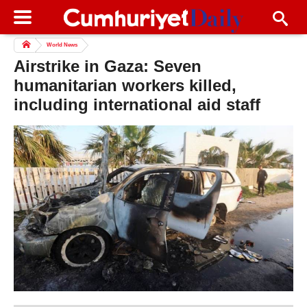
World News
Airstrike in Gaza: Seven
humanitarian workers killed,
including international aid staff