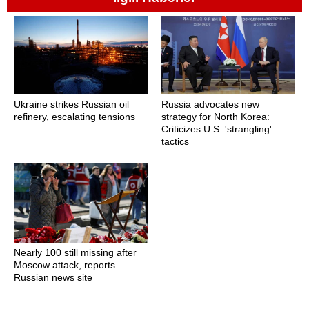
Ukraine strikes Russian oil
Russia advocates new
refinery, escalating tensions
strategy for North Korea:
Criticizes U.S. 'strangling'
tactics
Nearly 100 still missing after
Moscow attack, reports
Russian news site