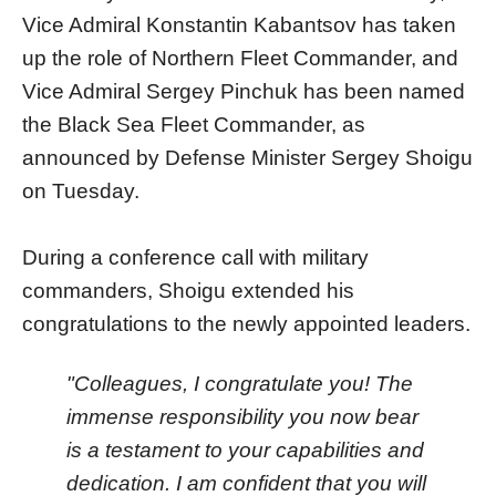
Vice Admiral Konstantin Kabantsov has taken
up the role of Northern Fleet Commander, and
Vice Admiral Sergey Pinchuk has been named
the Black Sea Fleet Commander, as
announced by Defense Minister Sergey Shoigu
on Tuesday.
During a conference call with military
commanders, Shoigu extended his
congratulations to the newly appointed leaders.
"Colleagues, I congratulate you! The
immense responsibility you now bear
is a testament to your capabilities and
dedication. I am confident that you will