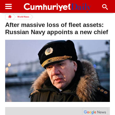
World News
After massive loss of fleet assets:
Russian Navy appoints a new chief