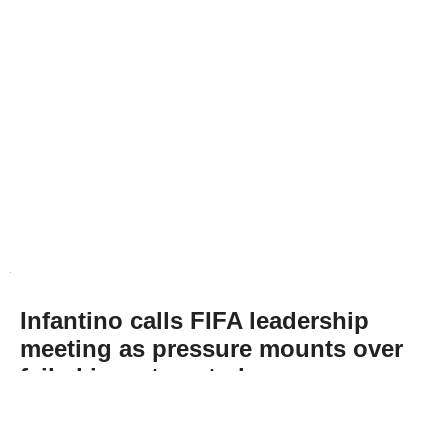
Infantino calls FIFA leadership
meeting as pressure mounts over
failed investment plan