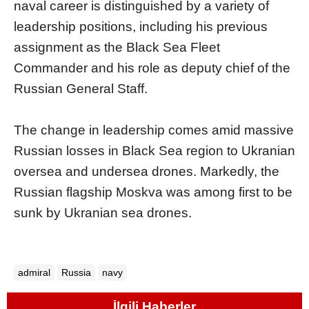
naval career is distinguished by a variety of
leadership positions, including his previous
assignment as the Black Sea Fleet
Commander and his role as deputy chief of the
Russian General Staff.
The change in leadership comes amid massive
Russian losses in Black Sea region to Ukranian
oversea and undersea drones. Markedly, the
Russian flagship Moskva was among first to be
sunk by Ukranian sea drones.
admiral
Russia
navy
İlgili Haberler