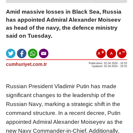
Amid massive losses in Black Sea, Russia
has appointed Admiral Alexander Moiseev
as head of the navy, the defence ministry
said on Tuesday.
A
A
A
cumhuriyet.com.tr
Publication: 02.04.2024 - 16:53
Updated: 02.04.2024 - 16:53
Russian President Vladimir Putin has made
significant changes to the leadership of the
Russian Navy, marking a strategic shift in the
command structure. In a recent decree, Putin
appointed Admiral Alexander Moiseyev as the
new Navy Commander-in-Chief. Additionally,