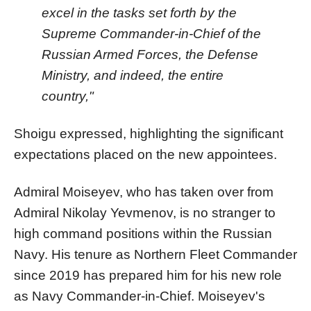
excel in the tasks set forth by the
Supreme Commander-in-Chief of the
Russian Armed Forces, the Defense
Ministry, and indeed, the entire
country,"
Shoigu expressed, highlighting the significant
expectations placed on the new appointees.
Admiral Moiseyev, who has taken over from
Admiral Nikolay Yevmenov, is no stranger to
high command positions within the Russian
Navy. His tenure as Northern Fleet Commander
since 2019 has prepared him for his new role
as Navy Commander-in-Chief. Moiseyev's