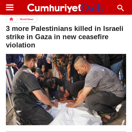
World News
3 more Palestinians killed in Israeli
strike in Gaza in new ceasefire
violation