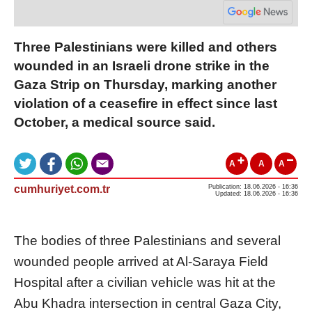
Three Palestinians were killed and others
wounded in an Israeli drone strike in the
Gaza Strip on Thursday, marking another
violation of a ceasefire in effect since last
October, a medical source said.
A
A
A
cumhuriyet.com.tr
Publication: 18.06.2026 - 16:36
Updated: 18.06.2026 - 16:36
The bodies of three Palestinians and several
wounded people arrived at Al-Saraya Field
Hospital after a civilian vehicle was hit at the
Abu Khadra intersection in central Gaza City,