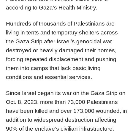
according to Gaza’s Health Ministry.
Hundreds of thousands of Palestinians are
living in tents and temporary shelters across
the Gaza Strip after Israel’s genocidal war
destroyed or heavily damaged their homes,
forcing repeated displacement and pushing
them into camps that lack basic living
conditions and essential services.
Since Israel began its war on the Gaza Strip on
Oct. 8, 2023, more than 73,000 Palestinians
have been killed and over 173,000 wounded, in
addition to widespread destruction affecting
90% of the enclave’s civilian infrastructure.