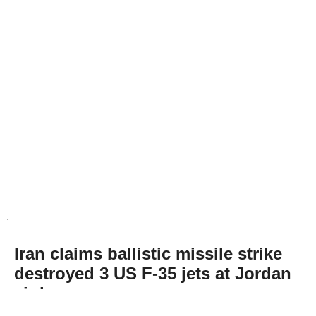
Iran claims ballistic missile strike
destroyed 3 US F-35 jets at Jordan
air base