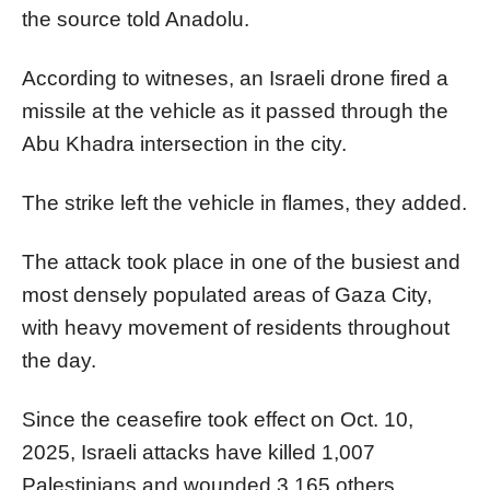
the source told Anadolu.
According to witneses, an Israeli drone fired a
missile at the vehicle as it passed through the
Abu Khadra intersection in the city.
The strike left the vehicle in flames, they added.
The attack took place in one of the busiest and
most densely populated areas of Gaza City,
with heavy movement of residents throughout
the day.
Since the ceasefire took effect on Oct. 10,
2025, Israeli attacks have killed 1,007
Palestinians and wounded 3,165 others,