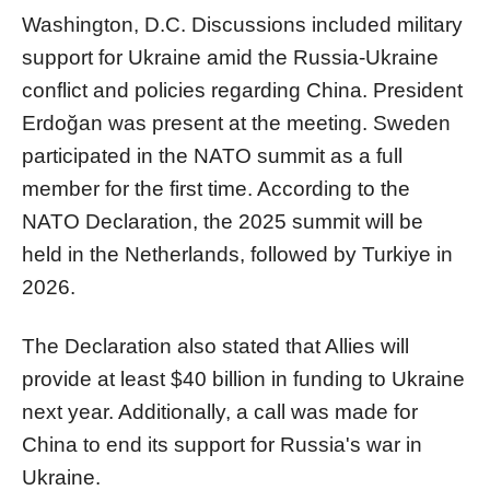
Washington, D.C. Discussions included military
support for Ukraine amid the Russia-Ukraine
conflict and policies regarding China. President
Erdoğan was present at the meeting. Sweden
participated in the NATO summit as a full
member for the first time. According to the
NATO Declaration, the 2025 summit will be
held in the Netherlands, followed by Turkiye in
2026.
The Declaration also stated that Allies will
provide at least $40 billion in funding to Ukraine
next year. Additionally, a call was made for
China to end its support for Russia's war in
Ukraine.