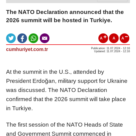
The NATO Declaration announced that the
2026 summit will be hosted in Turkiye.
A
A
A
cumhuriyet.com.tr
Publication: 11.07.2024 - 12:16
Updated: 11.07.2024 - 12:16
At the summit in the U.S., attended by
President Erdoğan, military support for Ukraine
was discussed. The NATO Declaration
confirmed that the 2026 summit will take place
in Turkiye.
The first session of the NATO Heads of State
and Government Summit commenced in