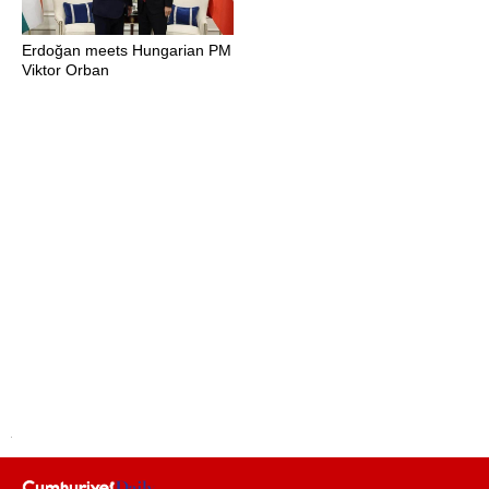
Erdoğan meets Hungarian PM
Viktor Orban