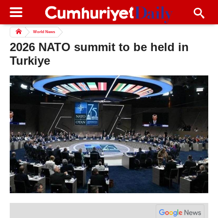
World News
2026 NATO summit to be held in
Turkiye