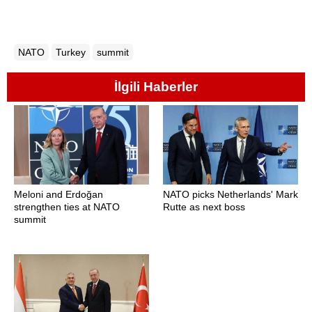
NATO
Turkey
summit
İlgili Haberler
Meloni and Erdoğan
NATO picks Netherlands' Mark
strengthen ties at NATO
Rutte as next boss
summit