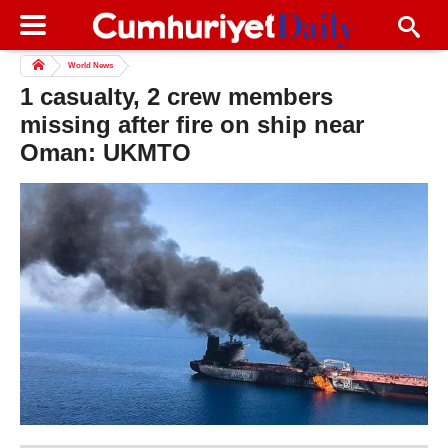
World News
1 casualty, 2 crew members
missing after fire on ship near
Oman: UKMTO