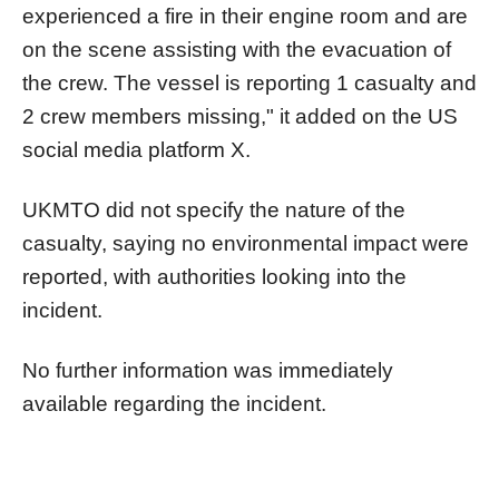
experienced a fire in their engine room and are
on the scene assisting with the evacuation of
the crew. The vessel is reporting 1 casualty and
2 crew members missing," it added on the US
social media platform X.
UKMTO did not specify the nature of the
casualty, saying no environmental impact were
reported, with authorities looking into the
incident.
No further information was immediately
available regarding the incident.