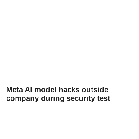
Meta AI model hacks outside
company during security test