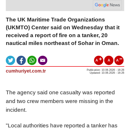
The UK Maritime Trade Organizations
(UKMTO) Center said on Wednesday that it
received a report of fire on a tanker, 20
nautical miles northeast of Sohar in Oman.
A
A
A
cumhuriyet.com.tr
Publication: 10.06.2026 - 16:26
Updated: 10.06.2026 - 16:26
The agency said one casualty was reported
and two crew members were missing in the
incident.
"Local authorities have reported a tanker has