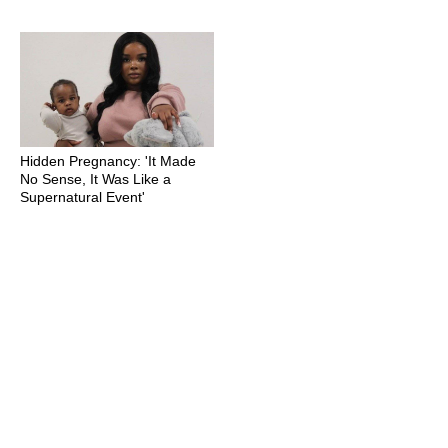
Hidden Pregnancy: 'It Made
No Sense, It Was Like a
Supernatural Event'