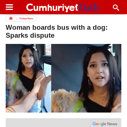
Türkiye News
Woman boards bus with a dog:
Sparks dispute