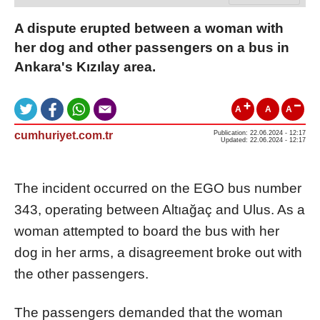
A dispute erupted between a woman with
her dog and other passengers on a bus in
Ankara's Kızılay area.
A
A
A
cumhuriyet.com.tr
Publication: 22.06.2024 - 12:17
Updated: 22.06.2024 - 12:17
The incident occurred on the EGO bus number
343, operating between Altıağaç and Ulus. As a
woman attempted to board the bus with her
dog in her arms, a disagreement broke out with
the other passengers.
The passengers demanded that the woman