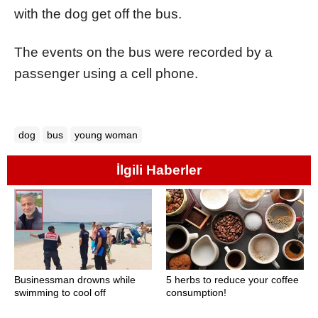
with the dog get off the bus.
The events on the bus were recorded by a
passenger using a cell phone.
dog
bus
young woman
İlgili Haberler
Businessman drowns while
5 herbs to reduce your coffee
swimming to cool off
consumption!