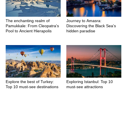
The enchanting realm of
Journey to Amasra:
Pamukkale: From Cleopatra's
Discovering the Black Sea's
Pool to Ancient Hierapolis
hidden paradise
Explore the best of Turkey:
Exploring Istanbul: Top 10
Top 10 must-see destinations
must-see attractions