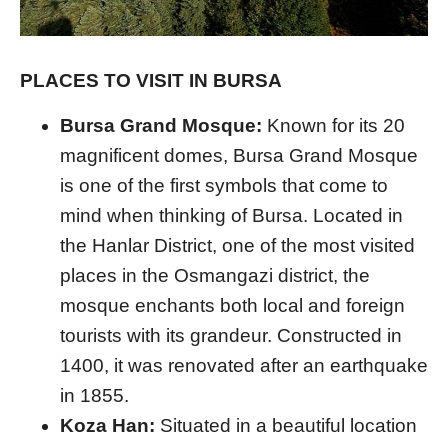
PLACES TO VISIT IN BURSA
Bursa Grand Mosque:
Known for its 20
magnificent domes, Bursa Grand Mosque
is one of the first symbols that come to
mind when thinking of Bursa. Located in
the Hanlar District, one of the most visited
places in the Osmangazi district, the
mosque enchants both local and foreign
tourists with its grandeur. Constructed in
1400, it was renovated after an earthquake
in 1855.
Koza Han:
Situated in a beautiful location