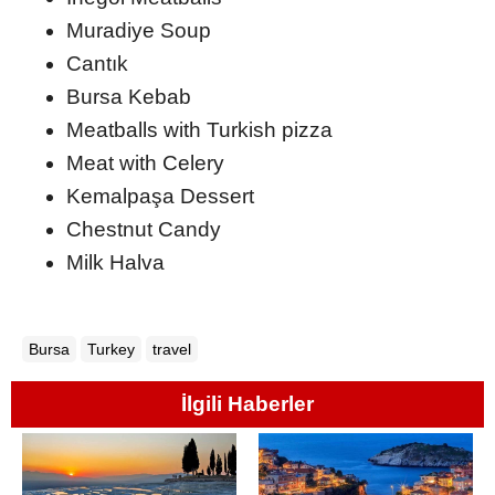
Muradiye Soup
Cantık
Bursa Kebab
Meatballs with Turkish pizza
Meat with Celery
Kemalpaşa Dessert
Chestnut Candy
Milk Halva
Bursa
Turkey
travel
İlgili Haberler