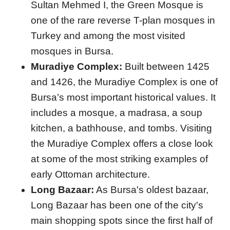
Sultan Mehmed I, the Green Mosque is
one of the rare reverse T-plan mosques in
Turkey and among the most visited
mosques in Bursa.
Muradiye Complex:
Built between 1425
and 1426, the Muradiye Complex is one of
Bursa’s most important historical values. It
includes a mosque, a madrasa, a soup
kitchen, a bathhouse, and tombs. Visiting
the Muradiye Complex offers a close look
at some of the most striking examples of
early Ottoman architecture.
Long Bazaar:
As Bursa's oldest bazaar,
Long Bazaar has been one of the city's
main shopping spots since the first half of