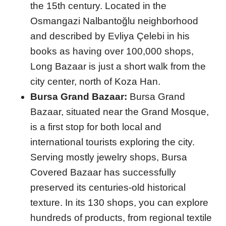
the 15th century. Located in the
Osmangazi Nalbantoğlu neighborhood
and described by Evliya Çelebi in his
books as having over 100,000 shops,
Long Bazaar is just a short walk from the
city center, north of Koza Han.
Bursa Grand Bazaar:
Bursa Grand
Bazaar, situated near the Grand Mosque,
is a first stop for both local and
international tourists exploring the city.
Serving mostly jewelry shops, Bursa
Covered Bazaar has successfully
preserved its centuries-old historical
texture. In its 130 shops, you can explore
hundreds of products, from regional textile