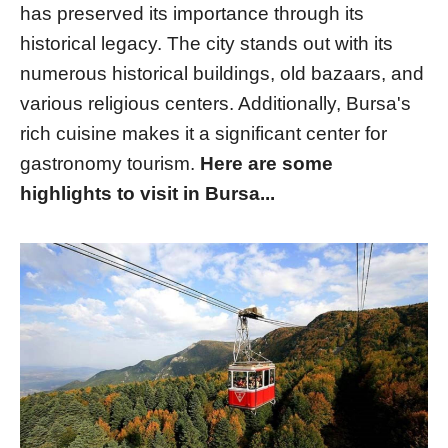
has preserved its importance through its
historical legacy. The city stands out with its
numerous historical buildings, old bazaars, and
various religious centers. Additionally, Bursa's
rich cuisine makes it a significant center for
gastronomy tourism.
Here are some
highlights to visit in Bursa...