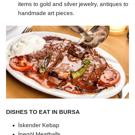
items to gold and silver jewelry, antiques to
handmade art pieces.
DISHES TO EAT IN BURSA
İskender Kebap
İnegöl Meatballs