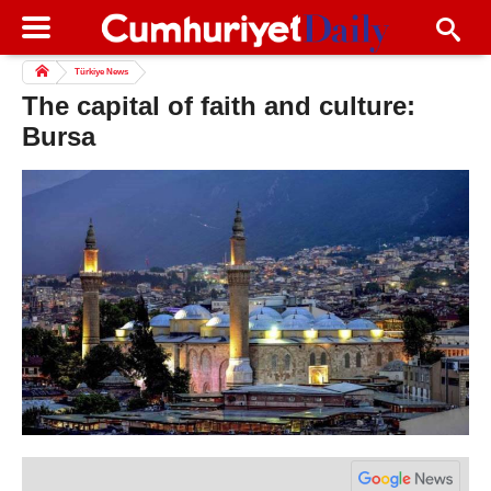
Türkiye News
The capital of faith and culture:
Bursa