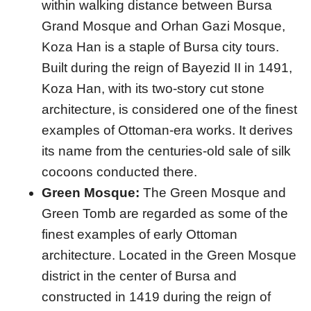
within walking distance between Bursa
Grand Mosque and Orhan Gazi Mosque,
Koza Han is a staple of Bursa city tours.
Built during the reign of Bayezid II in 1491,
Koza Han, with its two-story cut stone
architecture, is considered one of the finest
examples of Ottoman-era works. It derives
its name from the centuries-old sale of silk
cocoons conducted there.
Green Mosque:
The Green Mosque and
Green Tomb are regarded as some of the
finest examples of early Ottoman
architecture. Located in the Green Mosque
district in the center of Bursa and
constructed in 1419 during the reign of