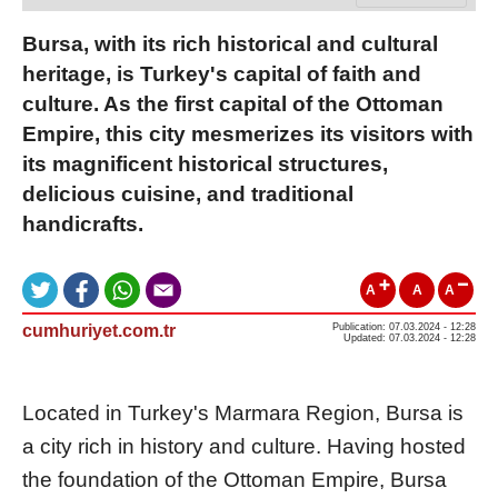
Bursa, with its rich historical and cultural
heritage, is Turkey's capital of faith and
culture. As the first capital of the Ottoman
Empire, this city mesmerizes its visitors with
its magnificent historical structures,
delicious cuisine, and traditional
handicrafts.
A
A
A
cumhuriyet.com.tr
Publication: 07.03.2024 - 12:28
Updated: 07.03.2024 - 12:28
Located in Turkey's Marmara Region, Bursa is
a city rich in history and culture. Having hosted
the foundation of the Ottoman Empire, Bursa