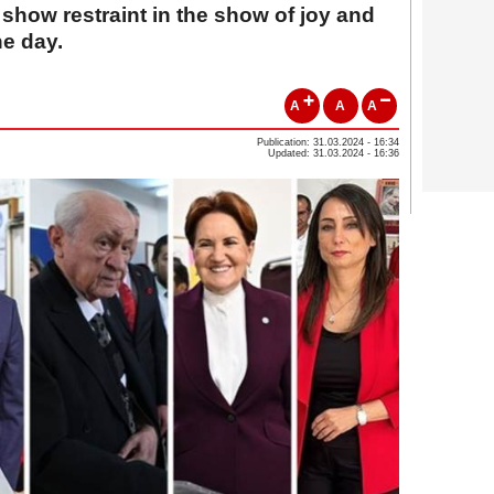
 show restraint in the show of joy and
he day.
A
A
A
Publication: 31.03.2024 - 16:34
Updated: 31.03.2024 - 16:36