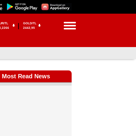
UR/TL
GOLD/TL
5,2266
2442,95
Most Read News