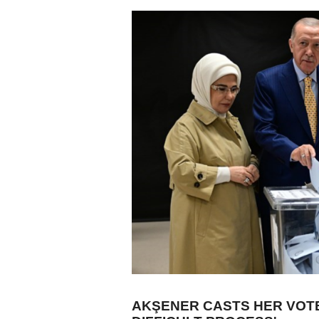
AKŞENER CASTS HER VOTE