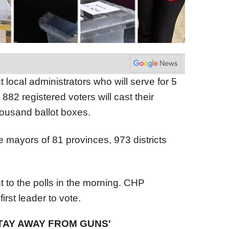
t local administrators who will serve for 5
882 registered voters will cast their
housand ballot boxes.
e mayors of 81 provinces, 973 districts
nt to the polls in the morning. CHP
rst leader to vote.
TAY AWAY FROM GUNS'