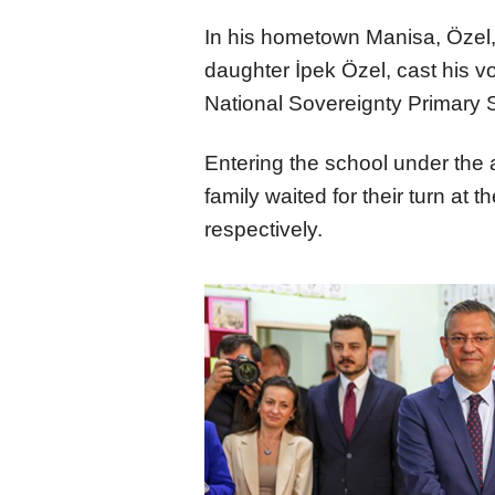
In his hometown Manisa, Özel,
daughter İpek Özel, cast his vo
National Sovereignty Primary 
Entering the school under the 
family waited for their turn at t
respectively.