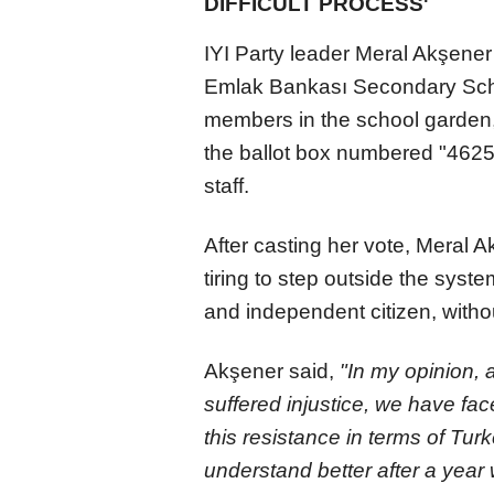
DIFFICULT PROCESS'
IYI Party leader Meral Akşene
Emlak Bankası Secondary Scho
members in the school garden
the ballot box numbered "4625
staff.
After casting her vote, Meral 
tiring to step outside the syst
and independent citizen, witho
Akşener said,
"In my opinion,
suffered injustice, we have face
this resistance in terms of Turk
understand better after a year 