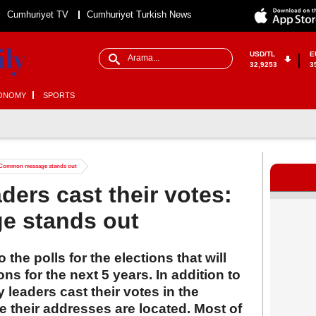
Cumhuriyet TV
Cumhuriyet Turkish News
USD/TL
E
32,9253
3
ONOMY
SPORTS
es: Common message stands out
aders cast their votes:
 stands out
the polls for the elections that will
ns for the next 5 years. In addition to
y leaders cast their votes in the
 their addresses are located. Most of