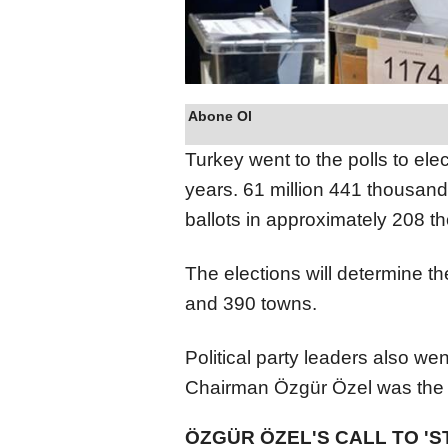
Abone Ol
Turkey went to the polls to elec
years. 61 million 441 thousand 
ballots in approximately 208 t
The elections will determine th
and 390 towns.
Political party leaders also we
Chairman Özgür Özel was the fi
ÖZGÜR ÖZEL'S CALL TO 'S