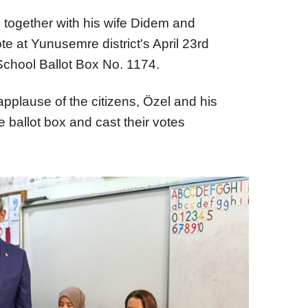
 together with his wife Didem and
te at Yunusemre district's April 23rd
School Ballot Box No. 1174.
applause of the citizens, Özel and his
he ballot box and cast their votes