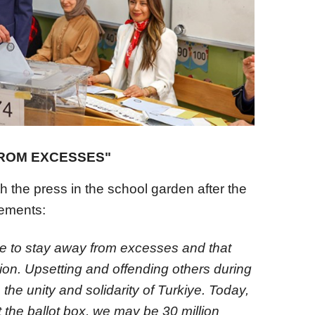
FROM EXCESSES"
 the press in the school garden after the
tements:
ne to stay away from excesses and that
ction. Upsetting and offending others during
 the unity and solidarity of Turkiye. Today,
 the ballot box, we may be 30 million