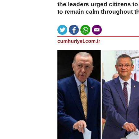
the leaders urged citizens to
to remain calm throughout t
cumhuriyet.com.tr