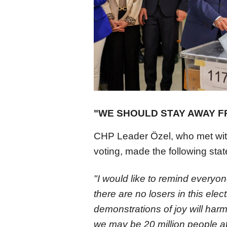
"WE SHOULD STAY AWAY 
CHP Leader Özel, who met with
voting, made the following sta
"I would like to remind everyo
there are no losers in this ele
demonstrations of joy will harm
we may be 20 million people at