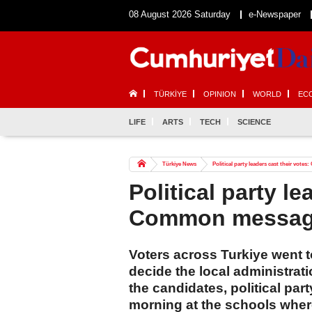
08 August 2026 Saturday
e-Newspaper
TÜRKİYE
OPINION
WORLD
EC
LIFE
ARTS
TECH
SCIENCE
Türkiye News
Political party leaders cast their vot
Political party le
Common message
Voters across Turkiye went to 
decide the local administratio
the candidates, political part
morning at the schools where