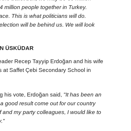
 million people together in Turkey.
ce. This is what politicians will do.
election will be behind us. We will look
IN ÜSKÜDAR
eader Recep Tayyip Erdoğan and his wife
s at Saffet Çebi Secondary School in
g his vote, Erdoğan said,
"It has been an
a good result come out for our country
 and my party colleagues, I would like to
y."