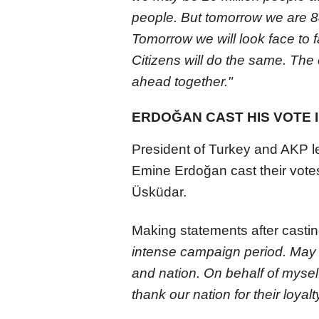
people. But tomorrow we are 84
Tomorrow we will look face to fa
Citizens will do the same. The 
ahead together."
ERDOĞAN CAST HIS VOTE 
President of Turkey and AKP l
Emine Erdoğan cast their vote
Üsküdar.
Making statements after castin
intense campaign period. May 
and nation. On behalf of myself
thank our nation for their loyalt