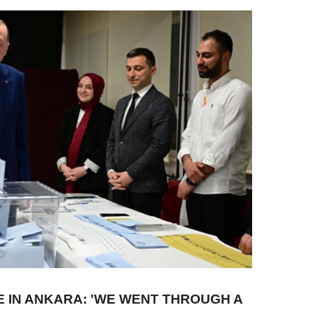
 IN ANKARA: 'WE WENT THROUGH A