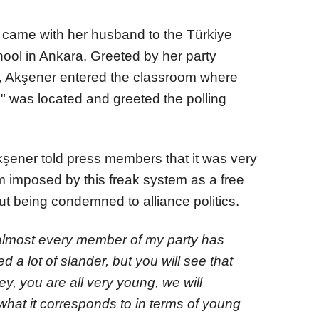
r came with her husband to the Türkiye
ol in Ankara. Greeted by her party
, Akşener entered the classroom where
" was located and greeted the polling
Akşener told press members that it was very
em imposed by this freak system as a free
ut being condemned to alliance politics.
 almost every member of my party has
d a lot of slander, but you will see that
ey, you are all very young, we will
what it corresponds to in terms of young