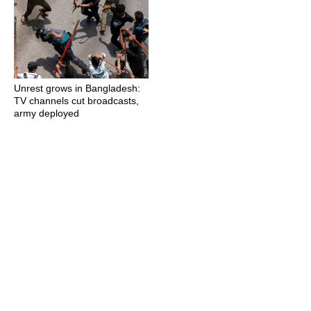
Unrest grows in Bangladesh:
TV channels cut broadcasts,
army deployed