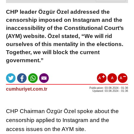
CHP leader Özgür Özel addressed the
censorship imposed on Instagram and the
inaccessibility of the Constitutional Court’s
(AYM) website. Özel stated, “We will rid
ourselves of this mentality in the elections.
Together, we will block the current
government.”
A
A
A
cumhuriyet.com.tr
Publication: 03.08.2024 - 01:36
Updated: 03.08.2024 - 01:36
CHP Chairman Özgür Özel spoke about the
censorship applied to Instagram and the
access issues on the AYM site.