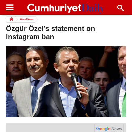
World News
Özgür Özel’s statement on
Instagram ban