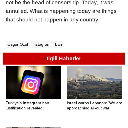
not be the head of censorship. Today, it was
annulled. What is happening today are things
that should not happen in any country."
Ozgur Ozel
instagram
ban
İlgili Haberler
Turkiye's Instagram ban
Israel warns Lebanon: 'We are
justification revealed!
approaching all-out war'