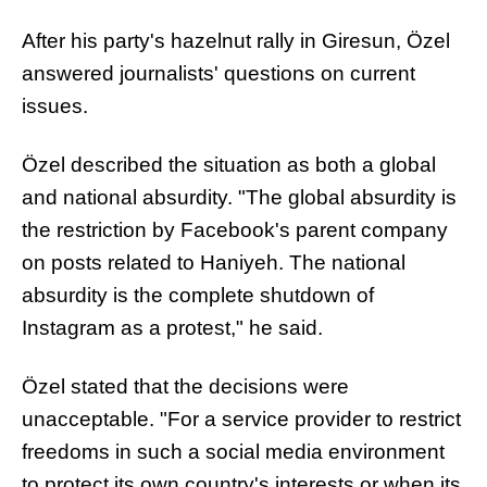
After his party's hazelnut rally in Giresun, Özel
answered journalists' questions on current
issues.
Özel described the situation as both a global
and national absurdity. "The global absurdity is
the restriction by Facebook's parent company
on posts related to Haniyeh. The national
absurdity is the complete shutdown of
Instagram as a protest," he said.
Özel stated that the decisions were
unacceptable. "For a service provider to restrict
freedoms in such a social media environment
to protect its own country's interests or when its