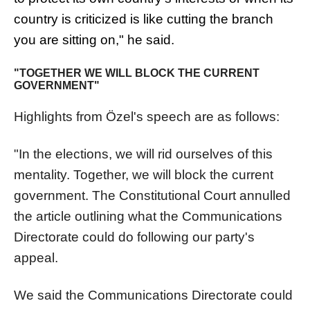
country is criticized is like cutting the branch
you are sitting on," he said.
"TOGETHER WE WILL BLOCK THE CURRENT
GOVERNMENT"
Highlights from Özel's speech are as follows:
"In the elections, we will rid ourselves of this
mentality. Together, we will block the current
government. The Constitutional Court annulled
the article outlining what the Communications
Directorate could do following our party's
appeal.
We said the Communications Directorate could