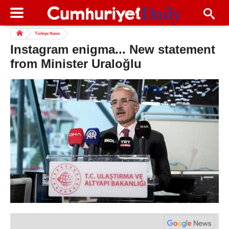
Türkiye News
Instagram enigma... New statement
from Minister Uraloğlu