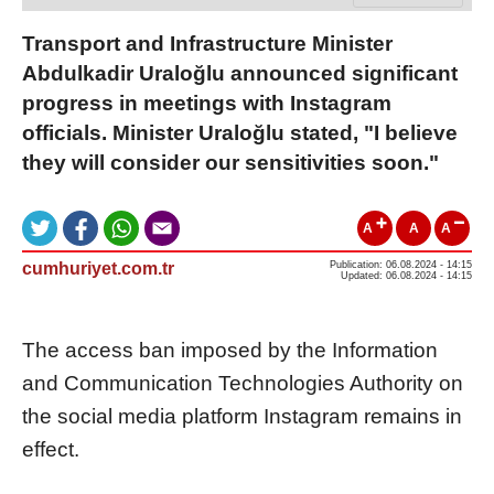
Transport and Infrastructure Minister
Abdulkadir Uraloğlu announced significant
progress in meetings with Instagram
officials. Minister Uraloğlu stated, "I believe
they will consider our sensitivities soon."
A
A
A
cumhuriyet.com.tr
Publication: 06.08.2024 - 14:15
Updated: 06.08.2024 - 14:15
The access ban imposed by the Information
and Communication Technologies Authority on
the social media platform Instagram remains in
effect.