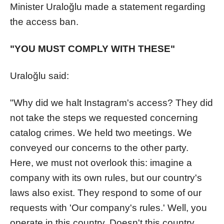
Minister Uraloğlu made a statement regarding
the access ban.
"YOU MUST COMPLY WITH THESE"
Uraloğlu said:
"Why did we halt Instagram's access? They did
not take the steps we requested concerning
catalog crimes. We held two meetings. We
conveyed our concerns to the other party.
Here, we must not overlook this: imagine a
company with its own rules, but our country's
laws also exist. They respond to some of our
requests with 'Our company's rules.' Well, you
operate in this country. Doesn't this country