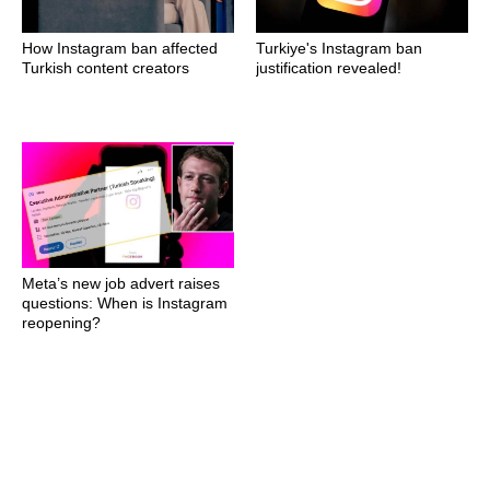
How Instagram ban affected
Turkiye's Instagram ban
Turkish content creators
justification revealed!
Meta’s new job advert raises
questions: When is Instagram
reopening?