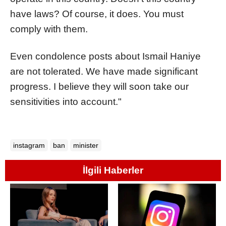
have laws? Of course, it does. You must
comply with them.
Even condolence posts about Ismail Haniye
are not tolerated. We have made significant
progress. I believe they will soon take our
sensitivities into account."
instagram
ban
minister
İlgili Haberler