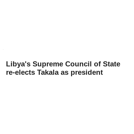
Libya's Supreme Council of State
re-elects Takala as president