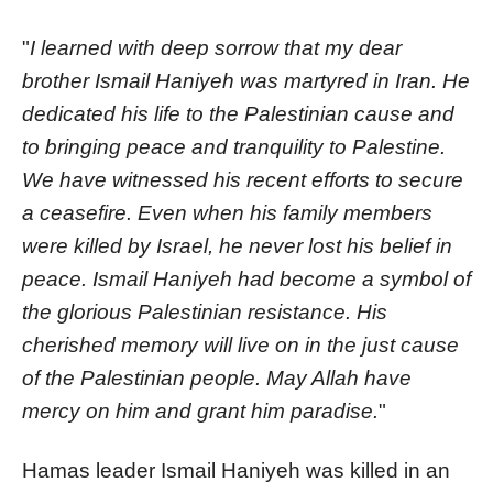
"
I learned with deep sorrow that my dear
brother Ismail Haniyeh was martyred in Iran. He
dedicated his life to the Palestinian cause and
to bringing peace and tranquility to Palestine.
We have witnessed his recent efforts to secure
a ceasefire. Even when his family members
were killed by Israel, he never lost his belief in
peace. Ismail Haniyeh had become a symbol of
the glorious Palestinian resistance. His
cherished memory will live on in the just cause
of the Palestinian people. May Allah have
mercy on him and grant him paradise.
"
Hamas leader Ismail Haniyeh was killed in an