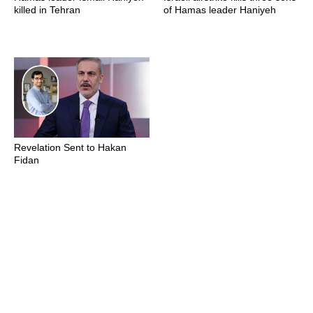
killed in Tehran
of Hamas leader Haniyeh
Revelation Sent to Hakan
Fidan