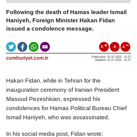
Following the death of Hamas leader Ismail
Haniyeh, Foreign Minister Hakan Fidan
issued a condolence message.
A
A
A
cumhuriyet.com.tr
Publication: 31.07.2024 - 11:57
Updated: 31.07.2024 - 11:57
Hakan Fidan, while in Tehran for the
inauguration ceremony of Iranian President
Masoud Pezeshkian, expressed his
condolences for Hamas Political Bureau Chief
Ismail Haniyeh, who was assassinated.
In his social media post, Fidan wrote: