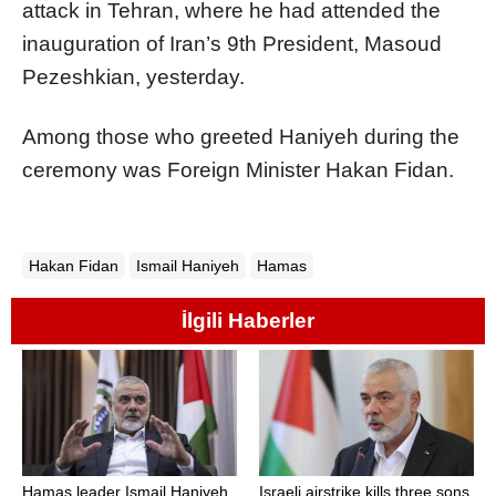
attack in Tehran, where he had attended the
inauguration of Iran’s 9th President, Masoud
Pezeshkian, yesterday.
Among those who greeted Haniyeh during the
ceremony was Foreign Minister Hakan Fidan.
Hakan Fidan
Ismail Haniyeh
Hamas
İlgili Haberler
Hamas leader Ismail Haniyeh
Israeli airstrike kills three sons