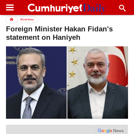
World News
Foreign Minister Hakan Fidan's
statement on Haniyeh