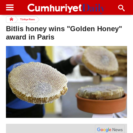
Türkiye News
Bitlis honey wins "Golden Honey"
award in Paris