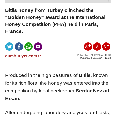
Bitlis honey from Turkey clinched the
"Golden Honey" award at the International
Honey Competition (PHA) held in Paris,
France.
A
A
A
cumhuriyet.com.tr
Publication: 24.02.2024 - 13:38
Updated: 24.02.2024 - 13:38
Produced in the high pastures of
Bitlis
, known
for its rich flora, the honey was entered into the
competition by local beekeeper
Serdar Nevzat
Ersan.
After undergoing laboratory analyses and tests,