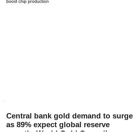
boost chip production
Central bank gold demand to surge
as 89% expect global reserve
growth: World Gold Council