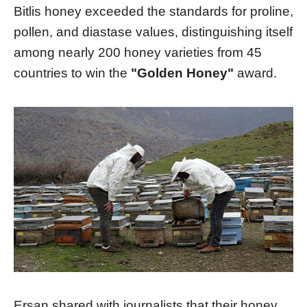
Bitlis honey exceeded the standards for proline,
pollen, and diastase values, distinguishing itself
among nearly 200 honey varieties from 45
countries to win the
"Golden Honey"
award.
Ersan shared with journalists that their honey,