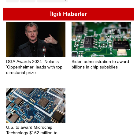
İlgili Haberler
DGA Awards 2024: Nolan's
Biden administration to award
'Oppenheimer' leads with top
billions in chip subsidies
directorial prize
U.S. to award Microchip
Technology $162 million to