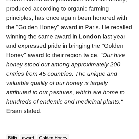
produced according to organic farming
principles, has once again been honored with
the "Golden Honey" award in Paris. He recalled
winning the same award in
London
last year
and expressed pride in bringing the "Golden
Honey" award to their region twice.
"Our hive
honey stood out among approximately 200
entries from 45 countries. The unique and
valuable quality of our honey is largely
attributed to our pastures, which are home to
hundreds of endemic and medicinal plants,"
Ersan stated.
Bitlis
award
Golden Honey