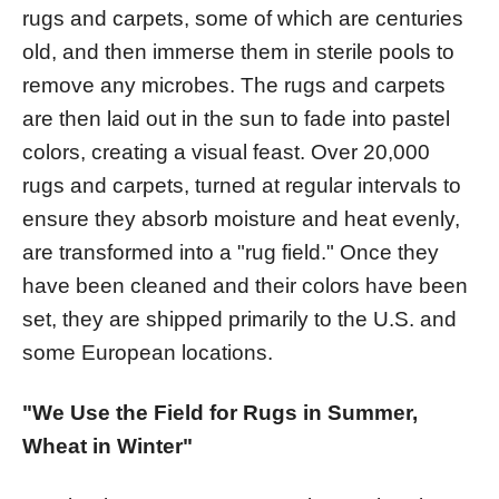
rugs and carpets, some of which are centuries
old, and then immerse them in sterile pools to
remove any microbes. The rugs and carpets
are then laid out in the sun to fade into pastel
colors, creating a visual feast. Over 20,000
rugs and carpets, turned at regular intervals to
ensure they absorb moisture and heat evenly,
are transformed into a "rug field." Once they
have been cleaned and their colors have been
set, they are shipped primarily to the U.S. and
some European locations.
"We Use the Field for Rugs in Summer,
Wheat in Winter"