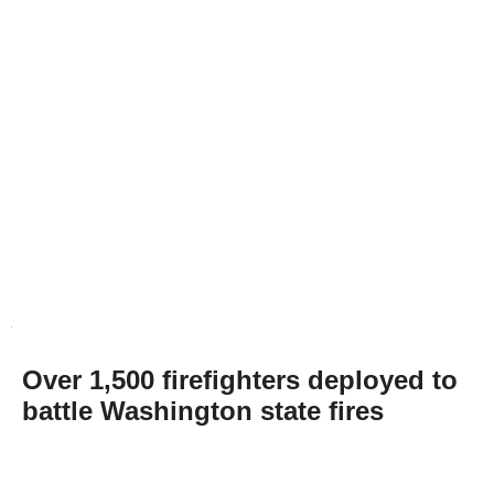
Over 1,500 firefighters deployed to
battle Washington state fires