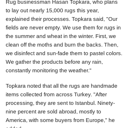
Rug businessman Hasan Topkara, who plans
to lay out nearly 15,000 rugs this year,
explained their processes. Topkara said, "Our
fields are never empty. We use them for rugs in
the summer and wheat in the winter. First, we
clean off the moths and burn the backs. Then,
we disinfect and sun-fade them to pastel colors.
We gather the products before any rain,
constantly monitoring the weather."
Topkara noted that all the rugs are handmade
items collected from across Turkey. "After
processing, they are sent to Istanbul. Ninety-
nine percent are sold abroad, mostly to
America, with some buyers from Europe," he