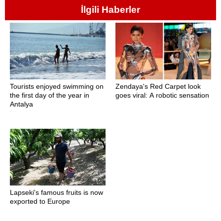
İlgili Haberler
Tourists enjoyed swimming on
Zendaya's Red Carpet look
the first day of the year in
goes viral: A robotic sensation
Antalya
Lapseki's famous fruits is now
exported to Europe