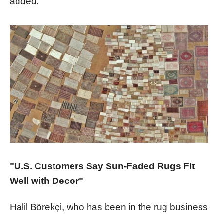
added.
"U.S. Customers Say Sun-Faded Rugs Fit
Well with Decor"
Halil Börekçi, who has been in the rug business