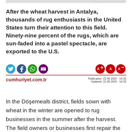
After the wheat harvest in Antalya,
thousands of rug enthusiasts in the United
States turn their attention to this field.
Ninety-nine percent of the rugs, which are
sun-faded into a pastel spectacle, are
exported to the U.S.
A
A
A
cumhuriyet.com.tr
Publication: 22.06.2024 - 14:33
Updated: 22.06.2024 - 14:33
In the Döşemealtı district, fields sown with
wheat in the winter are opened to rug
businesses in the summer after the harvest.
The field owners or businesses first repair the