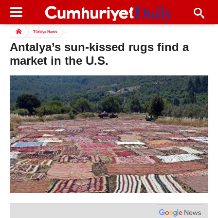
Türkiye News
Antalya’s sun-kissed rugs find a
market in the U.S.