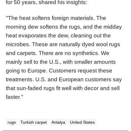
for 50 years, shared his insights:
"The heat softens foreign materials. The
morning dew softens the rugs, and the midday
heat evaporates the dew, cleaning out the
microbes. These are naturally dyed wool rugs
and carpets. There are no synthetics. We
mainly sell to the U.S., with smaller amounts
going to Europe. Customers request these
treatments. U.S. and European customers say
that sun-faded rugs fit well with decor and sell
faster."
rugs
Turkish carpet
Antalya
United States