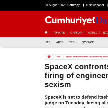
08 August 2026 Saturday
e-Newspaper
TÜRKİYE
OPINION
WORLD
EC
LIFE
ARTS
TECH
SCIENCE
Tech
SpaceX confronts labor board over firing of e
SpaceX confronts
firing of engine
sexism
SpaceX is set to defend itsel
judge on Tuesday, facing alle