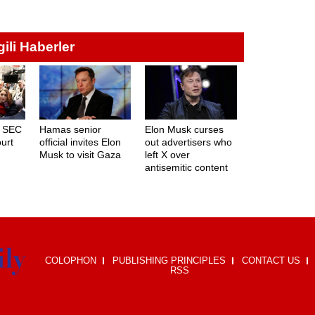
lgili Haberler
d SEC
Hamas senior
Elon Musk curses
ourt
official invites Elon
out advertisers who
Musk to visit Gaza
left X over
antisemitic content
COLOPHON
PUBLISHING PRINCIPLES
CONTACT US
RSS