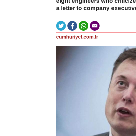
eight engineers who criticiz
a letter to company executiv
cumhuriyet.com.tr