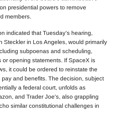
 on presidential powers to remove
ard members.
n indicated that Tuesday's hearing,
 Steckler in Los Angeles, would primarily
ncluding subpoenas and scheduling,
es or opening statements. If SpaceX is
ws, it could be ordered to reinstate the
 pay and benefits. The decision, subject
ntially a federal court, unfolds as
zon, and Trader Joe's, also grappling
cho similar constitutional challenges in