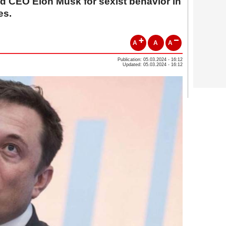
ed CEO Elon Musk for sexist behavior in
es.
A
A
A
Publication: 05.03.2024 - 16:12
Updated: 05.03.2024 - 16:12