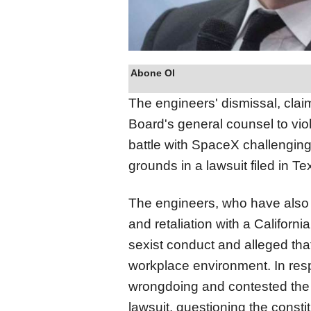
Abone Ol
The engineers' dismissal, clai
Board's general counsel to vio
battle with SpaceX challenging
grounds in a lawsuit filed in Te
The engineers, who have also 
and retaliation with a Californ
sexist conduct and alleged tha
workplace environment. In re
wrongdoing and contested the la
lawsuit, questioning the constit