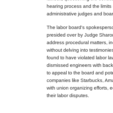
hearing process and the limits
administrative judges and bo
The labor board's spokesperso
presided over by Judge Sharon
address procedural matters, i
without delving into testimoni
found to have violated labor la
dismissed engineers with back
to appeal to the board and pote
companies like Starbucks, Ama
with union organizing efforts, e
their labor disputes.