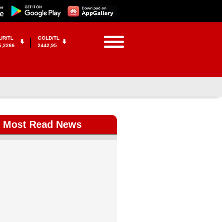
UR/TL
GOLD/TL
5,2266
2442,95
Most Read News