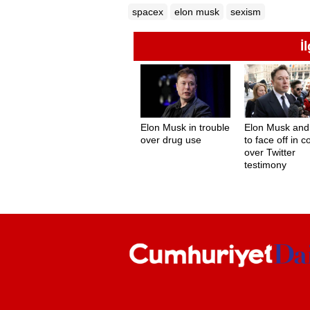
spacex
elon musk
sexism
İ
Elon Musk in trouble
Elon Musk an
over drug use
to face off in c
over Twitter
testimony