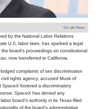
med by the National Labor Relations
late U.S. labor laws, has sparked a legal
 the board's proceedings on constitutional
xas, now transferred to California.
lodged complaints of sex discrimination
ia civil rights agency, accused Musk of
t SpaceX fostered a discriminatory
sponse, SpaceX has denied any
bor board's authority in its Texas-filed
utionality of the board's administrative