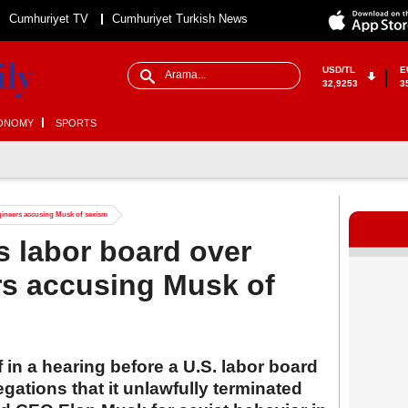
Cumhuriyet TV
Cumhuriyet Turkish News
USD/TL
E
32,9253
3
ONOMY
SPORTS
ngineers accusing Musk of sexism
 labor board over
ers accusing Musk of
f in a hearing before a U.S. labor board
gations that it unlawfully terminated