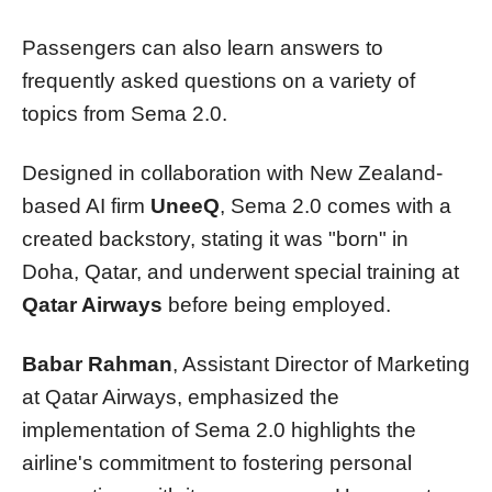
Passengers can also learn answers to
frequently asked questions on a variety of
topics from Sema 2.0.
Designed in collaboration with New Zealand-
based AI firm
UneeQ
, Sema 2.0 comes with a
created backstory, stating it was "born" in
Doha, Qatar, and underwent special training at
Qatar Airways
before being employed.
Babar Rahman
, Assistant Director of Marketing
at Qatar Airways, emphasized the
implementation of Sema 2.0 highlights the
airline's commitment to fostering personal