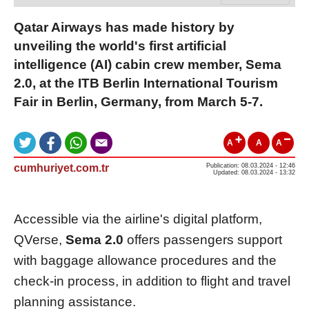
Qatar Airways has made history by
unveiling the world's first artificial
intelligence (AI) cabin crew member, Sema
2.0, at the ITB Berlin International Tourism
Fair in Berlin, Germany, from March 5-7.
A
A
A
cumhuriyet.com.tr
Publication: 08.03.2024 - 12:46
Updated: 08.03.2024 - 13:32
Accessible via the airline's digital platform,
QVerse,
Sema 2.0
offers passengers support
with baggage allowance procedures and the
check-in process, in addition to flight and travel
planning assistance.