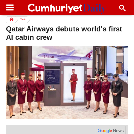
Tech
Qatar Airways debuts world's first
AI cabin crew