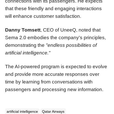
connections with its passengers. He expects
that these friendly and engaging interactions
will enhance customer satisfaction.
Danny Tomsett
, CEO of UneeQ, noted that
Sema 2.0 embodies the company's principles,
demonstrating the
"endless possibilities of
artificial intelligence."
The AI-powered program is expected to evolve
and provide more accurate responses over
time by learning from conversations with
passengers and processing new information.
artificial intelligence
Qatar Airways