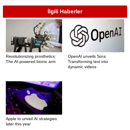
İlgili Haberler
Revolutionizing prosthetics:
OpenAI unveils Sora:
The AI-powered bionic arm
Transforming text into
dynamic videos
Apple to unveil AI strategies
later this year